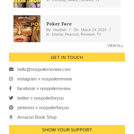
Poker Face
By:
Heather
On:
March 24, 2023
In:
Drama
,
Peacock
,
Reviews
,
TV
VIEW ALL
GET IN TOUCH
hello@nospoilerreview.com
instagram » nospoilerreview
facebook » nospoilerreview
twitter » nospoilerforyou
pinterest » nospoilerforyou
Amazon Book Shop
SHOW YOUR SUPPORT