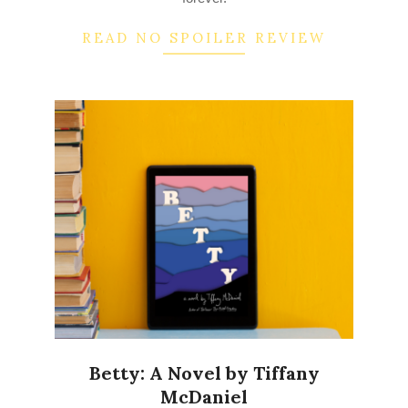
READ NO SPOILER REVIEW
Betty: A Novel by Tiffany
McDaniel