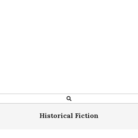
Search
Historical Fiction