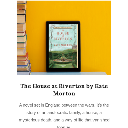
The House at Riverton by Kate
Morton
2022-
A novel set in England between the wars. It’s the
07-
story of an aristocratic family, a house, a
11
mysterious death, and a way of life that vanished
forever.