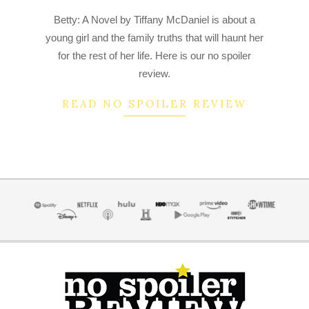
2022-
Betty: A Novel by Tiffany McDaniel is about a
07-
young girl and the family truths that will haunt her
04
for the rest of her life. Here is our no spoiler
review.
READ NO SPOILER REVIEW