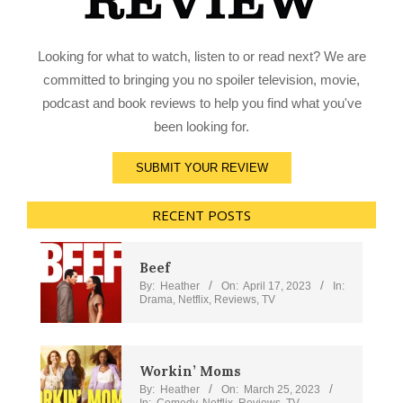
Looking for what to watch, listen to or read next? We are
committed to bringing you no spoiler television, movie,
podcast and book reviews to help you find what you've
been looking for.
SUBMIT YOUR REVIEW
RECENT POSTS
Beef
By:
Heather
On:
April 17, 2023
In:
Drama
,
Netflix
,
Reviews
,
TV
Workin’ Moms
By:
Heather
On:
March 25, 2023
In:
Comedy
,
Netflix
,
Reviews
,
TV