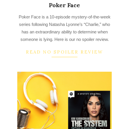
Poker Face
2023-
Poker Face is a 10-episode mystery-of-the-week
03-
series following Natasha Lyonne’s “Charlie,” who
24
has an extraordinary ability to determine when
someone is lying. Here is our no spoiler review.
READ NO SPOILER REVIEW