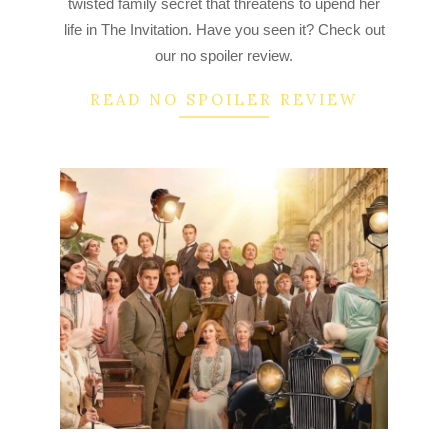
twisted family secret that threatens to upend her
life in The Invitation. Have you seen it? Check out
our no spoiler review.
READ NO SPOILER REVIEW