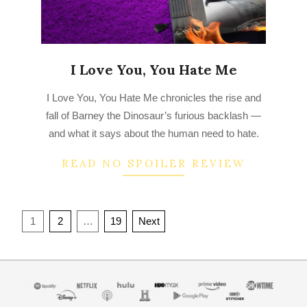
I Love You, You Hate Me
2022-
I Love You, You Hate Me chronicles the rise and
10-
fall of Barney the Dinosaur’s furious backlash —
17
and what it says about the human need to hate.
READ NO SPOILER REVIEW
Posts
1
2
…
19
Next
navigation