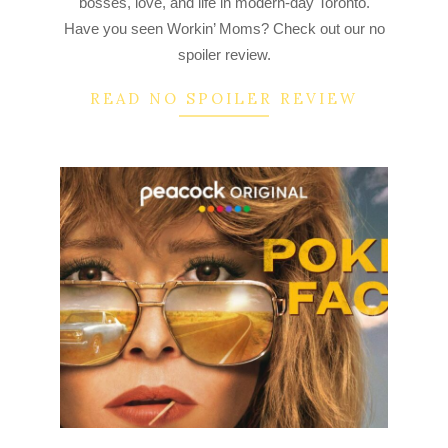
bosses, love, and life in modern-day Toronto.
Have you seen Workin’ Moms? Check out our no
spoiler review.
READ NO SPOILER REVIEW