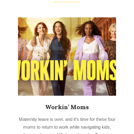
Workin’ Moms
2023-
Maternity leave is over, and it’s time for these four
03-
moms to return to work while navigating kids,
25