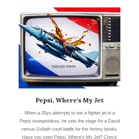
Pepsi, Where’s My Jet
2023-
When a 20yo attempts to win a fighter jet in a
03-
Pepsi sweepstakes, he sets the stage for a David
18
versus Goliath court battle for the history books.
Have you seen Pepsi, Where’s My Jet? Check