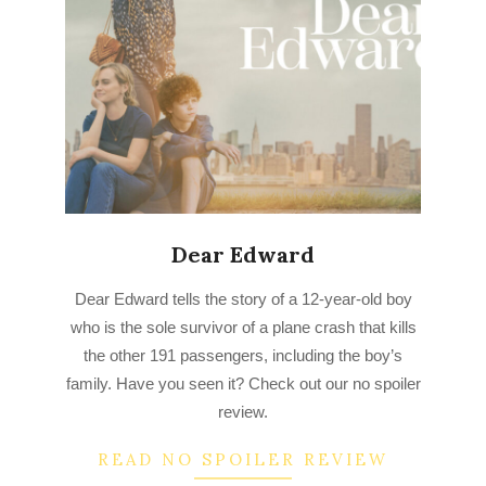
Dear Edward
2023-
Dear Edward tells the story of a 12-year-old boy
03-
who is the sole survivor of a plane crash that kills
22
the other 191 passengers, including the boy’s
family. Have you seen it? Check out our no spoiler
review.
READ NO SPOILER REVIEW