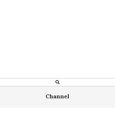
Search
Channel