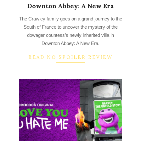
Downton Abbey: A New Era
2023-
The Crawley family goes on a grand journey to the
03-
South of France to uncover the mystery of the
16
dowager countess’s newly inherited villa in
Downton Abbey: A New Era.
READ NO SPOILER REVIEW