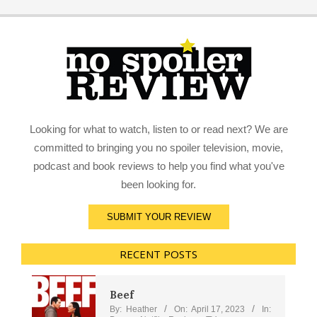
Looking for what to watch, listen to or read next? We are
committed to bringing you no spoiler television, movie,
podcast and book reviews to help you find what you've
been looking for.
SUBMIT YOUR REVIEW
RECENT POSTS
Beef
By:
Heather
On:
April 17, 2023
In: