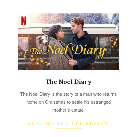
The Noel Diary
2023-
The Noel Diary is the story of a man who returns
03-
home on Christmas to settle his estranged
19
mother’s estate.
READ NO SPOILER REVIEW