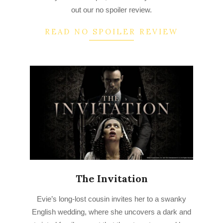
out our no spoiler review.
READ NO SPOILER REVIEW
The Invitation
2023-
Evie’s long-lost cousin invites her to a swanky
03-
English wedding, where she uncovers a dark and
17