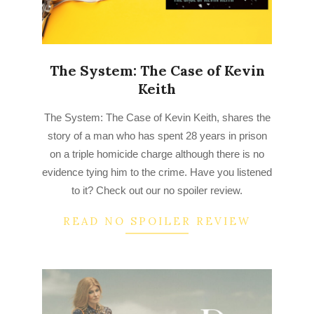
The System: The Case of Kevin
Keith
2023-
The System: The Case of Kevin Keith, shares the
03-
story of a man who has spent 28 years in prison
23
on a triple homicide charge although there is no
evidence tying him to the crime. Have you listened
to it? Check out our no spoiler review.
READ NO SPOILER REVIEW