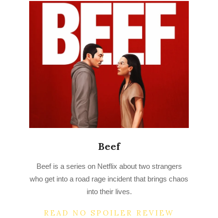
Beef
2023-
Beef is a series on Netflix about two strangers
04-
who get into a road rage incident that brings chaos
17
into their lives.
READ NO SPOILER REVIEW