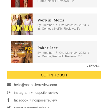
Drama
,
Netflix
,
Reviews
,
TV
Workin’ Moms
By:
Heather
On:
March 25, 2023
In:
Comedy
,
Netflix
,
Reviews
,
TV
Poker Face
By:
Heather
On:
March 24, 2023
In:
Drama
,
Peacock
,
Reviews
,
TV
VIEW ALL
GET IN TOUCH
hello@nospoilerreview.com
instagram » nospoilerreview
facebook » nospoilerreview
twitter » nospoilerforyou