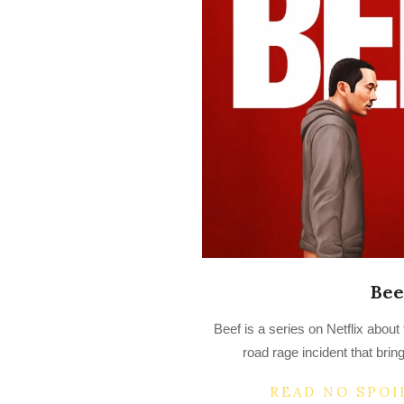
Bee
2023-
Beef is a series on Netflix about
04-
road rage incident that bring
17
READ NO SPOI