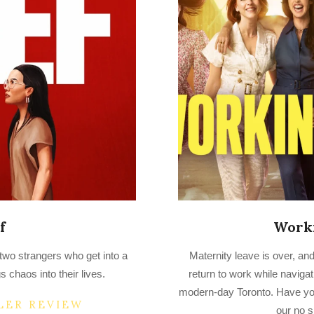
f
Work
2023-
 two strangers who get into a
Maternity leave is over, and
03-
s chaos into their lives.
return to work while navigati
25
modern-day Toronto. Have y
LER REVIEW
our no s