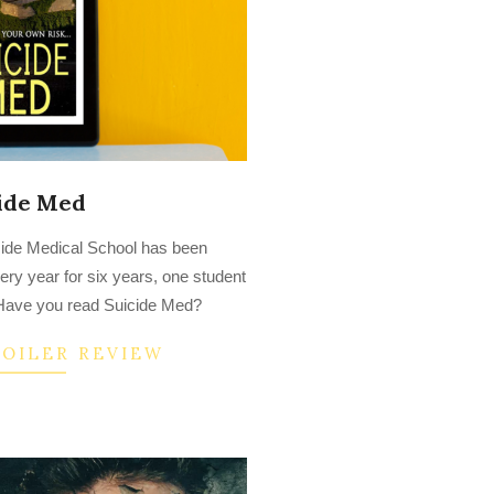
ide Med
side Medical School has been
ry year for six years, one student
. Have you read Suicide Med?
POILER REVIEW