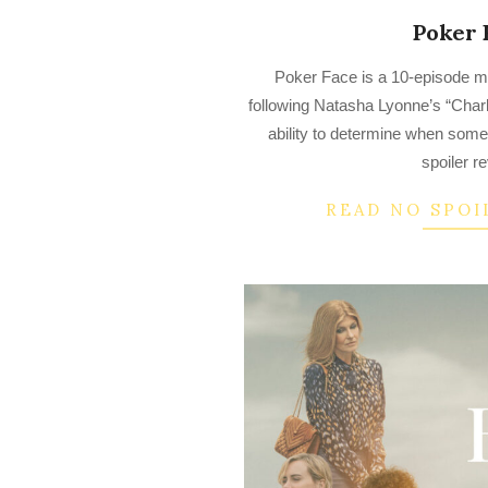
Poker 
2023-
Poker Face is a 10-episode m
03-
following Natasha Lyonne’s “Charl
24
ability to determine when someo
spoiler r
READ NO SPOI