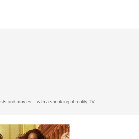
s and movies -- with a sprinkling of reality TV.