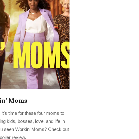
in’ Moms
 it’s time for these four moms to
ng kids, bosses, love, and life in
ou seen Workin’ Moms? Check out
poiler review.