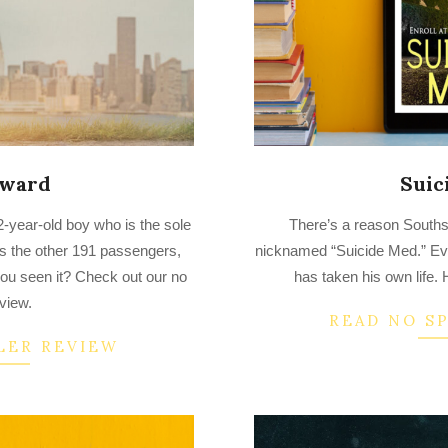
dward
Suic
2023-
2-year-old boy who is the sole
There’s a reason South
03-
lls the other 191 passengers,
nicknamed “Suicide Med.” Eve
21
you seen it? Check out our no
has taken his own life
eview.
READ NO S
LER REVIEW