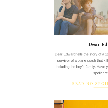
Dear E
2023-
Dear Edward tells the story of a 1
03-
survivor of a plane crash that ki
22
including the boy’s family. Have 
spoiler r
READ NO SPOI