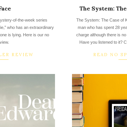
Face
The System: The 
2023-
ystery-of-the-week series
The System: The Case of Ke
03-
ie,” who has an extraordinary
man who has spent 28 years
23
ne is lying. Here is our no
charge although there is no
eview.
Have you listened to it? C
LER REVIEW
READ NO S