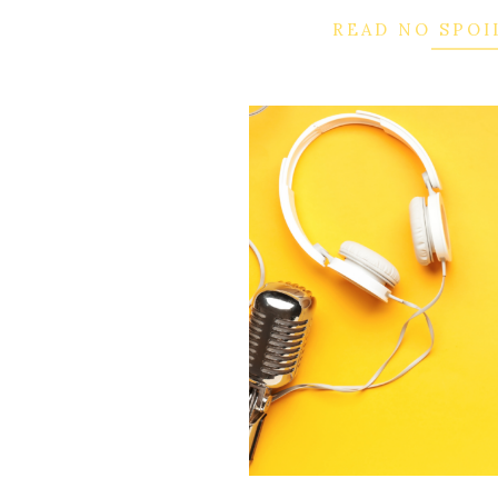
READ NO SPOI