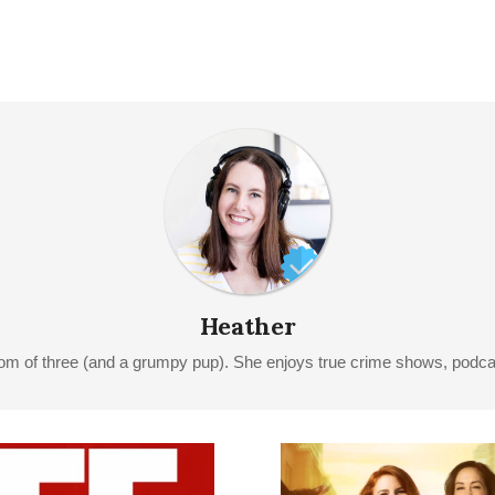
Heather
Mom of three (and a grumpy pup). She enjoys true crime shows, podcast