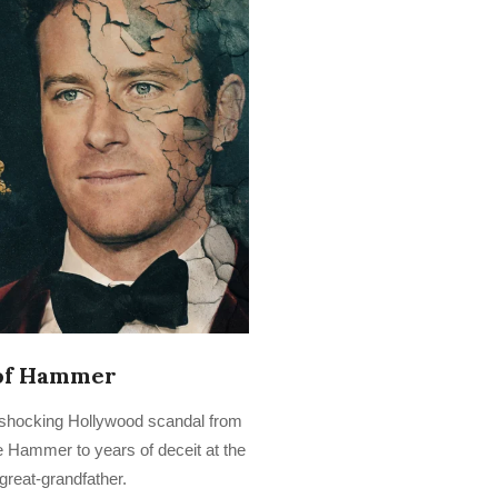
of Hammer
shocking Hollywood scandal from
e Hammer to years of deceit at the
great-grandfather.