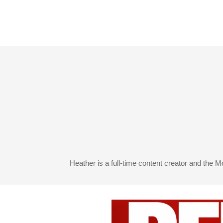
Heather is a full-time content creator and the 