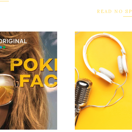
READ NO S