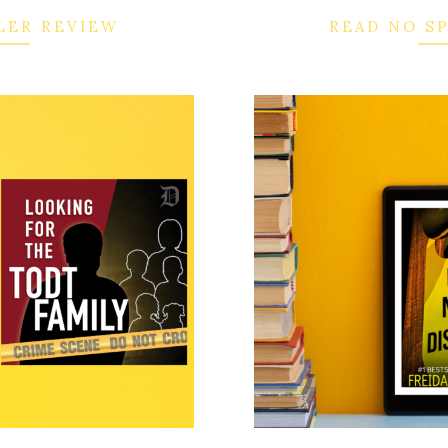
LER REVIEW
READ NO S