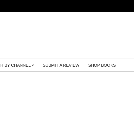
H BY CHANNEL
SUBMIT A REVIEW
SHOP BOOKS