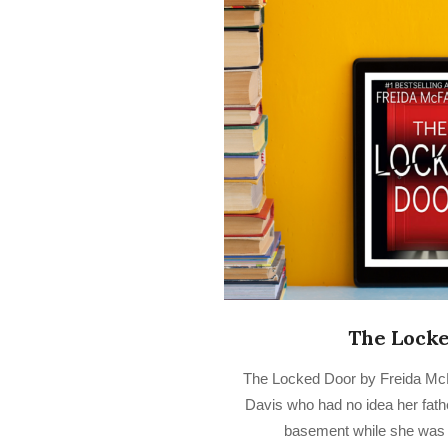
The Lock
2022-
The Locked Door by Freida McF
10-
Davis who had no idea her fath
07
basement while she was i