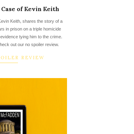
Case of Kevin Keith
vin Keith, shares the story of a
 in prison on a triple homicide
 evidence tying him to the crime.
heck out our no spoiler review.
POILER REVIEW