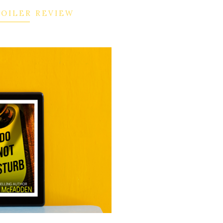
POILER REVIEW