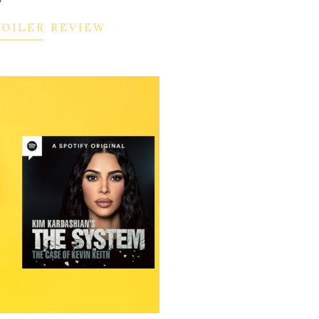
POILER REVIEW