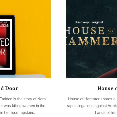
ed Door
House 
2022-
adden is the story of Nora
House of Hammer shares a 
10-
er was killing women in the
rape allegations against Armi
03
n her room upstairs.
hands of his 