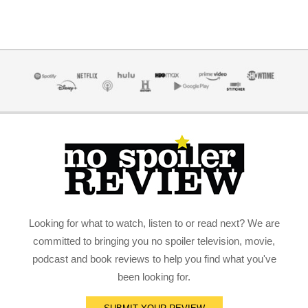
Looking for what to watch, listen to or read next? We are
committed to bringing you no spoiler television, movie,
podcast and book reviews to help you find what you've
been looking for.