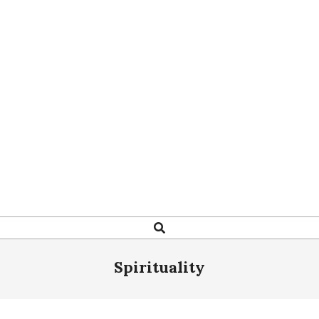
Search
Spirituality