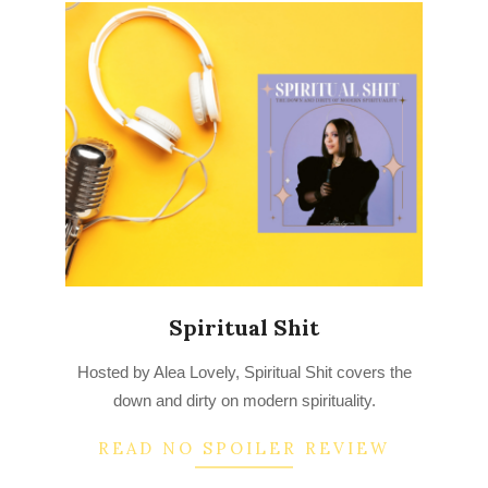
Spiritual Shit
2022-
Hosted by Alea Lovely, Spiritual Shit covers the
07-
down and dirty on modern spirituality.
29
READ NO SPOILER REVIEW