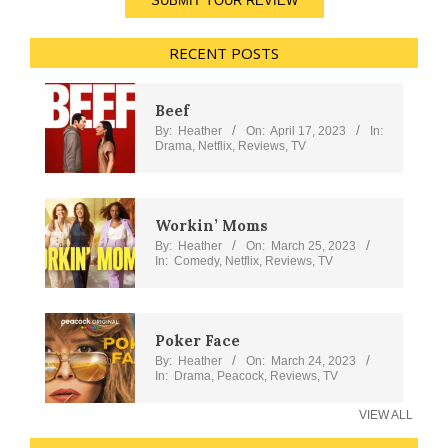
SUBMIT YOUR REVIEW
RECENT POSTS
Beef
By:
Heather
On:
April 17, 2023
In:
Drama
,
Netflix
,
Reviews
,
TV
Workin’ Moms
By:
Heather
On:
March 25, 2023
In:
Comedy
,
Netflix
,
Reviews
,
TV
Poker Face
By:
Heather
On:
March 24, 2023
In:
Drama
,
Peacock
,
Reviews
,
TV
VIEW ALL