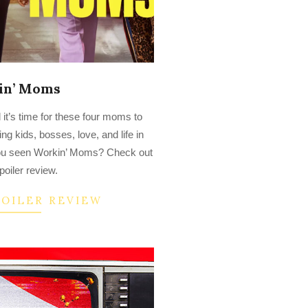
in’ Moms
 it’s time for these four moms to
ng kids, bosses, love, and life in
ou seen Workin’ Moms? Check out
poiler review.
POILER REVIEW