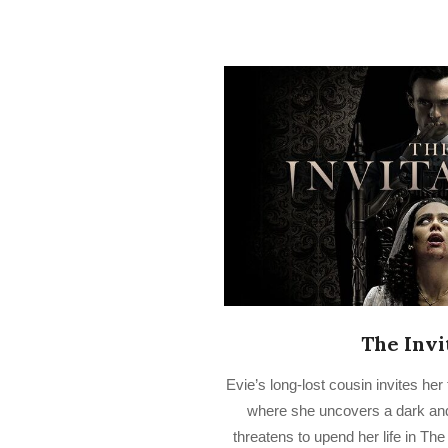
The Invi
2023-
Evie’s long-lost cousin invites he
03-
where she uncovers a dark and 
17
threatens to upend her life in The