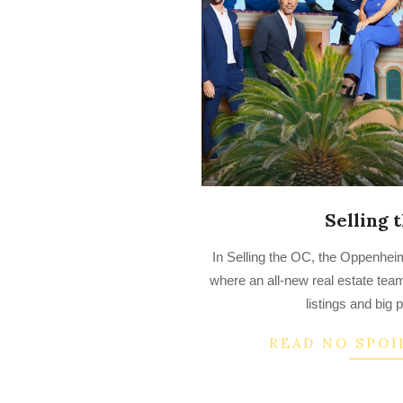
Selling 
2022-
In Selling the OC, the Oppenhe
09-
where an all-new real estate tea
23
listings and big 
READ NO SPOI