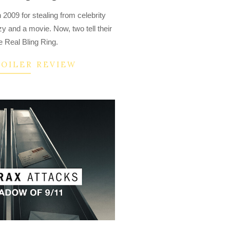
 2009 for stealing from celebrity
y and a movie. Now, two tell their
e Real Bling Ring.
POILER REVIEW