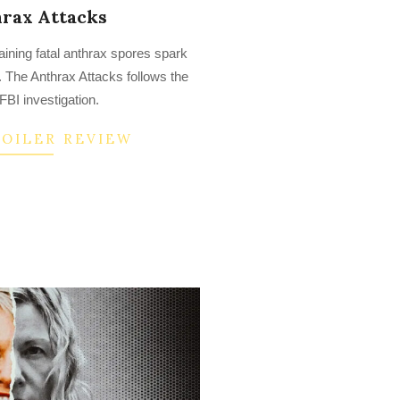
rax Attacks
taining fatal anthrax spores spark
. The Anthrax Attacks follows the
BI investigation.
POILER REVIEW