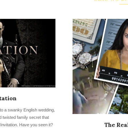
tation
r to a swanky English wedding,
twisted family secret that
The Real
 Invitation. Have you seen it?