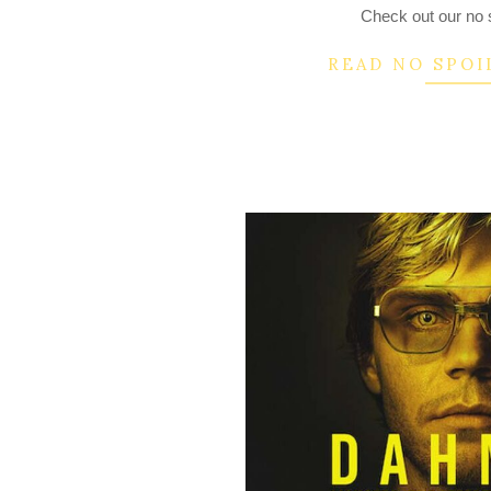
Check out our no s
READ NO SPOI