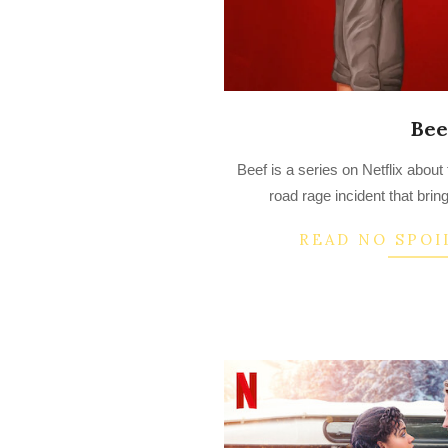
Bee
2023-
Beef is a series on Netflix about
04-
road rage incident that bring
17
READ NO SPOI