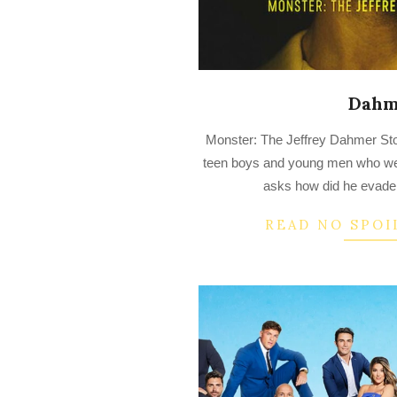
Dahm
2022-
Monster: The Jeffrey Dahmer Stor
09-
teen boys and young men who w
26
asks how did he evade 
READ NO SPOI