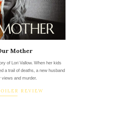
 Our Mother
ory of Lori Vallow. When her kids
d a trail of deaths, a new husband
 views and murder.
POILER REVIEW