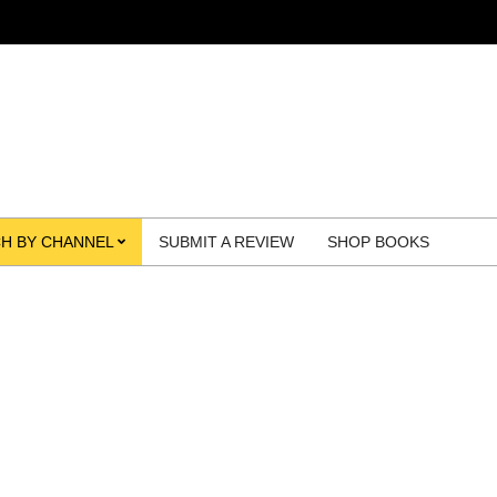
H BY CHANNEL
SUBMIT A REVIEW
SHOP BOOKS