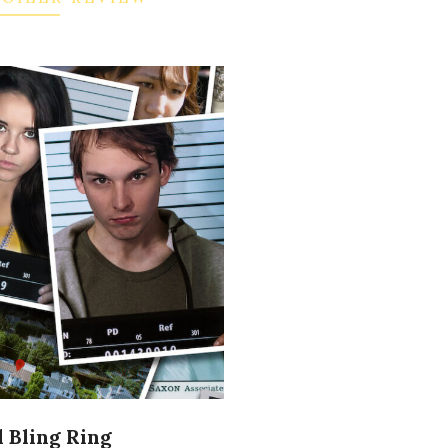
 Bling Ring