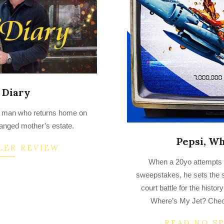
 Diary
 a man who returns home on
ranged mother’s estate.
Pepsi, Wh
LER REVIEW
2023-
When a 20yo attempts to
03-
sweepstakes, he sets the s
18
court battle for the hist
Where’s My Jet? Check
READ NO S