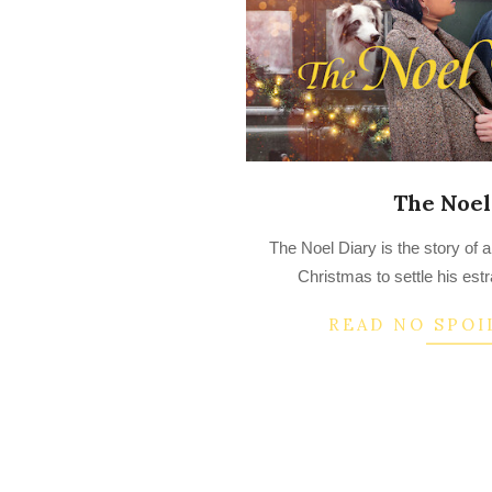
The Noel
2023-
The Noel Diary is the story of
03-
Christmas to settle his est
19
READ NO SPOI