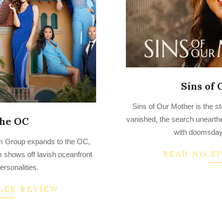
Sins of
2022-
Sins of Our Mother is the st
09-
the OC
vanished, the search unearthe
19
with doomsday
im Group expands to the OC,
READ NO S
m shows off lavish oceanfront
personalities.
LER REVIEW