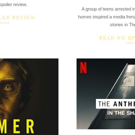
2022-
poiler review.
A group of teens arrested in
09-
homes inspired a media frenz
LER REVIEW
29
stories in Th
READ NO S