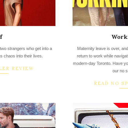
f
Work
2023-
 two strangers who get into a
Maternity leave is over, and
03-
s chaos into their lives.
return to work while navigati
25
modern-day Toronto. Have y
LER REVIEW
our no s
READ NO S