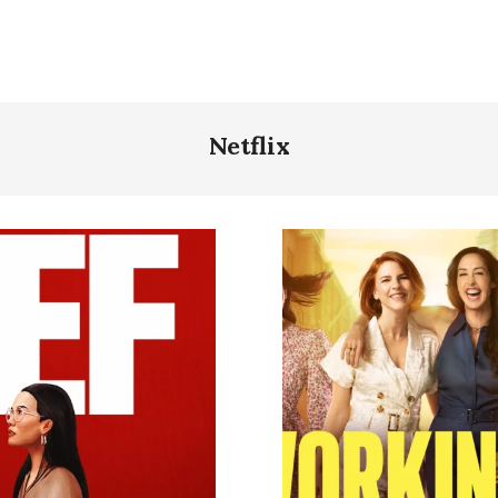
Netflix