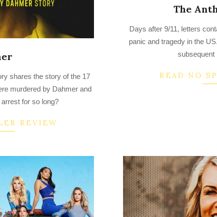
The Anth
2022-
Days after 9/11, letters con
09-
panic and tragedy in the US
24
subsequent F
er
READ NO S
y shares the story of the 17
ere murdered by Dahmer and
arrest for so long?
LER REVIEW