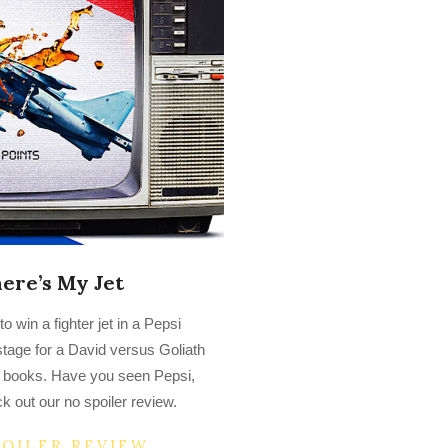
ere’s My Jet
 win a fighter jet in a Pepsi
tage for a David versus Goliath
ory books. Have you seen Pepsi,
 out our no spoiler review.
POILER REVIEW