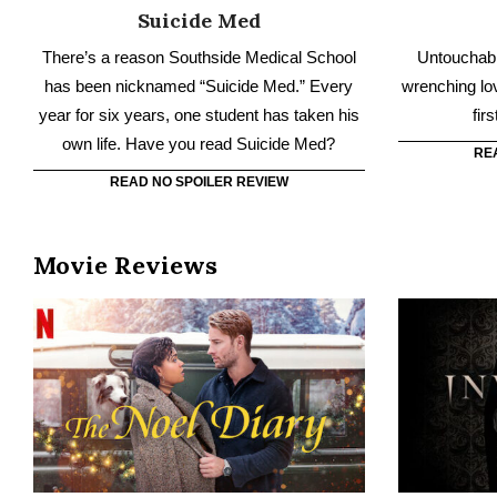
RE
READ NO SPOILER REVIEW
Movie Reviews
The Noel Diary
The Noel Diary is the story of a man who
Evie’s lon
returns home on Christmas to settle his
swanky E
estranged mother’s estate.
uncovers a 