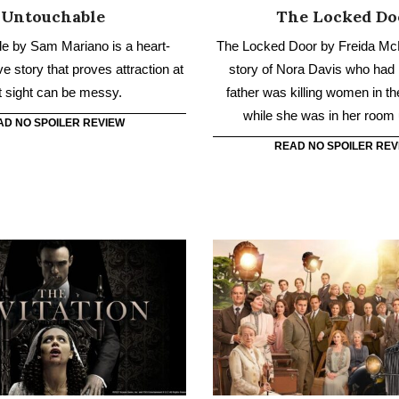
AD NO SPOILER REVIEW
READ NO SPOILER REV
The Invitation
Downton Abbey: A 
g-lost cousin invites her to a
The Crawley family goes on a 
nglish wedding, where she
to the South of France to u
dark and twisted family secret
mystery of the dowager count