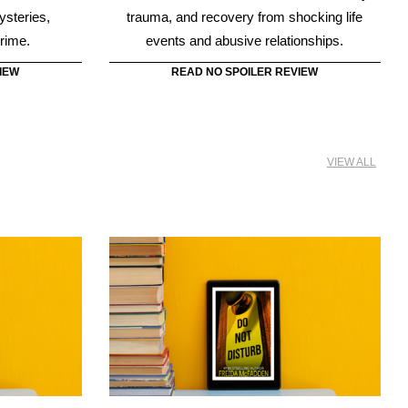
VIEW ALL
or
Do Not Disturb
Fadden is the
To avoid spending life in prison, Quinn makes
no idea her
a run for it. She heads for the northern border
the basement
before the police can discover what she’s
upstairs.
done, in Do Not Disturb.