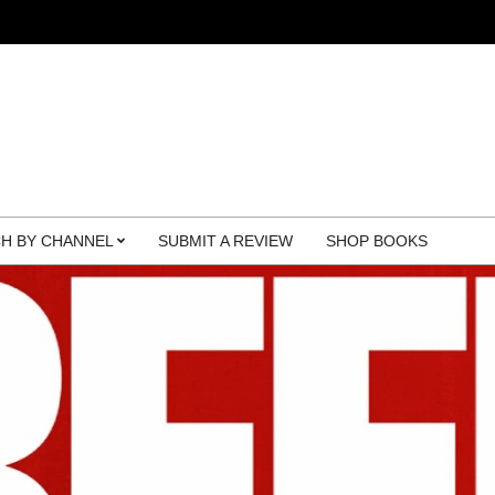
H BY CHANNEL
SUBMIT A REVIEW
SHOP BOOKS