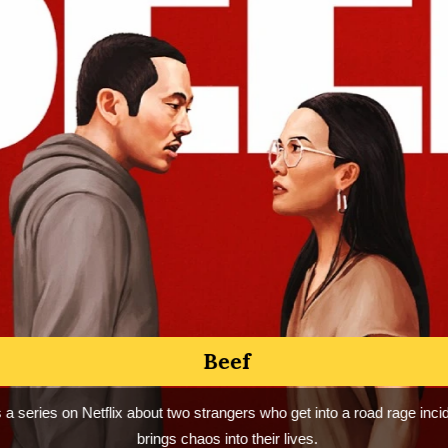
I Love You, You Hate Me
You, You Hate Me is a documentary series on Peacock that chronicles
 of Barney the Dinosaur’s furious backlash — and what it says about
need to hate.
NO SPOILER REVIEW