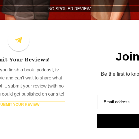
Join
it Your Reviews!
you finish a book, podcast, tv
Be the first to k
e and can't wait to share what
f it, submit your review (with no
u could get published on our site!
Email address
SUBMIT YOUR REVIEW