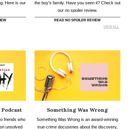
 Podcast
Something Was Wrong
o friends who
Something Was Wrong is an award-winning
 on unsolved
true-crime docuseries about the discovery,
ysteries,
trauma, and recovery from shocking life
crime.
events and abusive relationships.
IEW
READ NO SPOILER REVIEW