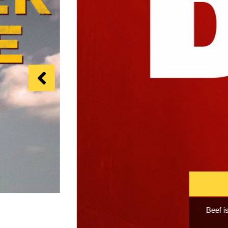
I Love 
and fall