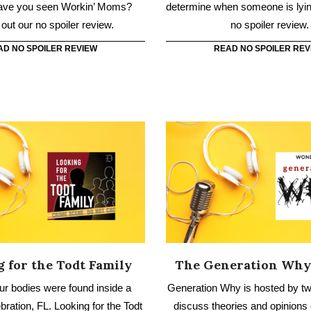
 for the Todt Family
The Generation Why
our bodies were found inside a
Generation Why is hosted by tw
ration, FL. Looking for the Todt
discuss theories and opinions
ores the case, from healthcare
murders, controversies, m
raud to the murders.
conspiracies, and true 
AD NO SPOILER REVIEW
READ NO SPOILER REV