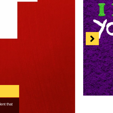
 the rise
 the human