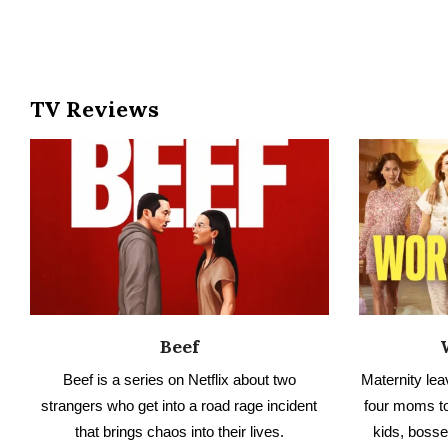
Beef
Beef is a series on Netflix about two
Maternity leav
strangers who get into a road rage incident
four moms to
that brings chaos into their lives.
kids, bosse
Toronto. 
READ NO SPOILER REVIEW
Check 
RE