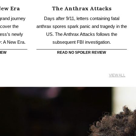
y: A New Era.
subsequent FBI investigation.
IEW
READ NO SPOILER REVIEW
VIEW ALL