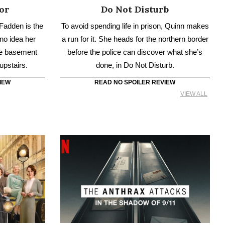
IEW
READ NO SPOILER REVIEW
VIEW ALL
New Era
The Anthrax Attacks
grand journey
Days after 9/11, letters containing fatal
ncover the
anthrax spores spark panic and tragedy in the
ess’s newly
US. The Anthrax Attacks follows the