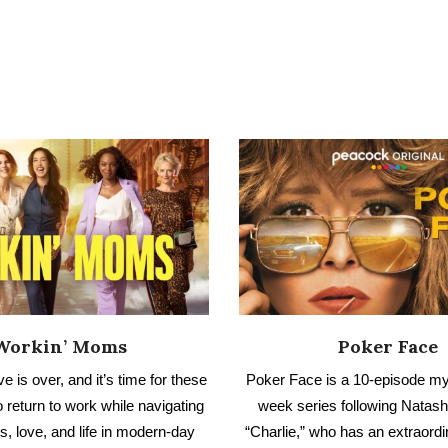
Workin’ Moms
Poker Face
e is over, and it’s time for these
Poker Face is a 10-episode my
 return to work while navigating
week series following Natas
s, love, and life in modern-day
“Charlie,” who has an extraordin
Have you seen Workin’ Moms?
determine when someone is lyin
out our no spoiler review.
no spoiler review.
AD NO SPOILER REVIEW
READ NO SPOILER REV