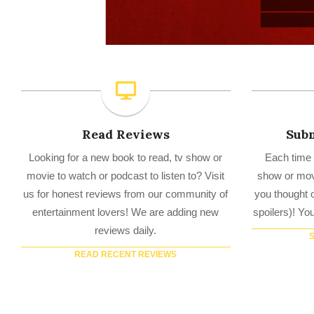
Read Reviews
Subm
Looking for a new book to read, tv show or
Each time 
movie to watch or podcast to listen to? Visit
show or movi
us for honest reviews from our community of
you thought o
entertainment lovers! We are adding new
spoilers)! Yo
reviews daily.
READ RECENT REVIEWS
TV Reviews