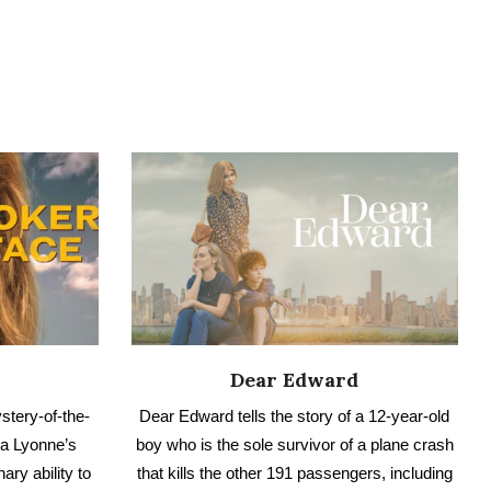
Dear Edward
stery-of-the-
Dear Edward tells the story of a 12-year-old
ha Lyonne’s
boy who is the sole survivor of a plane crash
ary ability to
that kills the other 191 passengers, including
g. Here is our
the boy’s family. Have you seen it? Check out
our no spoiler review.
IEW
READ NO SPOILER REVIEW
VIEW ALL