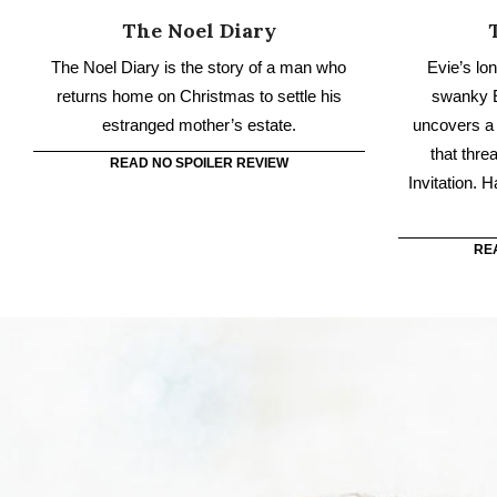
that thre
READ NO SPOILER REVIEW
Invitation. 
RE