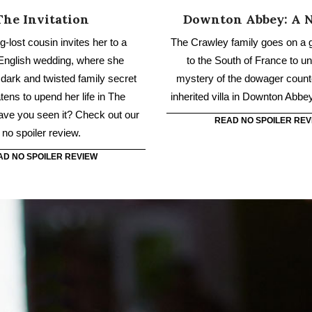
atens to upend her life in The
inherited villa in Downton Abbe
Have you seen it? Check out our
READ NO SPOILER REV
no spoiler review.
AD NO SPOILER REVIEW