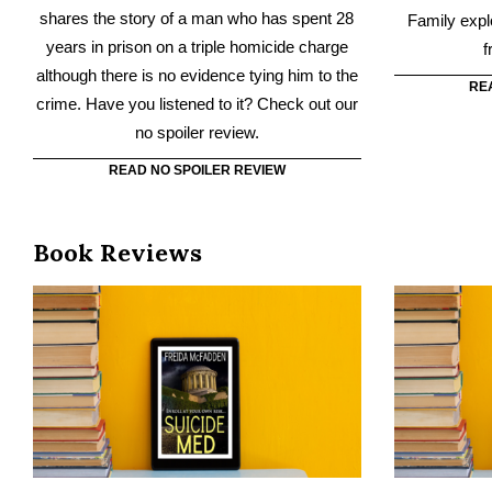
READ NO SPOILER REVIEW
Book Reviews
Suicide Med
There’s a reason Southside Medical School
Untouchabl
has been nicknamed “Suicide Med.” Every
wrenching lov
year for six years, one student has taken his
fir
own life. Have you read Suicide Med?