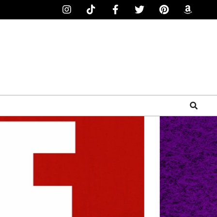
Search