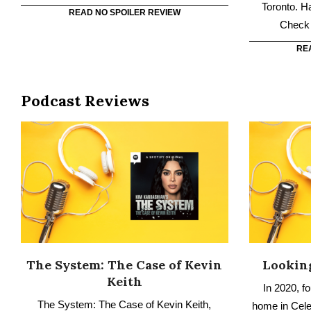
Podcast Reviews
The System: The Case of Kevin
Looking
Keith
In 2020, f
The System: The Case of Kevin Keith,
home in Celeb
shares the story of a man who has spent 28
Family expl
years in prison on a triple homicide charge
f
although there is no evidence tying him to the
RE
crime. Have you listened to it? Check out our
no spoiler review.