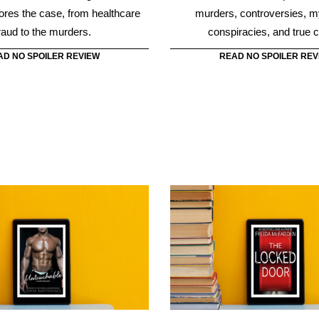
Untouchable
The Locked Do
e by Sam Mariano is a heart-
The Locked Door by Freida Mc
e story that proves attraction at
story of Nora Davis who had 
st sight can be messy.
father was killing women in 
while she was in her room 