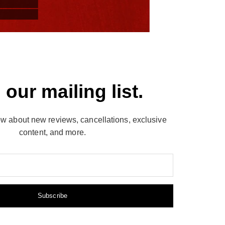
 our mailing list.
now about new reviews, cancellations, exclusive
content, and more.
Subscribe