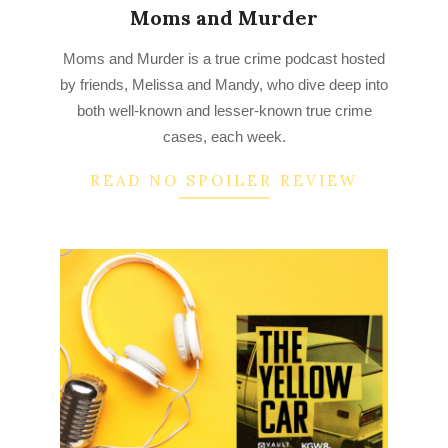
Moms and Murder
2022-
Moms and Murder is a true crime podcast hosted
09-
by friends, Melissa and Mandy, who dive deep into
10
both well-known and lesser-known true crime
cases, each week.
READ NO SPOILER REVIEW