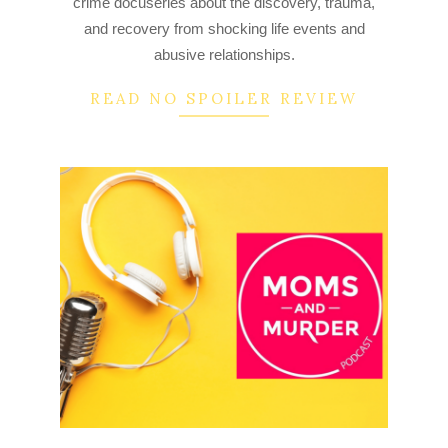
crime docuseries about the discovery, trauma,
21
and recovery from shocking life events and
abusive relationships.
READ NO SPOILER REVIEW