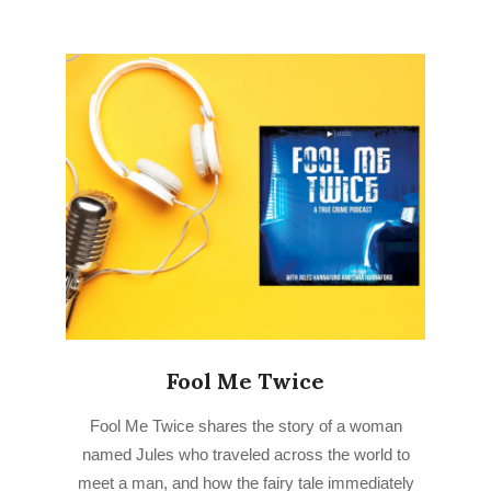
Fool Me Twice
2022-
Fool Me Twice shares the story of a woman
09-
named Jules who traveled across the world to
01
meet a man, and how the fairy tale immediately