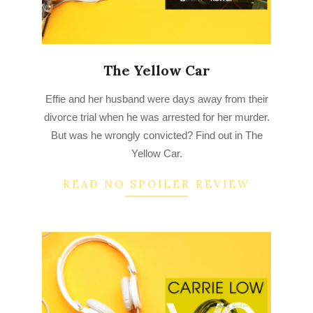
The Yellow Car
2022-
Effie and her husband were days away from their
09-
divorce trial when he was arrested for her murder.
06
But was he wrongly convicted? Find out in The
Yellow Car.
READ NO SPOILER REVIEW