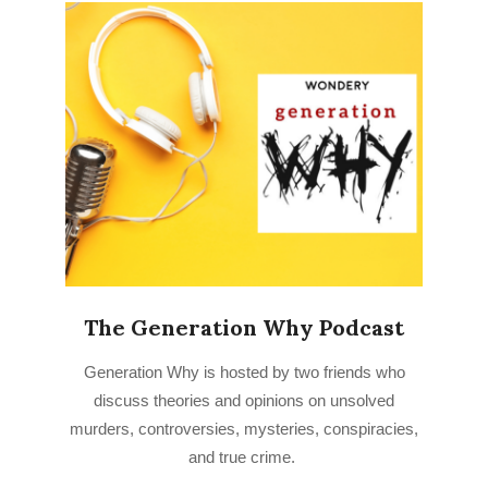
The Generation Why Podcast
2022-
Generation Why is hosted by two friends who
09-
discuss theories and opinions on unsolved
28
murders, controversies, mysteries, conspiracies,
and true crime.