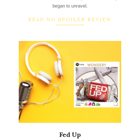
began to unravel.
READ NO SPOILER REVIEW
Fed Up