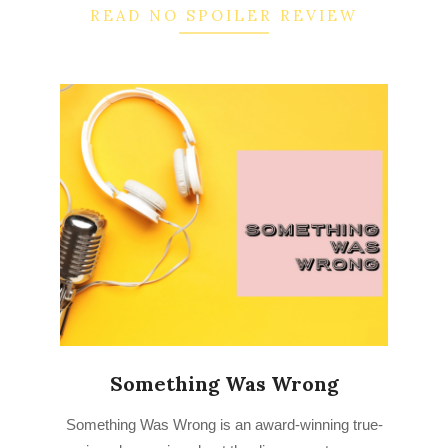
READ NO SPOILER REVIEW
Something Was Wrong
2022-
Something Was Wrong is an award-winning true-
09-