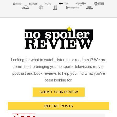
Looking for what to watch, listen to or read next? We are
committed to bringing you no spoiler television, movie,
podcast and book reviews to help you find what you've
been looking for.
SUBMIT YOUR REVIEW
RECENT POSTS