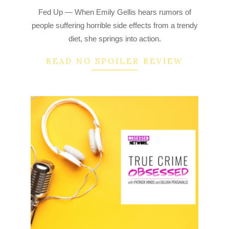
2022-
Fed Up — When Emily Gellis hears rumors of
08-
people suffering horrible side effects from a trendy
25
diet, she springs into action.
READ NO SPOILER REVIEW