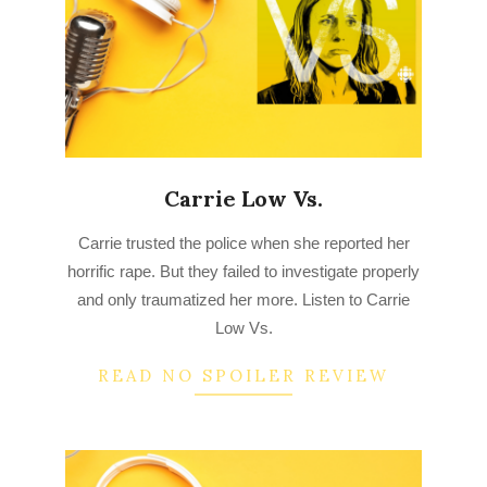
Carrie Low Vs.
2022-
Carrie trusted the police when she reported her
09-
horrific rape. But they failed to investigate properly
03
and only traumatized her more. Listen to Carrie
Low Vs.
READ NO SPOILER REVIEW