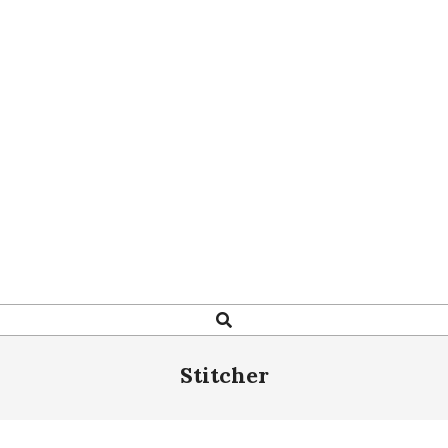
Search
Stitcher