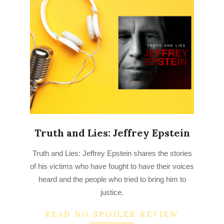
Truth and Lies: Jeffrey Epstein
2022-
Truth and Lies: Jeffrey Epstein shares the stories
09-
of his victims who have fought to have their voices
02
heard and the people who tried to bring him to
justice.
READ NO SPOILER REVIEW