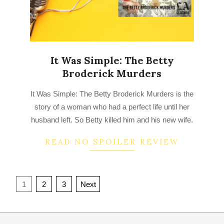
It Was Simple: The Betty
Broderick Murders
2022-
It Was Simple: The Betty Broderick Murders is the
08-
story of a woman who had a perfect life until her
21
husband left. So Betty killed him and his new wife.
READ NO SPOILER REVIEW
Posts
1
2
3
Next
navigation