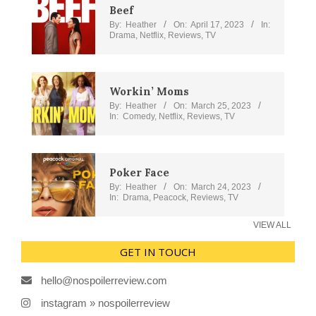
Beef
By:
Heather
On:
April 17, 2023
In:
Drama
,
Netflix
,
Reviews
,
TV
Workin’ Moms
By:
Heather
On:
March 25, 2023
In:
Comedy
,
Netflix
,
Reviews
,
TV
Poker Face
By:
Heather
On:
March 24, 2023
In:
Drama
,
Peacock
,
Reviews
,
TV
VIEW ALL
GET IN TOUCH
hello@nospoilerreview.com
instagram » nospoilerreview