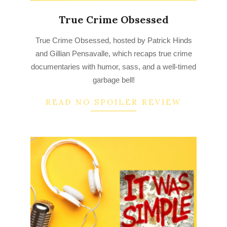
True Crime Obsessed
2022-
True Crime Obsessed, hosted by Patrick Hinds
08-
and Gillian Pensavalle, which recaps true crime
22
documentaries with humor, sass, and a well-timed
garbage bell!
READ NO SPOILER REVIEW