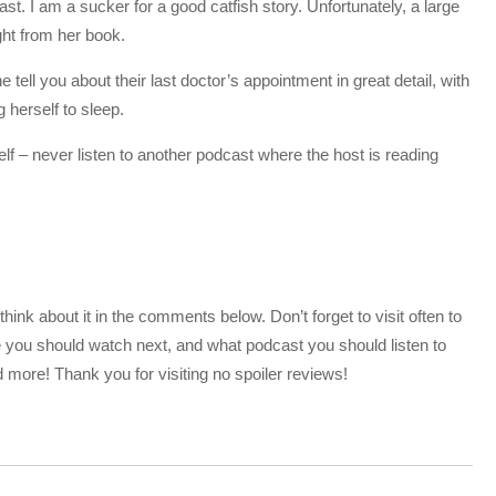
. I am a sucker for a good catfish story. Unfortunately, a large
ight from her book.
 tell you about their last doctor’s appointment in great detail, with
g herself to sleep.
 self – never listen to another podcast where the host is reading
nk about it in the comments below. Don’t forget to visit often to
 you should watch next, and what podcast you should listen to
more! Thank you for visiting no spoiler reviews!