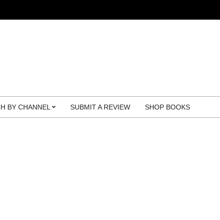
H BY CHANNEL
SUBMIT A REVIEW
SHOP BOOKS