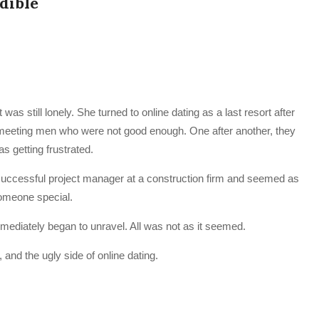
udible
as still lonely. She turned to online dating as a last resort after
 meeting men who were not good enough. One after another, they
s getting frustrated.
 successful project manager at a construction firm and seemed as
 someone special.
mmediately began to unravel. All was not as it seemed.
and the ugly side of online dating.