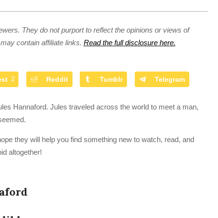
ewers. They do not purport to reflect the opinions or views of
may contain affiliate links.
Read the full disclosure here.
est
2
Reddit
Tumblr
Telegram
les Hannaford. Jules traveled across the world to meet a man,
t seemed.
hope they will help you find something new to watch, read, and
id altogether!
aford