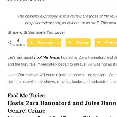
The opinions expressed in this review are those of the revi
nospoilerreview.com, its owners, or its staff. This post 
Share with Someone You Love!
4
Facebook
2
Twitter
Pinter
SHARES
Let’s talk about
Fool Me Twice
, hosted by Zara Hannaford and Ju
and the fairy tale immediately began to unravel. All was not as i
Note: Our reviews will contain just the basics – no spoilers. We 
listen to as well as tv shows, movies, books and podcasts to avo
Fool Me Twice
Hosts: Zara Hannaford and Jules Hann
Genre: Crime