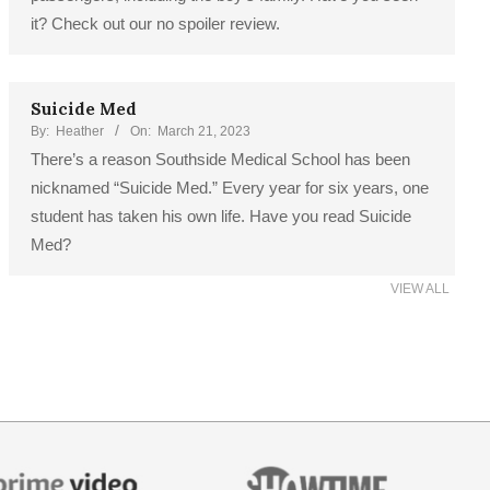
it? Check out our no spoiler review.
Suicide Med
By:
Heather
On:
March 21, 2023
There’s a reason Southside Medical School has been
nicknamed “Suicide Med.” Every year for six years, one
student has taken his own life. Have you read Suicide
Med?
VIEW ALL