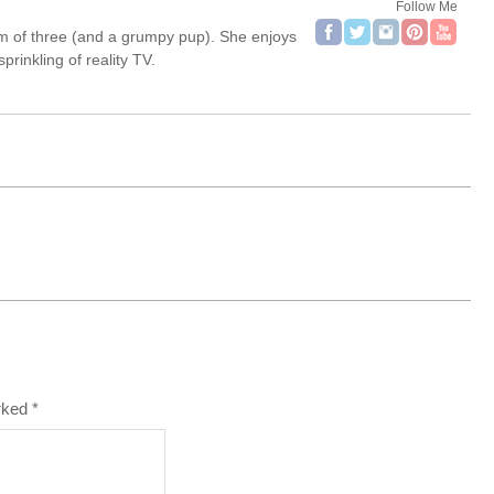
Follow Me
om of three (and a grumpy pup). She enjoys
rinkling of reality TV.
arked
*