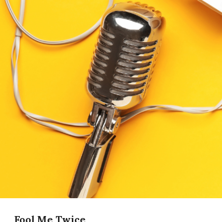
Fool Me Twice