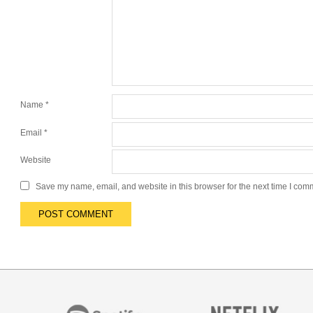
Name
*
Email
*
Website
Save my name, email, and website in this browser for the next time I com