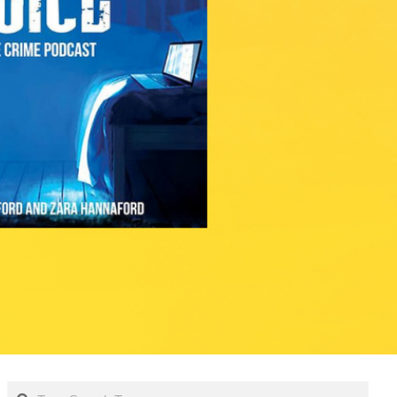
Search