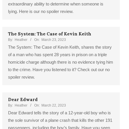
extraordinary ability to determine when someone is
lying. Here is our no spoiler review.
The System: The Case of Kevin Keith
By:
Heather
On:
March 23, 2023
The System: The Case of Kevin Keith, shares the story
of a man who has spent 28 years in prison on a triple
homicide charge although there is no evidence tying him
to the crime. Have you listened to it? Check out our no
spoiler review.
Dear Edward
By:
Heather
On:
March 22, 2023
Dear Edward tells the story of a 12-year-old boy who is
the sole survivor of a plane crash that kills the other 191
passengers, including the boy’s family. Have you seen