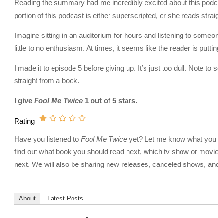
Reading the summary had me incredibly excited about this podcast
portion of this podcast is either superscripted, or she reads stra
Imagine sitting in an auditorium for hours and listening to someone
little to no enthusiasm. At times, it seems like the reader is puttin
I made it to episode 5 before giving up. It’s just too dull. Note to
straight from a book.
I give
Fool Me Twice
1 out of 5 stars.
Rating
Have you listened to
Fool Me Twice
yet? Let me know what you thi
find out what book you should read next, which tv show or movie
next. We will also be sharing new releases, canceled shows, and 
About
Latest Posts