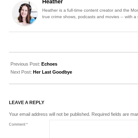
Heather
Heather is a full-time content creator and the M
true crime shows, podcasts and movies -- with a sp
2022-
09-
Previous Post:
Echoes
01
Next Post:
Her Last Goodbye
LEAVE A REPLY
Your email address will not be published.
Required fields are m
Comment
*