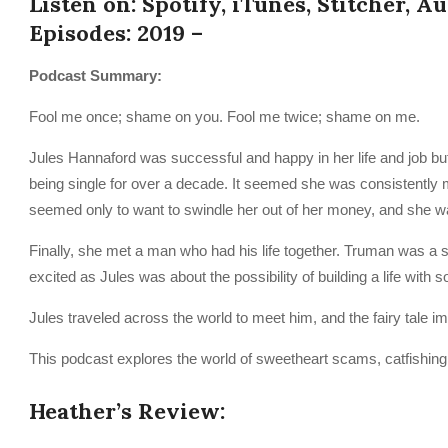
Listen on: Spotify, iTunes, Stitcher, A
Episodes: 2019 –
Podcast Summary:
Fool me once; shame on you. Fool me twice; shame on me.
Jules Hannaford was successful and happy in her life and job but w
being single for over a decade. It seemed she was consistently
seemed only to want to swindle her out of her money, and she wa
Finally, she met a man who had his life together. Truman was a
excited as Jules was about the possibility of building a life with
Jules traveled across the world to meet him, and the fairy tale i
This podcast explores the world of sweetheart scams, catfishing, 
Heather’s Review: