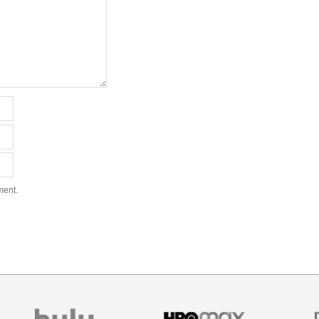
ment.