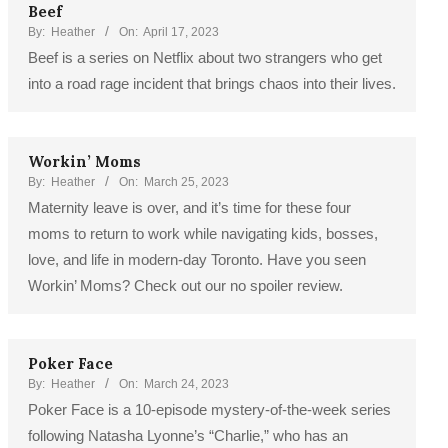
Beef
By:
Heather
On:
April 17, 2023
Beef is a series on Netflix about two strangers who get
into a road rage incident that brings chaos into their lives.
Workin’ Moms
By:
Heather
On:
March 25, 2023
Maternity leave is over, and it’s time for these four
moms to return to work while navigating kids, bosses,
love, and life in modern-day Toronto. Have you seen
Workin’ Moms? Check out our no spoiler review.
Poker Face
By:
Heather
On:
March 24, 2023
Poker Face is a 10-episode mystery-of-the-week series
following Natasha Lyonne’s “Charlie,” who has an