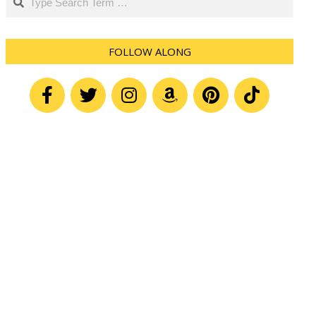
FOLLOW ALONG