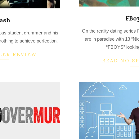
FBoy
ash
2022-
On the reality dating serie
tious student drummer and his
08-
are in paradise with 13 “Ni
nothing to achieve perfection.
10
“FBOYS” looking
LER REVIEW
READ NO S