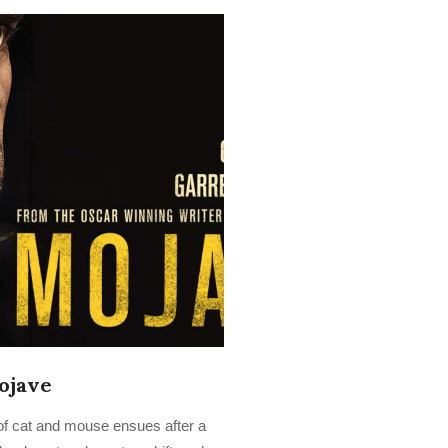
ojave
of cat and mouse ensues after a