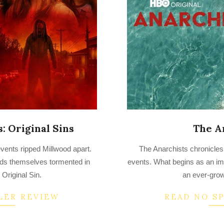
s: Original Sins
The A
2022-
events ripped Millwood apart.
The Anarchists chronicles
08-
inds themselves tormented in
events. What begins as an imp
24
: Original Sin.
an ever-grow
LER REVIEW
READ NO S