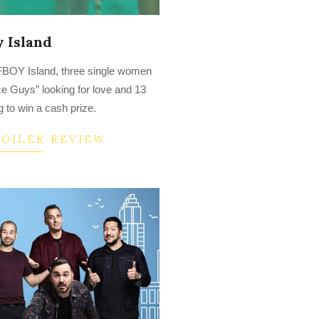
 Island
s FBOY Island, three single women
ce Guys” looking for love and 13
 to win a cash prize.
POILER REVIEW