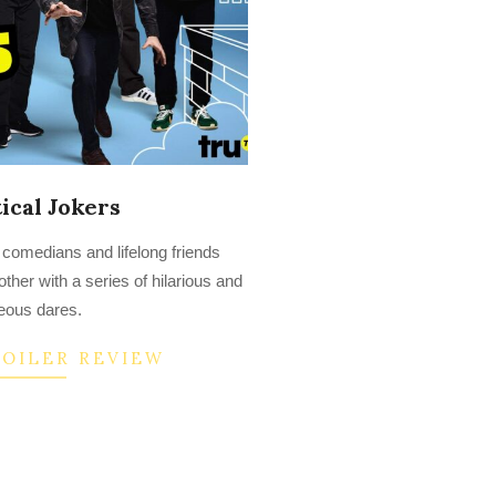
ical Jokers
 comedians and lifelong friends
her with a series of hilarious and
eous dares.
POILER REVIEW