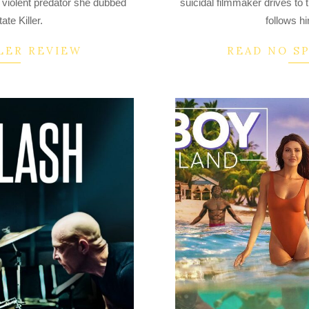
he violent predator she dubbed
suicidal filmmaker drives to 
16
te Killer.
follows h
LER REVIEW
READ NO S