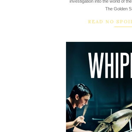
investigation into the world of t
19
The Golden Sta
READ NO SPOI