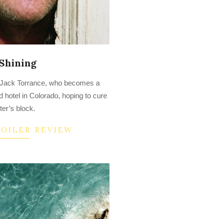
Shining
of Jack Torrance, who becomes a
d hotel in Colorado, hoping to cure
ter’s block.
POILER REVIEW