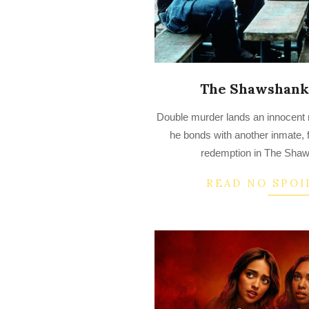
The Shawshank
2022-
Double murder lands an innocent 
08-
he bonds with another inmate, 
31
redemption in The Sha
READ NO SPOI