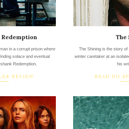
 Redemption
The 
2022-
man in a corrupt prison where
The Shining is the story 
08-
finding solace and eventual
winter caretaker at an isolate
29
wshank Redemption.
his wri
LER REVIEW
READ NO S