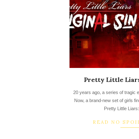
Pretty Little Liar
2022-
20 years ago, a series of tragic 
08-
Now, a brand-new set of girls f
25
Pretty Little Liars
READ NO SPOI