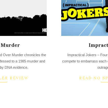
 Murder
Impract
2022-
d Over Murder chronicles the
Impractical Jokers – Four
07-
nfessed to a 1985 murder and
compete to embarrass each ot
28
 by DNA evidence.
outrag
LER REVIEW
READ NO S