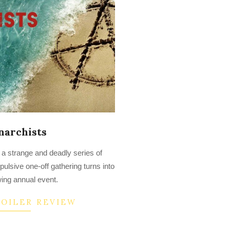
narchists
 a strange and deadly series of
ulsive one-off gathering turns into
ing annual event.
POILER REVIEW