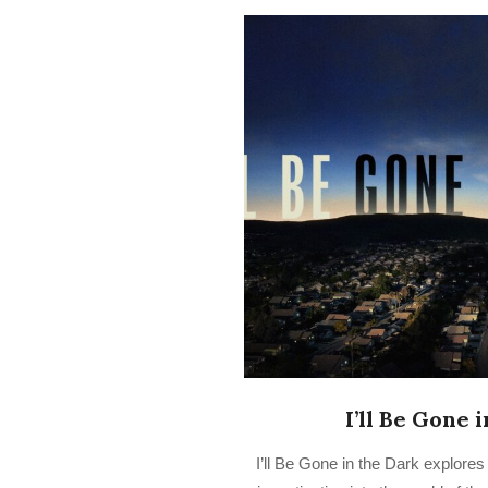
I’ll Be Gone 
2022-
I’ll Be Gone in the Dark explore
08-