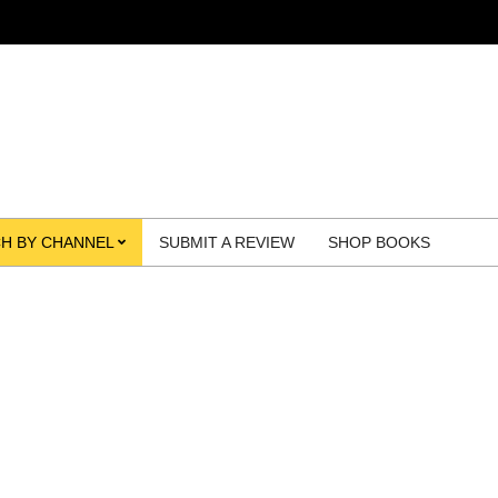
H BY CHANNEL
SUBMIT A REVIEW
SHOP BOOKS