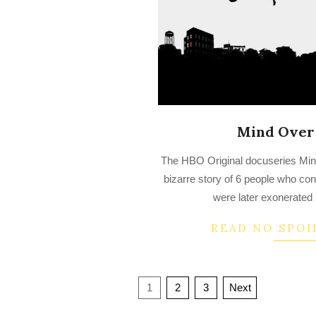
Mind Over
2022-
The HBO Original docuseries Min
07-
bizarre story of 6 people who co
30
were later exonerated
READ NO SPOI
Posts
1
2
3
Next
navigation