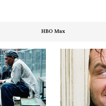
HBO Max