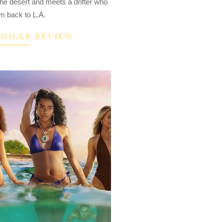
the desert and meets a drifter who
im back to L.A.
POILER REVIEW