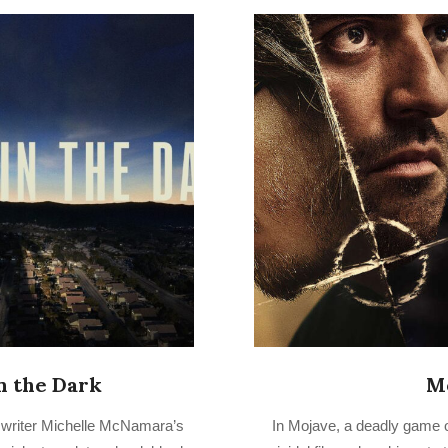
in the Dark
M
2022-
s writer Michelle McNamara’s
In Mojave, a deadly game 
08-