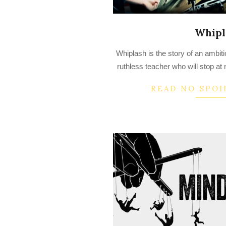
Whipl
2022-
Whiplash is the story of an ambi
08-
ruthless teacher who will stop at 
15
READ NO SPOI