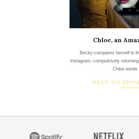
Chloe, an Ama
2022-
Becky compares herself to the
07-
Instagram, compulsively returning 
13
Chloe winds 
READ NO SPOI