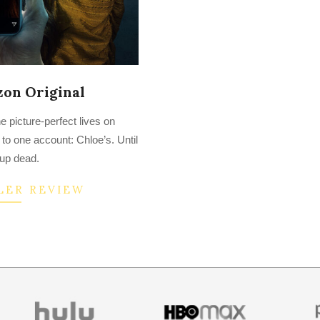
zon Original
 picture-perfect lives on
to one account: Chloe’s. Until
up dead.
LER REVIEW