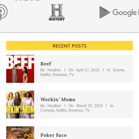
RECENT POSTS
Beef
By:
Heather
On:
April 17, 2023
In:
Drama
,
Netflix
,
Reviews
,
TV
Workin’ Moms
By:
Heather
On:
March 25, 2023
In:
Comedy
,
Netflix
,
Reviews
,
TV
Poker Face