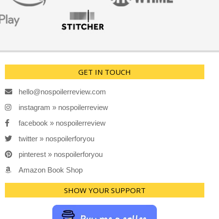
GET IN TOUCH
hello@nospoilerreview.com
instagram » nospoilerreview
facebook » nospoilerreview
twitter » nospoilerforyou
pinterest » nospoilerforyou
Amazon Book Shop
SHOW YOUR SUPPORT