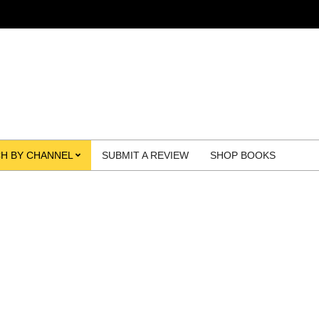
H BY CHANNEL
SUBMIT A REVIEW
SHOP BOOKS