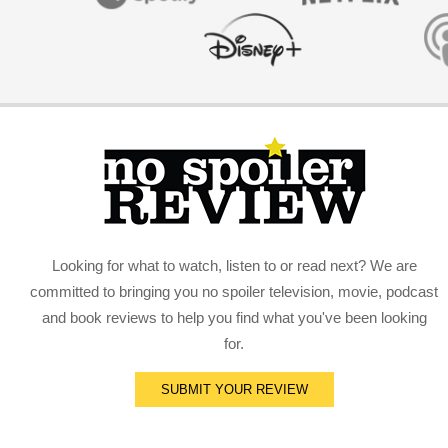
Looking for what to watch, listen to or read next? We are
committed to bringing you no spoiler television, movie, podcast
and book reviews to help you find what you've been looking
for.
SUBMIT YOUR REVIEW