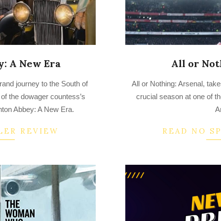
: A New Era
All or Not
2022-
and journey to the South of
All or Nothing: Arsenal, tak
08-
 of the dowager countess’s
crucial season at one of th
28
wnton Abbey: A New Era.
A
LER REVIEW
READ NO S