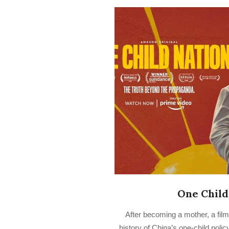
One Child
2022-
After becoming a mother, a fil
07-
history of China’s one-child poli