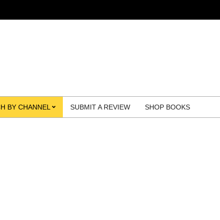
H BY CHANNEL
SUBMIT A REVIEW
SHOP BOOKS