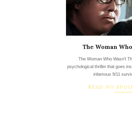
The Woman Who 
2022-
The Woman Who Wasn’t Ther
08-
psychological thriller that goes in
09
infamous 9/11 survi
READ NO SPOI