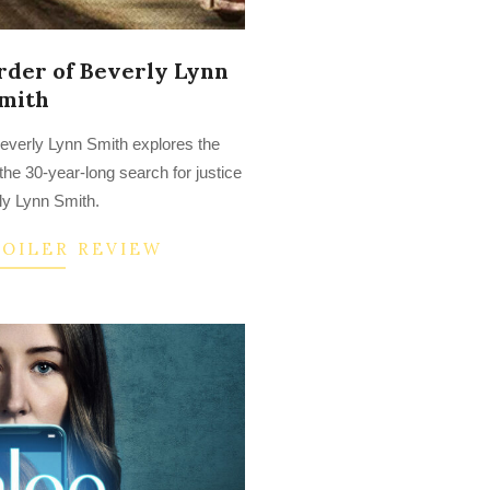
der of Beverly Lynn
mith
everly Lynn Smith explores the
the 30-year-long search for justice
ly Lynn Smith.
POILER REVIEW