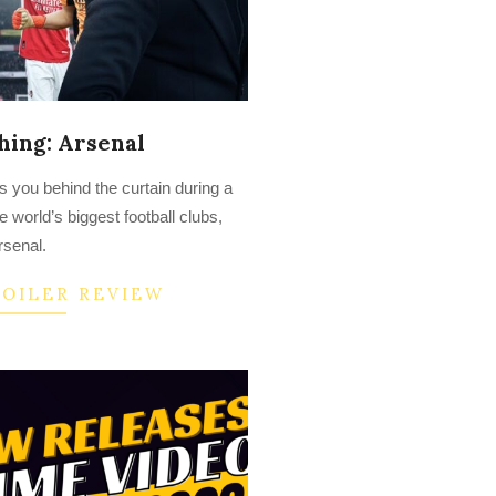
hing: Arsenal
es you behind the curtain during a
e world’s biggest football clubs,
rsenal.
POILER REVIEW