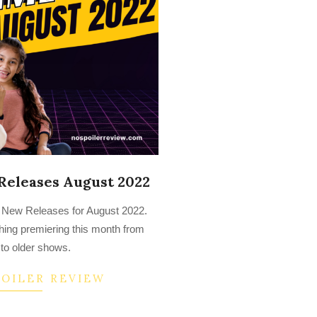
Releases August 2022
o’s New Releases for August 2022.
ything premiering this month from
to older shows.
POILER REVIEW