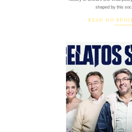
15
shaped by this soc
READ NO SPOI