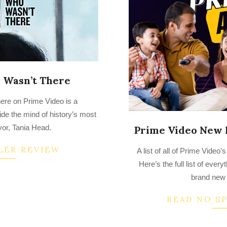
Wasn’t There
e on Prime Video is a
side the mind of history’s most
vor, Tania Head.
Prime Video New 
2022-
LER REVIEW
A list of all of Prime Vide
07-
Here’s the full list of ever
25
brand new 
READ NO S