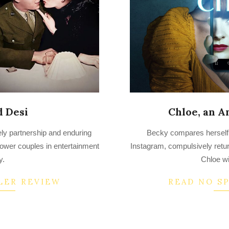
d Desi
Chloe, an A
2022-
ely partnership and enduring
Becky compares herself t
07-
 power couples in entertainment
Instagram, compulsively retur
13
y.
Chloe w
LER REVIEW
READ NO S