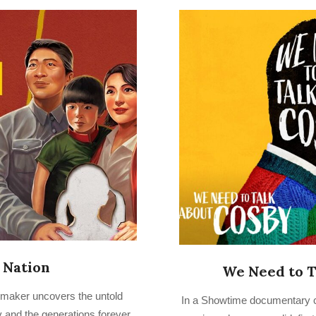
 Nation
We Need to T
2022-
mmaker uncovers the untold
In a Showtime documentary c
07-
cy and the generations forever