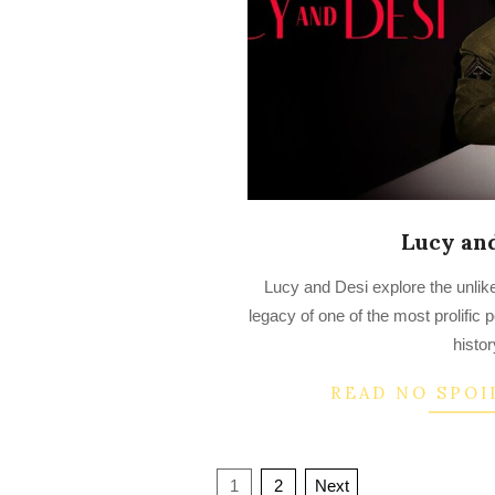
Lucy an
2022-
Lucy and Desi explore the unlik
07-
legacy of one of the most prolific
14
histor
READ NO SPOI
Posts
1
2
Next