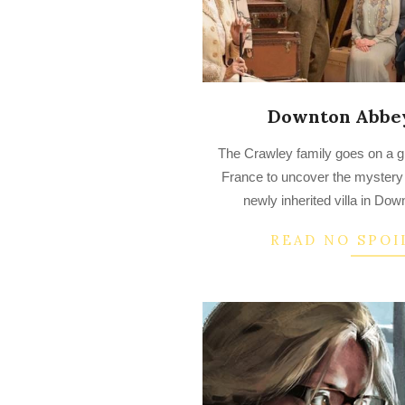
Downton Abbey
2023-
The Crawley family goes on a gr
03-
France to uncover the mystery
16
newly inherited villa in Do
READ NO SPOI