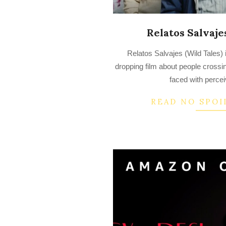
Relatos Salvajes
2022-
Relatos Salvajes (Wild Tales) 
07-
dropping film about people crossi
14
faced with percei
READ NO SPOI