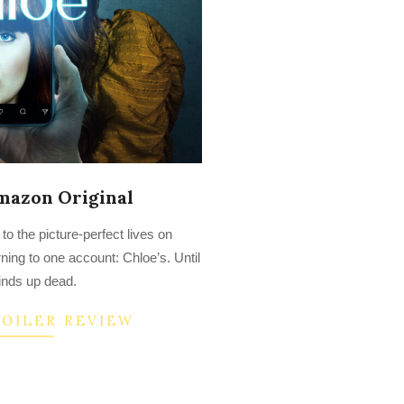
mazon Original
o the picture-perfect lives on
ning to one account: Chloe’s. Until
inds up dead.
POILER REVIEW