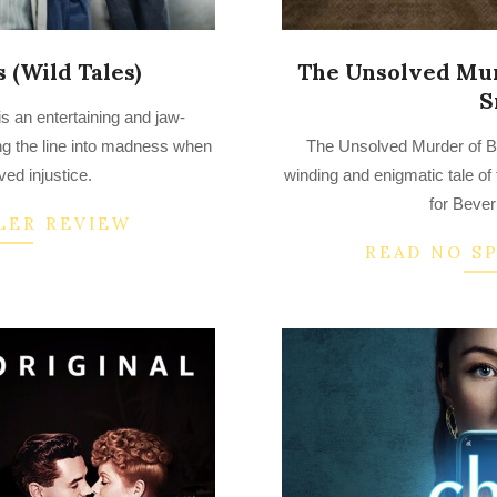
 (Wild Tales)
The Unsolved Mur
S
is an entertaining and jaw-
2022-
ng the line into madness when
The Unsolved Murder of B
07-
ved injustice.
winding and enigmatic tale of 
14
for Bever
LER REVIEW
READ NO S