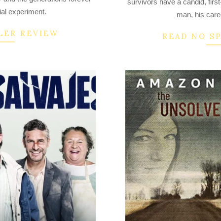
survivors have a candid, first
14
ial experiment.
man, his care
LER REVIEW
READ NO S