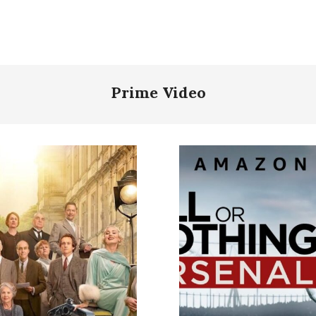
Prime Video