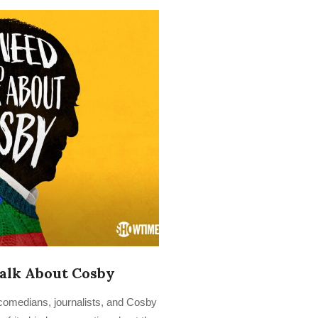
alk About Cosby
omedians, journalists, and Cosby