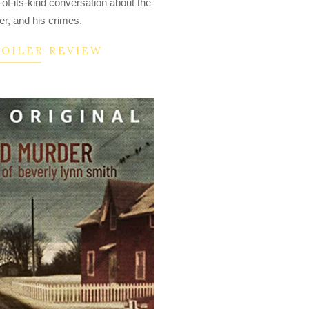
-of-its-kind conversation about the
er, and his crimes.
POILER REVIEW