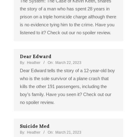
The System: The Case of Kevin Keith, shares
the story of a man who has spent 28 years in
prison on a triple homicide charge although there
is no evidence tying him to the crime. Have you
listened to it? Check out our no spoiler review.
Dear Edward
By:
Heather
On:
March 22, 2023
Dear Edward tells the story of a 12-year-old boy
who is the sole survivor of a plane crash that
kills the other 191 passengers, including the
boy’s family. Have you seen it? Check out our
no spoiler review.
Suicide Med
By:
Heather
On:
March 21, 2023