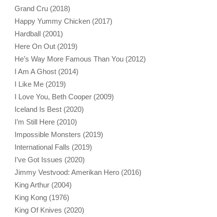
Grand Cru (2018)
Happy Yummy Chicken (2017)
Hardball (2001)
Here On Out (2019)
He’s Way More Famous Than You (2012)
I Am A Ghost (2014)
I Like Me (2019)
I Love You, Beth Cooper (2009)
Iceland Is Best (2020)
I’m Still Here (2010)
Impossible Monsters (2019)
International Falls (2019)
I’ve Got Issues (2020)
Jimmy Vestvood: Amerikan Hero (2016)
King Arthur (2004)
King Kong (1976)
King Of Knives (2020)