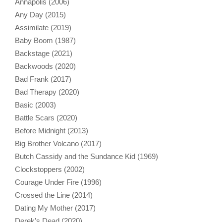
Annapolis (2006)
Any Day (2015)
Assimilate (2019)
Baby Boom (1987)
Backstage (2021)
Backwoods (2020)
Bad Frank (2017)
Bad Therapy (2020)
Basic (2003)
Battle Scars (2020)
Before Midnight (2013)
Big Brother Volcano (2017)
Butch Cassidy and the Sundance Kid (1969)
Clockstoppers (2002)
Courage Under Fire (1996)
Crossed the Line (2014)
Dating My Mother (2017)
Derek’s Dead (2020)