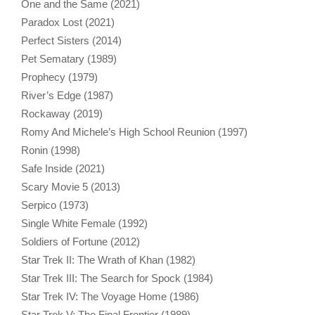
One and the Same (2021)
Paradox Lost (2021)
Perfect Sisters (2014)
Pet Sematary (1989)
Prophecy (1979)
River’s Edge (1987)
Rockaway (2019)
Romy And Michele’s High School Reunion (1997)
Ronin (1998)
Safe Inside (2021)
Scary Movie 5 (2013)
Serpico (1973)
Single White Female (1992)
Soldiers of Fortune (2012)
Star Trek II: The Wrath of Khan (1982)
Star Trek III: The Search for Spock (1984)
Star Trek IV: The Voyage Home (1986)
Star Trek V: The Final Frontier (1989)