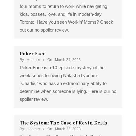
four moms to return to work while navigating
kids, bosses, love, and life in modern-day
Toronto. Have you seen Workin’ Moms? Check
out our no spoiler review.
Poker Face
By:
Heather
On:
March 24, 2023
Poker Face is a 10-episode mystery-of-the-
week series following Natasha Lyonne’s
“Charlie,” who has an extraordinary ability to
determine when someone is lying. Here is our no
spoiler review.
The System: The Case of Kevin Keith
By:
Heather
On:
March 23, 2023