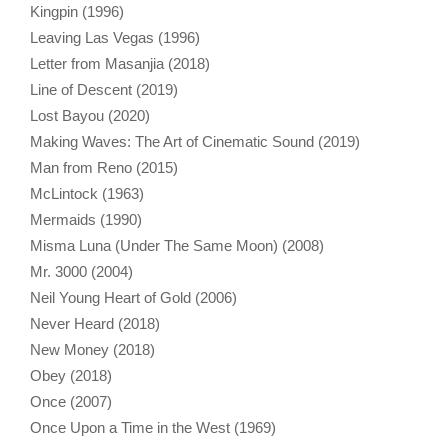
Kingpin (1996)
Leaving Las Vegas (1996)
Letter from Masanjia (2018)
Line of Descent (2019)
Lost Bayou (2020)
Making Waves: The Art of Cinematic Sound (2019)
Man from Reno (2015)
McLintock (1963)
Mermaids (1990)
Misma Luna (Under The Same Moon) (2008)
Mr. 3000 (2004)
Neil Young Heart of Gold (2006)
Never Heard (2018)
New Money (2018)
Obey (2018)
Once (2007)
Once Upon a Time in the West (1969)