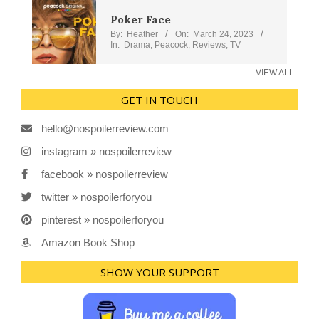
Poker Face
By:
Heather
On:
March 24, 2023
In:
Drama
,
Peacock
,
Reviews
,
TV
VIEW ALL
GET IN TOUCH
hello@nospoilerreview.com
instagram » nospoilerreview
facebook » nospoilerreview
twitter » nospoilerforyou
pinterest » nospoilerforyou
Amazon Book Shop
SHOW YOUR SUPPORT