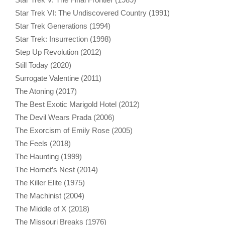
Star Trek VI: The Undiscovered Country (1991)
Star Trek Generations (1994)
Star Trek: Insurrection (1998)
Step Up Revolution (2012)
Still Today (2020)
Surrogate Valentine (2011)
The Atoning (2017)
The Best Exotic Marigold Hotel (2012)
The Devil Wears Prada (2006)
The Exorcism of Emily Rose (2005)
The Feels (2018)
The Haunting (1999)
The Hornet’s Nest (2014)
The Killer Elite (1975)
The Machinist (2004)
The Middle of X (2018)
The Missouri Breaks (1976)