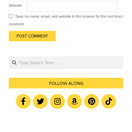
Website
Save my name, email, and website in this browser for the next time I
comment.
Search
FOLLOW ALONG