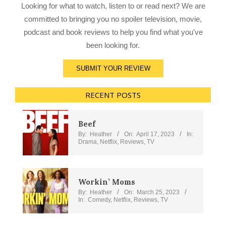
Looking for what to watch, listen to or read next? We are
committed to bringing you no spoiler television, movie,
podcast and book reviews to help you find what you've
been looking for.
SUBMIT YOUR REVIEW
RECENT POSTS
Beef
By:
Heather
On:
April 17, 2023
In:
Drama
,
Netflix
,
Reviews
,
TV
Workin’ Moms
By:
Heather
On:
March 25, 2023
In:
Comedy
,
Netflix
,
Reviews
,
TV