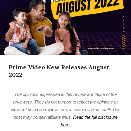
Prime Video New Releases August
2022
The opinions expressed in this review are those of the
reviewers. They do not purport to reflect the opinions or
views of nospoilerreview.com, its owners, or its staff. This
post may contain affiliate links.
Read the full disclosure
here.