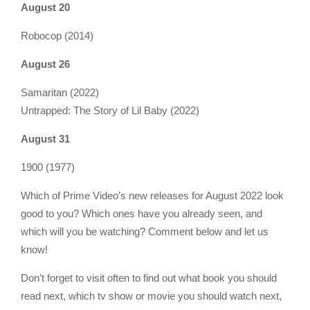
August 20
Robocop (2014)
August 26
Samaritan (2022)
Untrapped: The Story of Lil Baby (2022)
August 31
1900 (1977)
Which of Prime Video’s new releases for August 2022 look
good to you? Which ones have you already seen, and
which will you be watching? Comment below and let us
know!
Don’t forget to visit often to find out what book you should
read next, which tv show or movie you should watch next,