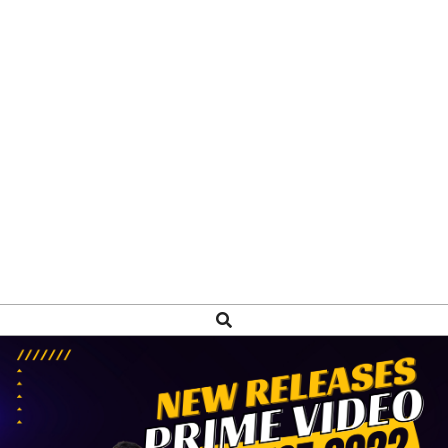
Search