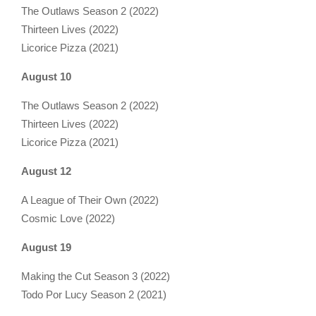
The Outlaws Season 2 (2022)
Thirteen Lives (2022)
Licorice Pizza (2021)
August 10
The Outlaws Season 2 (2022)
Thirteen Lives (2022)
Licorice Pizza (2021)
August 12
A League of Their Own (2022)
Cosmic Love (2022)
August 19
Making the Cut Season 3 (2022)
Todo Por Lucy Season 2 (2021)