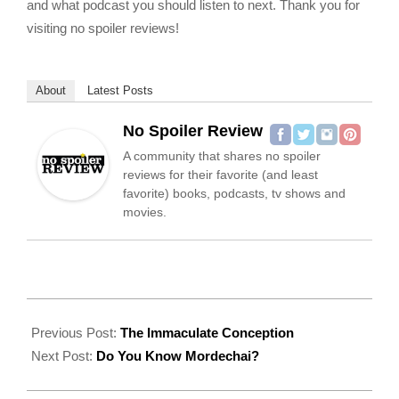
and what podcast you should listen to next. Thank you for
visiting no spoiler reviews!
About
Latest Posts
No Spoiler Review
A community that shares no spoiler
reviews for their favorite (and least
favorite) books, podcasts, tv shows and
movies.
2022-
07-
Previous Post:
The Immaculate Conception
25
Next Post:
Do You Know Mordechai?