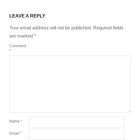
LEAVE A REPLY
Your email address will not be published.
Required fields
are marked
*
Comment
*
Name
*
Email
*