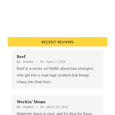
RECENT REVIEWS
Beef
By:
Heather
On:
April 17, 2023
Beef is a series on Netflix about two strangers
who get into a road rage incident that brings
chaos into their lives.
Workin’ Moms
By:
Heather
On:
March 25, 2023
Maternity leave is over, and it’s time for these