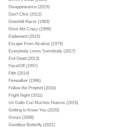
Disappearance (2019)
Don’t Click (2012)
Downhill Racer (1969)
Drive Me Crazy (1999)
Eadweard (2015)
Escape From Alcatraz (1979)
Everybody Loves Somebody (2017)
Evil Dead (2013)
Face/Off (1997)
Filth (2014)
Firewalker (1986)
Follow the Prophet (2010)
Fright Night (2011)
Un Gallo Con Muchos Huevos (2015)
Getting to Know You (2020)
Gonzo (2008)
Goodbye Butterfly (2021)