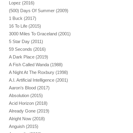
Lopez (2016)
(500) Days Of Summer (2009)
1 Buck (2017)
16 To Life (2015)
3000 Miles To Graceland (2001)
5 Star Day (2011)
59 Seconds (2016)
A Dark Place (2019)
A Fish Called Wanda (1988)
A Night At The Roxbury (1998)
A.I. Artificial Intelligence (2001)
Aaron’s Blood (2017)
Absolution (2015)
Acid Horizon (2018)
Already Gone (2019)
Alright Now (2018)
Anguish (2015)