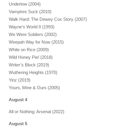
Undertow (2004)
Vampires Suck (2010)
Walk Hard: The Dewey Cox Story (2007)
Wayne’s World II (1993)
We Were Soldiers (2002)
Weepah Way for Now (2015)
White on Rice (2009)
Wild Honey Pie! (2018)
Writer’s Block (2019)
Wuthering Heights (1970)
Yinz (2019)
Yours, Mine & Ours (2005)
August 4
All or Nothing: Arsenal (2022)
August 5