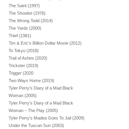
The Saint (1997)
The Shootist (1976)
The Wrong Todd (2014)
The Yards (2000)
Thief (1981)
Tim & Eric’s Billion Dollar Movie (2012)
To Tokyo (2018)
Trail of Ashes (2020)
Trickster (2019)
Trigger (2020
Two Ways Home (2019)
Tyler Perry’s Diary of a Mad Black
Woman (2005)
Tyler Perry’s Diary of a Mad Black
Woman – The Play (2005)
Tyler Perry’s Madea Goes To Jail (2009)
Under the Tuscan Sun (2003)