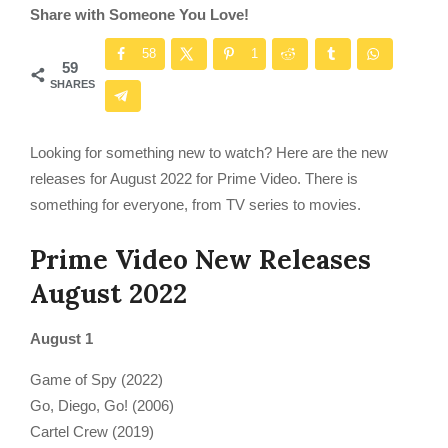
Share with Someone You Love!
58
1
59
SHARES
Looking for something new to watch? Here are the new
releases for August 2022 for Prime Video. There is
something for everyone, from TV series to movies.
Prime Video New Releases
August 2022
August 1
Game of Spy (2022)
Go, Diego, Go! (2006)
Cartel Crew (2019)