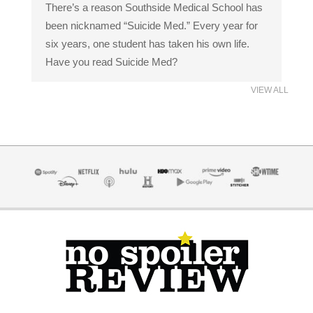
There’s a reason Southside Medical School has
been nicknamed “Suicide Med.” Every year for
six years, one student has taken his own life.
Have you read Suicide Med?
VIEW ALL