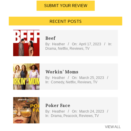
SUBMIT YOUR REVIEW
RECENT POSTS
Beef
By:
Heather
On:
April 17, 2023
In:
Drama
,
Netflix
,
Reviews
,
TV
Workin’ Moms
By:
Heather
On:
March 25, 2023
In:
Comedy
,
Netflix
,
Reviews
,
TV
Poker Face
By:
Heather
On:
March 24, 2023
In:
Drama
,
Peacock
,
Reviews
,
TV
VIEW ALL