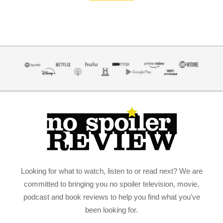
Looking for what to watch, listen to or read next? We are
committed to bringing you no spoiler television, movie,
podcast and book reviews to help you find what you've
been looking for.