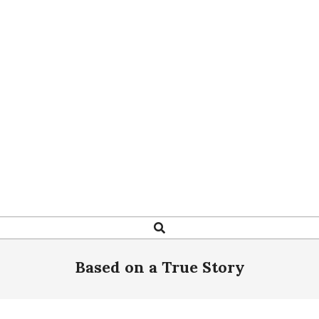
Search
Based on a True Story