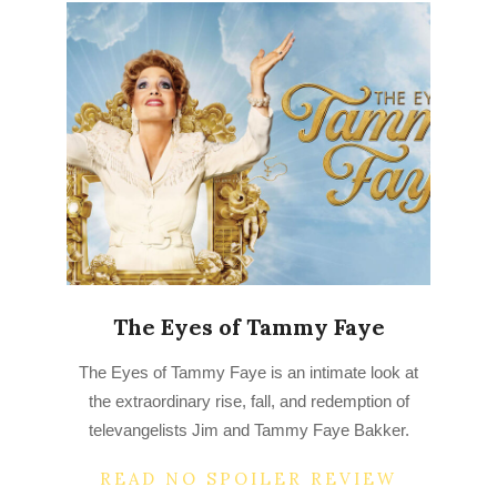
The Eyes of Tammy Faye
2022-
The Eyes of Tammy Faye is an intimate look at
07-
the extraordinary rise, fall, and redemption of
15
televangelists Jim and Tammy Faye Bakker.
READ NO SPOILER REVIEW