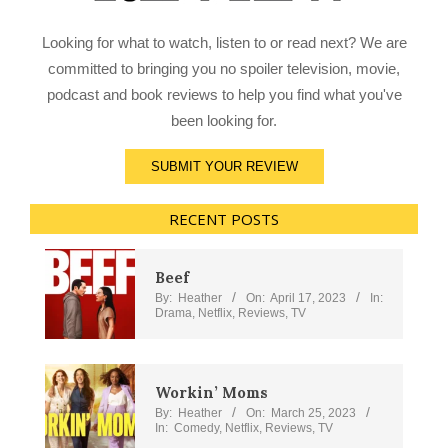
Looking for what to watch, listen to or read next? We are
committed to bringing you no spoiler television, movie,
podcast and book reviews to help you find what you've
been looking for.
SUBMIT YOUR REVIEW
RECENT POSTS
Beef
By:
Heather
On:
April 17, 2023
In:
Drama
,
Netflix
,
Reviews
,
TV
Workin’ Moms
By:
Heather
On:
March 25, 2023
In:
Comedy
,
Netflix
,
Reviews
,
TV