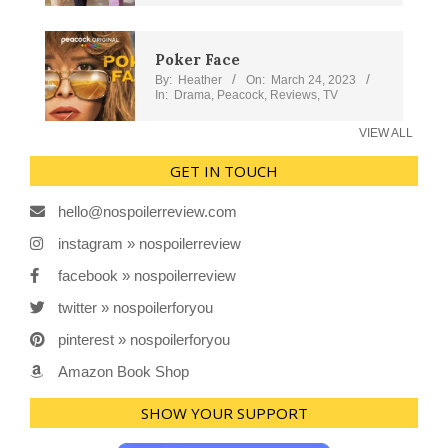
Poker Face
By:
Heather
On:
March 24, 2023
In:
Drama
,
Peacock
,
Reviews
,
TV
VIEW ALL
GET IN TOUCH
hello@nospoilerreview.com
instagram » nospoilerreview
facebook » nospoilerreview
twitter » nospoilerforyou
pinterest » nospoilerforyou
Amazon Book Shop
SHOW YOUR SUPPORT