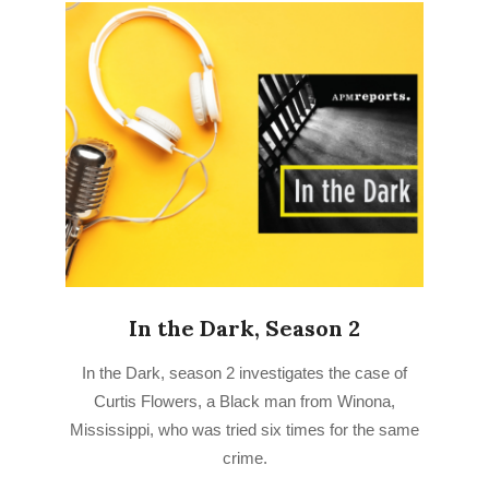
In the Dark, Season 2
2022-
In the Dark, season 2 investigates the case of
07-
Curtis Flowers, a Black man from Winona,
15
Mississippi, who was tried six times for the same
crime.