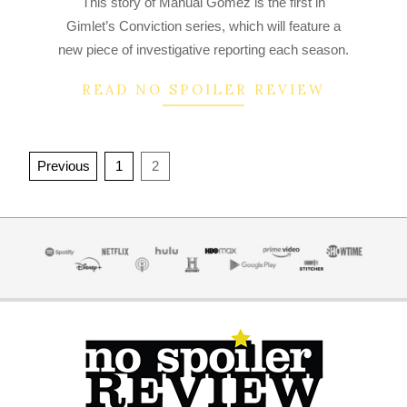
This story of Manual Gomez is the first in
07-
Gimlet’s Conviction series, which will feature a
11
new piece of investigative reporting each season.
READ NO SPOILER REVIEW
Posts
Previous
1
2
navigation