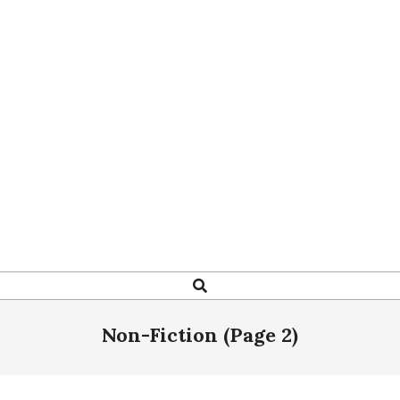
Search
Non-Fiction
(Page 2)