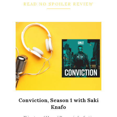
READ NO SPOILER REVIEW
Conviction, Season 1 with Saki
Knafo
2022-