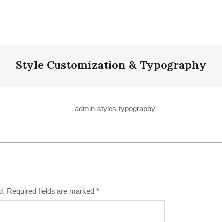
Style Customization & Typography
d.
Required fields are marked
*