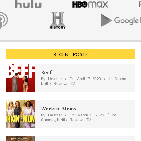
RECENT POSTS
Beef
By:
Heather
On:
April 17, 2023
In:
Drama
,
Netflix
,
Reviews
,
TV
Workin’ Moms
By:
Heather
On:
March 25, 2023
In:
Comedy
,
Netflix
,
Reviews
,
TV