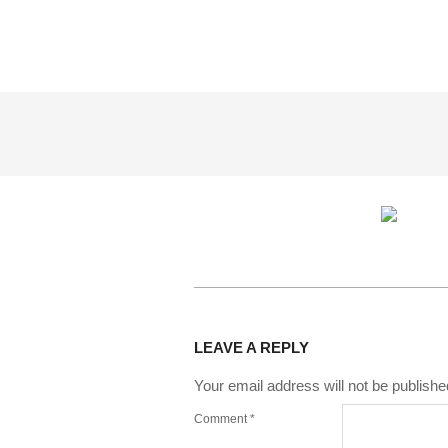
2015-
03-
LEAVE A REPLY
16
Your email address will not be publishe
Comment
*