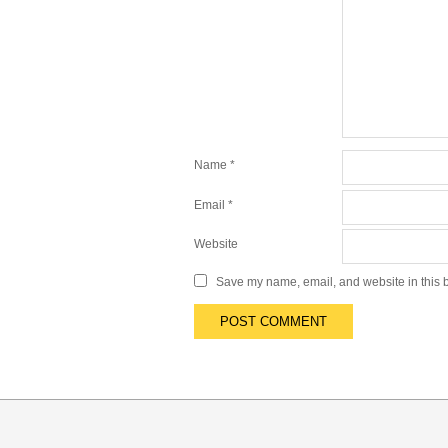
Name
*
Email
*
Website
Save my name, email, and website in this b