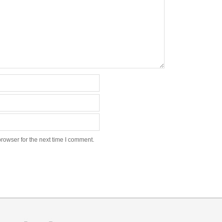
rowser for the next time I comment.