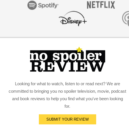
Looking for what to watch, listen to or read next? We are
committed to bringing you no spoiler television, movie, podcast
and book reviews to help you find what you've been looking
for.
SUBMIT YOUR REVIEW