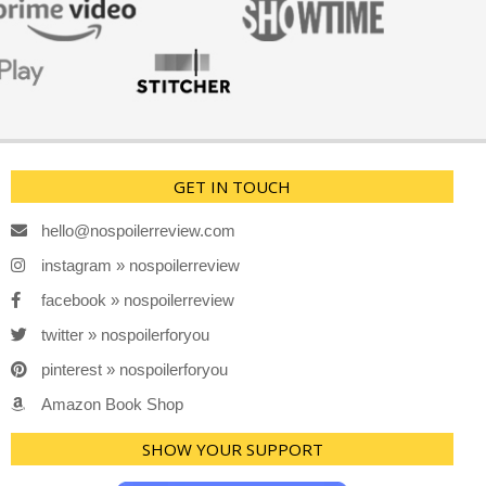
GET IN TOUCH
hello@nospoilerreview.com
instagram » nospoilerreview
facebook » nospoilerreview
twitter » nospoilerforyou
pinterest » nospoilerforyou
Amazon Book Shop
SHOW YOUR SUPPORT