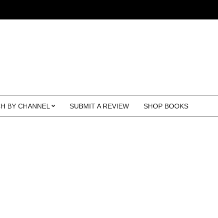
H BY CHANNEL
SUBMIT A REVIEW
SHOP BOOKS