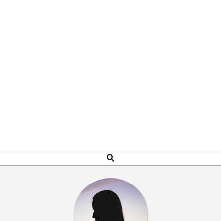
Search