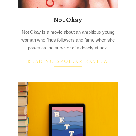
Not Okay
2022-
Not Okay is a movie about an ambitious young
08-
woman who finds followers and fame when she
01
poses as the survivor of a deadly attack.
READ NO SPOILER REVIEW