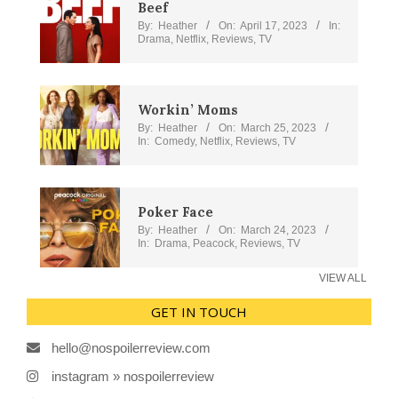
Beef
By:
Heather
On:
April 17, 2023
In:
Drama
,
Netflix
,
Reviews
,
TV
Workin’ Moms
By:
Heather
On:
March 25, 2023
In:
Comedy
,
Netflix
,
Reviews
,
TV
Poker Face
By:
Heather
On:
March 24, 2023
In:
Drama
,
Peacock
,
Reviews
,
TV
VIEW ALL
GET IN TOUCH
hello@nospoilerreview.com
instagram » nospoilerreview