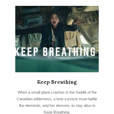
Keep Breathing
2022-
When a small plane crashes in the middle of the
08-
Canadian wilderness, a lone survivor must battle
08
the elements, and her demons, to stay alive in
Keep Breathing.