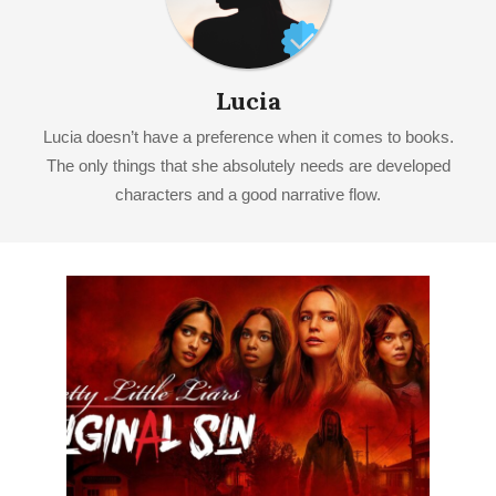
Lucia
Lucia doesn’t have a preference when it comes to books.
The only things that she absolutely needs are developed
characters and a good narrative flow.