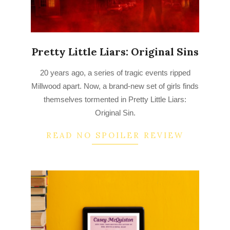
Pretty Little Liars: Original Sins
2022-
20 years ago, a series of tragic events ripped
08-
Millwood apart. Now, a brand-new set of girls finds
25
themselves tormented in Pretty Little Liars:
Original Sin.
READ NO SPOILER REVIEW