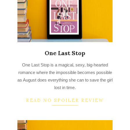
One Last Stop
2022-
One Last Stop is a magical, sexy, big-hearted
08-
romance where the impossible becomes possible
23
as August does everything she can to save the girl
lost in time.
READ NO SPOILER REVIEW