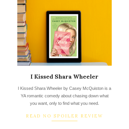
I Kissed Shara Wheeler
2022-
I Kissed Shara Wheeler by Casey McQuiston is a
08-
YA romantic comedy about chasing down what
22
you want, only to find what you need.
READ NO SPOILER REVIEW