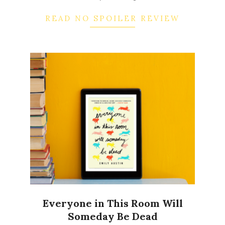
READ NO SPOILER REVIEW
Everyone in This Room Will
Someday Be Dead