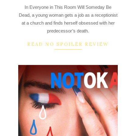
2022-
In Everyone in This Room Will Someday Be
08-
Dead, a young woman gets a job as a receptionist
07
at a church and finds herself obsessed with her
predecessor’s death.
READ NO SPOILER REVIEW