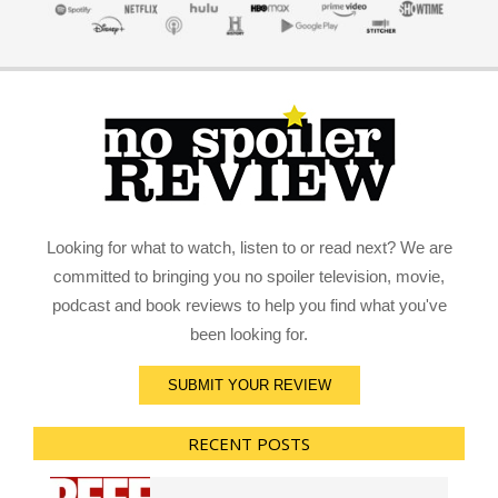
Looking for what to watch, listen to or read next? We are
committed to bringing you no spoiler television, movie,
podcast and book reviews to help you find what you've
been looking for.
SUBMIT YOUR REVIEW
RECENT POSTS