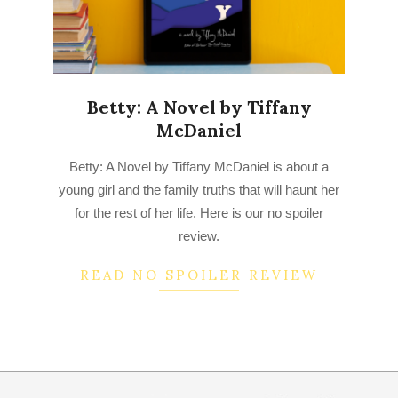
Betty: A Novel by Tiffany
McDaniel
2022-
Betty: A Novel by Tiffany McDaniel is about a
07-
young girl and the family truths that will haunt her
04
for the rest of her life. Here is our no spoiler
review.
READ NO SPOILER REVIEW