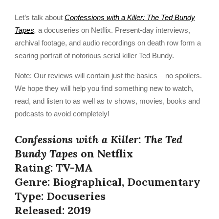
Let’s talk about
Confessions with a Killer: The Ted Bundy
Tapes
,
a docuseries on Netflix. Present-day interviews,
archival footage, and audio recordings on death row form a
searing portrait of notorious serial killer Ted Bundy.
Note: Our reviews will contain just the basics – no spoilers.
We hope they will help you find something new to watch,
read, and listen to as well as tv shows, movies, books and
podcasts to avoid completely!
Confessions with a Killer: The Ted
Bundy Tapes
on Netflix
Rating: TV-MA
Genre: Biographical, Documentary
Type: Docuseries
Released: 2019