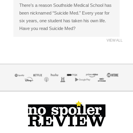
There’s a reason Southside Medical School has
been nicknamed “Suicide Med.” Every year for
six years, one student has taken his own life.
Have you read Suicide Med?
VIEW ALL