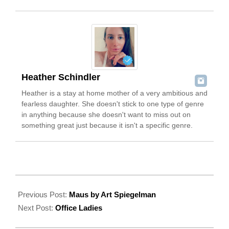
Heather Schindler
Heather is a stay at home mother of a very ambitious and
fearless daughter. She doesn't stick to one type of genre
in anything because she doesn't want to miss out on
something great just because it isn't a specific genre.
2022-
08-
Previous Post:
Maus by Art Spiegelman
06
Next Post:
Office Ladies