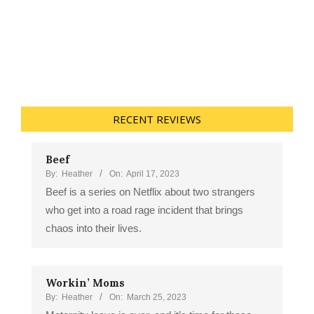
RECENT REVIEWS
Beef
By:
Heather
On:
April 17, 2023
Beef is a series on Netflix about two strangers
who get into a road rage incident that brings
chaos into their lives.
Workin’ Moms
By:
Heather
On:
March 25, 2023