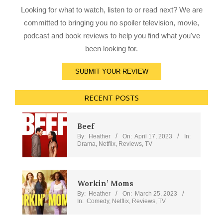
Looking for what to watch, listen to or read next? We are
committed to bringing you no spoiler television, movie,
podcast and book reviews to help you find what you've
been looking for.
SUBMIT YOUR REVIEW
RECENT POSTS
Beef
By:
Heather
On:
April 17, 2023
In:
Drama
,
Netflix
,
Reviews
,
TV
Workin’ Moms
By:
Heather
On:
March 25, 2023
In:
Comedy
,
Netflix
,
Reviews
,
TV