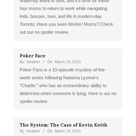
Maternity leave is over, and it’s time for these
four moms to return to work while navigating
kids, bosses, love, and life in modern-day
Toronto. Have you seen Workin’ Moms? Check
out our no spoiler review.
Poker Face
By:
Heather
On:
March 24, 2023
Poker Face is a 10-episode mystery-of-the-
week series following Natasha Lyonne’s
“Charlie,” who has an extraordinary ability to
determine when someone is lying. Here is our no
spoiler review.
The System: The Case of Kevin Keith
By:
Heather
On:
March 23, 2023