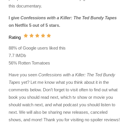
this documentary.
I give
Confessions with a Killer: The Ted Bundy Tapes
on Netflix 5 out of 5 stars.
Rating
88% of Google users liked this
7.7 IMDb
56% Rotten Tomatoes
Have you seen
Confessions with a Killer: The Ted Bundy
Tapes
yet? Let me know what you think about it in the
comments below. Don’t forget to visit often to find out what
book you should read next, which tv show or movie you
should watch next, and what podcast you should listen to
next. We will also be sharing new releases, canceled
shows, and more! Thank you for visiting no spoiler reviews!