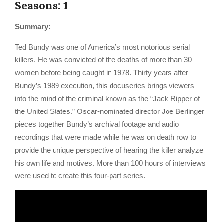
Seasons: 1
Summary:
Ted Bundy was one of America’s most notorious serial
killers. He was convicted of the deaths of more than 30
women before being caught in 1978. Thirty years after
Bundy’s 1989 execution, this docuseries brings viewers
into the mind of the criminal known as the “Jack Ripper of
the United States.” Oscar-nominated director Joe Berlinger
pieces together Bundy’s archival footage and audio
recordings that were made while he was on death row to
provide the unique perspective of hearing the killer analyze
his own life and motives. More than 100 hours of interviews
were used to create this four-part series.