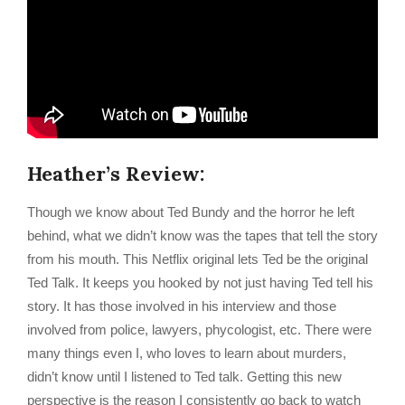
Heather’s Review:
Though we know about Ted Bundy and the horror he left
behind, what we didn’t know was the tapes that tell the story
from his mouth. This Netflix original lets Ted be the original
Ted Talk. It keeps you hooked by not just having Ted tell his
story. It has those involved in his interview and those
involved from police, lawyers, phycologist, etc. There were
many things even I, who loves to learn about murders,
didn’t know until I listened to Ted talk. Getting this new
perspective is the reason I consistently go back to watch