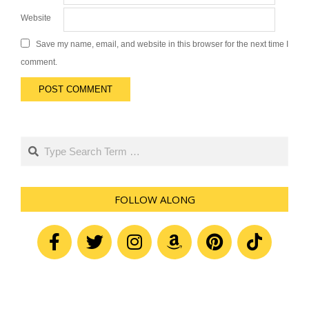
Website
Save my name, email, and website in this browser for the next time I
comment.
Search
FOLLOW ALONG