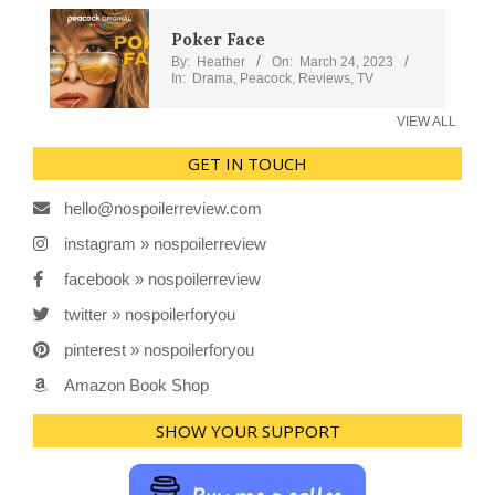
Poker Face
By:
Heather
On:
March 24, 2023
In:
Drama
,
Peacock
,
Reviews
,
TV
VIEW ALL
GET IN TOUCH
hello@nospoilerreview.com
instagram » nospoilerreview
facebook » nospoilerreview
twitter » nospoilerforyou
pinterest » nospoilerforyou
Amazon Book Shop
SHOW YOUR SUPPORT