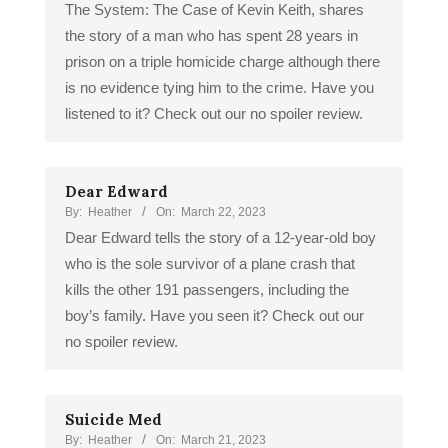
The System: The Case of Kevin Keith, shares
the story of a man who has spent 28 years in
prison on a triple homicide charge although there
is no evidence tying him to the crime. Have you
listened to it? Check out our no spoiler review.
Dear Edward
By:
Heather
On:
March 22, 2023
Dear Edward tells the story of a 12-year-old boy
who is the sole survivor of a plane crash that
kills the other 191 passengers, including the
boy’s family. Have you seen it? Check out our
no spoiler review.
Suicide Med
By:
Heather
On:
March 21, 2023