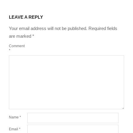
LEAVE A REPLY
Your email address will not be published.
Required fields
are marked
*
Comment
*
Name
*
Email
*