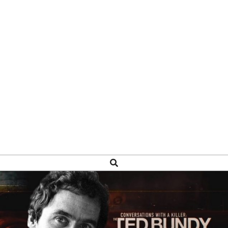
Search