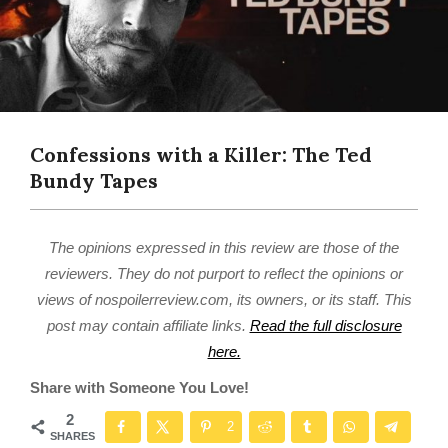
Confessions with a Killer: The Ted
Bundy Tapes
The opinions expressed in this review are those of the
reviewers. They do not purport to reflect the opinions or
views of nospoilerreview.com, its owners, or its staff. This
post may contain affiliate links.
Read the full disclosure
here.
Share with Someone You Love!
2
2
SHARES