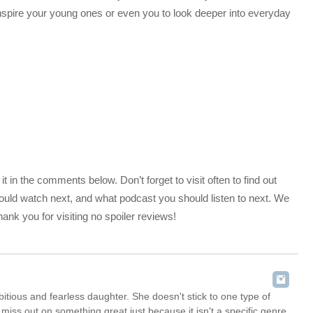
inspire your young ones or even you to look deeper into everyday
 in the comments below. Don’t forget to visit often to find out
uld watch next, and what podcast you should listen to next. We
nk you for visiting no spoiler reviews!
itious and fearless daughter. She doesn't stick to one type of
iss out on something great just because it isn't a specific genre.