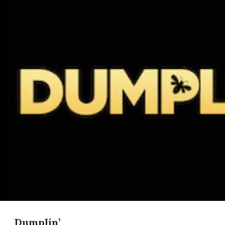
Dumplin’