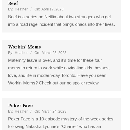
Beef
By:
Heather
On:
April 17, 2023
Beef is a series on Netflix about two strangers who get
into a road rage incident that brings chaos into their lives.
Workin’ Moms
By:
Heather
On:
March 25, 2023
Maternity leave is over, and it’s time for these four
moms to return to work while navigating kids, bosses,
love, and life in modern-day Toronto. Have you seen
Workin’ Moms? Check out our no spoiler review.
Poker Face
By:
Heather
On:
March 24, 2023
Poker Face is a 10-episode mystery-of-the-week series
following Natasha Lyonne’s “Charlie,” who has an