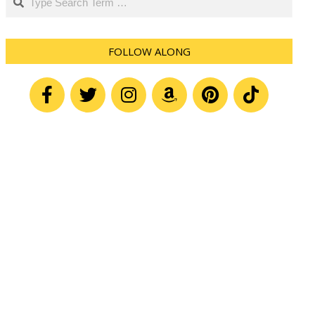
FOLLOW ALONG