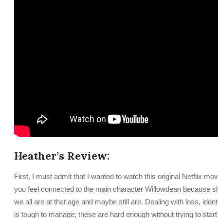
Heather’s Review:
First, I must admit that I wanted to watch this original Netflix m
you feel connected to the main character Willowdean because she i
we all are at that age and maybe still are. Dealing with loss, iden
is tough to manage; these are hard enough without trying to start a