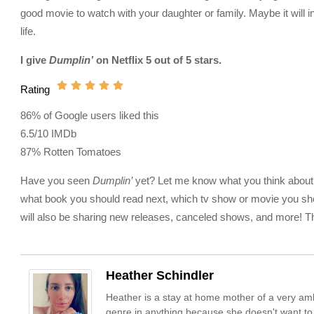
good movie to watch with your daughter or family. Maybe it will 
life.
I give
Dumplin’
on Netflix 5 out of 5 stars.
Rating
86% of Google users liked this
6.5/10 IMDb
87% Rotten Tomatoes
Have you seen
Dumplin’
yet? Let me know what you think about it
what book you should read next, which tv show or movie you sho
will also be sharing new releases, canceled shows, and more! Tha
Heather Schindler
Heather is a stay at home mother of a very amb
genre in anything because she doesn't want to m