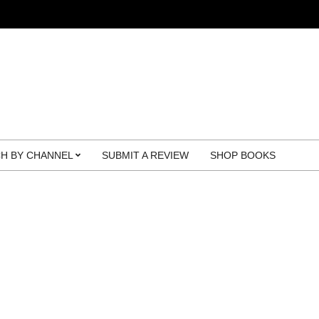
H BY CHANNEL
SUBMIT A REVIEW
SHOP BOOKS