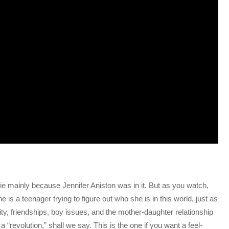
ovie mainly because Jennifer Aniston was in it. But as you watch,
s a teenager trying to figure out who she is in this world, just as
tity, friendships, boy issues, and the mother-daughter relationship
 “revolution,” shall we say. This is the one if you want a feel-