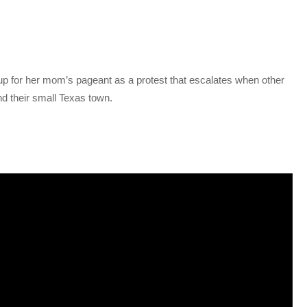
up for her mom’s pageant as a protest that escalates when other
nd their small Texas town.