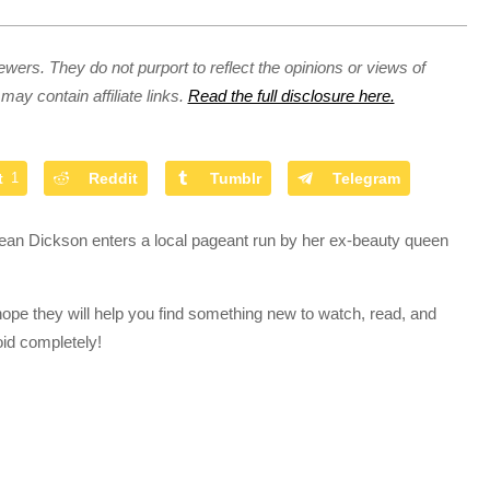
ewers. They do not purport to reflect the opinions or views of
may contain affiliate links.
Read the full disclosure here.
t
1
Reddit
Tumblr
Telegram
dean Dickson enters a local pageant run by her ex-beauty queen
hope they will help you find something new to watch, read, and
oid completely!