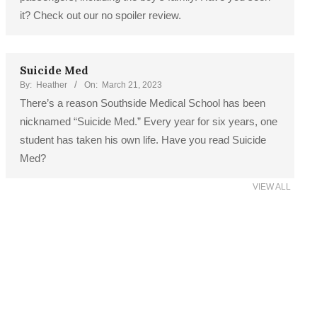
it? Check out our no spoiler review.
Suicide Med
By:
Heather
On:
March 21, 2023
There’s a reason Southside Medical School has been
nicknamed “Suicide Med.” Every year for six years, one
student has taken his own life. Have you read Suicide
Med?
VIEW ALL