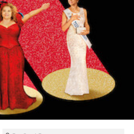
Search