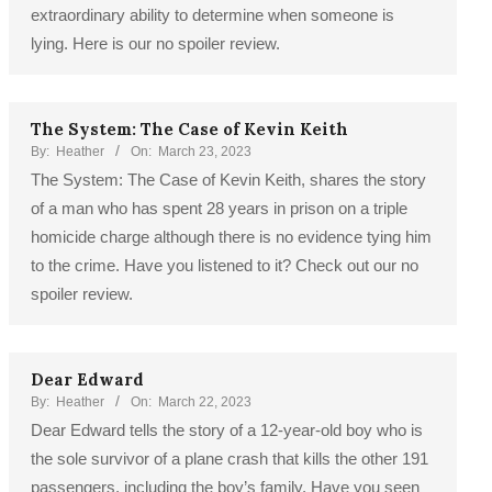
extraordinary ability to determine when someone is
lying. Here is our no spoiler review.
The System: The Case of Kevin Keith
By:
Heather
On:
March 23, 2023
The System: The Case of Kevin Keith, shares the story
of a man who has spent 28 years in prison on a triple
homicide charge although there is no evidence tying him
to the crime. Have you listened to it? Check out our no
spoiler review.
Dear Edward
By:
Heather
On:
March 22, 2023
Dear Edward tells the story of a 12-year-old boy who is
the sole survivor of a plane crash that kills the other 191
passengers, including the boy’s family. Have you seen