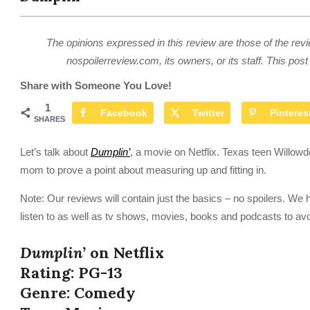
The opinions expressed in this review are those of the revi
nospoilerreview.com, its owners, or its staff. This post 
Share with Someone You Love!
1
Facebook
Twitter
Pinteres
SHARES
Let’s talk about
Dumplin’
, a movie on Netflix. Texas teen Willow
mom to prove a point about measuring up and fitting in.
Note: Our reviews will contain just the basics – no spoilers. We 
listen to as well as tv shows, movies, books and podcasts to av
Dumplin’
on Netflix
Rating: PG-13
Genre: Comedy