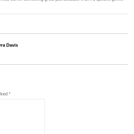
yra Davis
arked
*