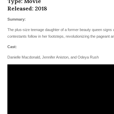
Type: Movie
Released: 2018
Summary:
The plus-size teenage daughter of a former beauty queen signs 
contestants follow in her footsteps, revolutionizing the pageant a
Cast:
Danielle Macdonald, Jennifer Aniston, and Odeya Rush