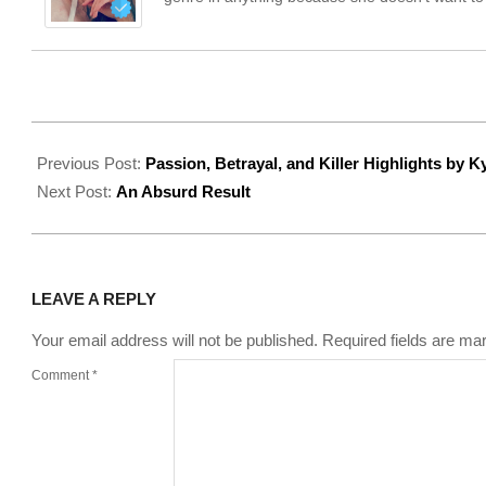
2022-
08-
Previous Post:
Passion, Betrayal, and Killer Highlights by K
05
Next Post:
An Absurd Result
LEAVE A REPLY
Your email address will not be published.
Required fields are m
Comment
*