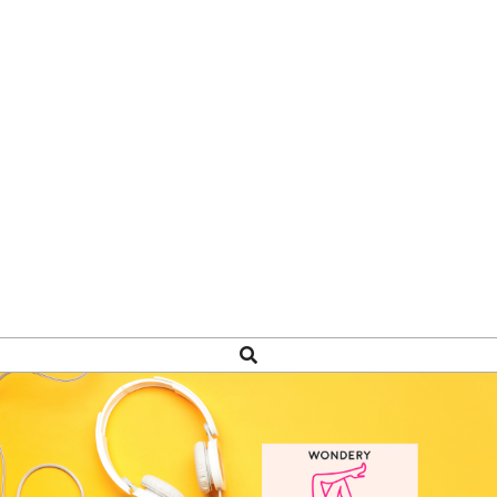
Search