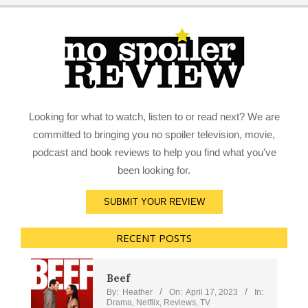
Looking for what to watch, listen to or read next? We are
committed to bringing you no spoiler television, movie,
podcast and book reviews to help you find what you've
been looking for.
SUBMIT YOUR REVIEW
RECENT POSTS
Beef
By:
Heather
On:
April 17, 2023
In:
Drama
,
Netflix
,
Reviews
,
TV