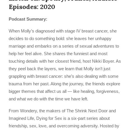
Episodes: 2020
Podcast Summary:
When Molly’s diagnosed with stage IV breast cancer, she
decides to do something bold: she leaves her unhappy
marriage and embarks on a series of sexual adventures to
help her feel alive. She shares the funniest and most
touching details with her closest friend, host Nikki Boyer. As
they peel back the layers, we learn that Molly isn’t just
grappling with breast cancer: she’s also dealing with some
trauma from her past. Along the journey, the friends explore
bigger themes that affect us all — like healing, forgiveness,
and what we do with the time we have left.
From Wondery, the makers of The Shrink Next Door and
Imagined Life, Dying for Sex is a six-part series about
friendship, sex, love, and overcoming adversity. Hosted by