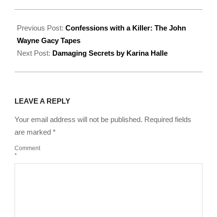
2022-
08-
Previous Post:
Confessions with a Killer: The John
13
Wayne Gacy Tapes
Next Post:
Damaging Secrets by Karina Halle
LEAVE A REPLY
Your email address will not be published.
Required fields
are marked
*
Comment
*