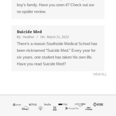
boy’s family. Have you seen it? Check out our
no spoiler review.
Suicide Med
By:
Heather
On:
March 21, 2023
There’s a reason Southside Medical School has
been nicknamed “Suicide Med.” Every year for
six years, one student has taken his own life.
Have you read Suicide Med?
VIEW ALL