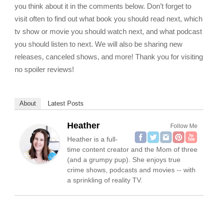
you think about it in the comments below. Don’t forget to
visit often to find out what book you should read next, which
tv show or movie you should watch next, and what podcast
you should listen to next. We will also be sharing new
releases, canceled shows, and more! Thank you for visiting
no spoiler reviews!
About
Latest Posts
Heather
Follow Me
Heather is a full-
time content creator and the Mom of three
(and a grumpy pup). She enjoys true
crime shows, podcasts and movies -- with
a sprinkling of reality TV.