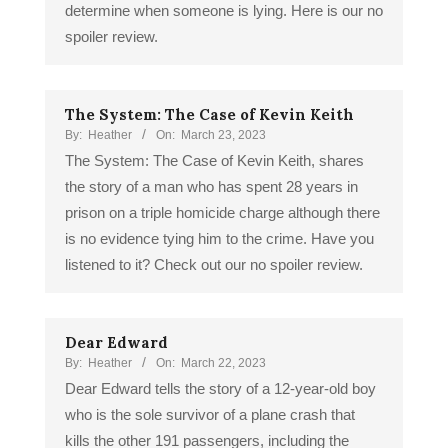
determine when someone is lying. Here is our no
spoiler review.
The System: The Case of Kevin Keith
By:
Heather
On:
March 23, 2023
The System: The Case of Kevin Keith, shares
the story of a man who has spent 28 years in
prison on a triple homicide charge although there
is no evidence tying him to the crime. Have you
listened to it? Check out our no spoiler review.
Dear Edward
By:
Heather
On:
March 22, 2023
Dear Edward tells the story of a 12-year-old boy
who is the sole survivor of a plane crash that
kills the other 191 passengers, including the