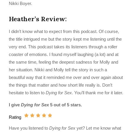
Nikki Boyer.
Heather’s Review:
I didn’t know what to expect from this podcast. Of course,
the title intrigued me but the story kept me listening until the
very end. This podcast takes its listeners through a roller
coaster of emotions. I found myself laughing (a lot) and at
the same time, feeling the deepest sadness for Molly and
her situation. Nikki and Molly tell the story in such a
beautiful way that it reminded me over and over again about
the things that matter and how short life really is. Don’t
hesitate to listen to
Dying for Sex
. You’ll thank me for it later.
I give
Dying for Sex
5 out of 5 stars.
Rating
Have you listened to
Dying for Sex
yet? Let me know what