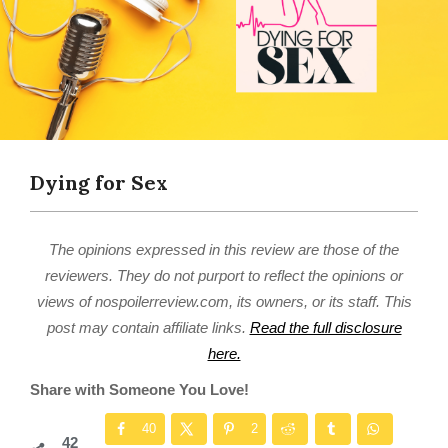
Dying for Sex
The opinions expressed in this review are those of the
reviewers. They do not purport to reflect the opinions or
views of nospoilerreview.com, its owners, or its staff. This
post may contain affiliate links.
Read the full disclosure
here.
Share with Someone You Love!
40
2
42