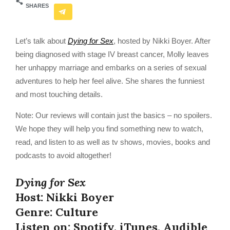
SHARES
Let’s talk about
Dying for Sex
, hosted by Nikki Boyer. After
being diagnosed with stage IV breast cancer, Molly leaves
her unhappy marriage and embarks on a series of sexual
adventures to help her feel alive. She shares the funniest
and most touching details.
Note: Our reviews will contain just the basics – no spoilers.
We hope they will help you find something new to watch,
read, and listen to as well as tv shows, movies, books and
podcasts to avoid altogether!
Dying for Sex
Host: Nikki Boyer
Genre: Culture
Listen on: Spotify, iTunes, Audible