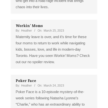
who get into a road rage incident that brings
chaos into their lives.
Workin’ Moms
By:
Heather
On:
March 25, 2023
Maternity leave is over, and it’s time for these
four moms to return to work while navigating
kids, bosses, love, and life in modern-day
Toronto. Have you seen Workin’ Moms? Check
out our no spoiler review.
Poker Face
By:
Heather
On:
March 24, 2023
Poker Face is a 10-episode mystery-of-the-
week series following Natasha Lyonne’s
“Charlie,” who has an extraordinary ability to