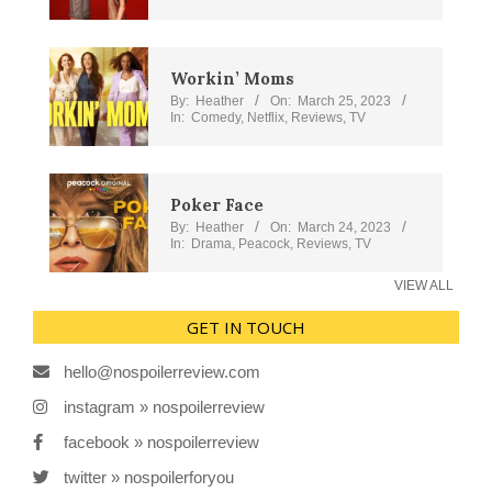
Workin’ Moms
By:
Heather
On:
March 25, 2023
In:
Comedy
,
Netflix
,
Reviews
,
TV
Poker Face
By:
Heather
On:
March 24, 2023
In:
Drama
,
Peacock
,
Reviews
,
TV
VIEW ALL
GET IN TOUCH
hello@nospoilerreview.com
instagram » nospoilerreview
facebook » nospoilerreview
twitter » nospoilerforyou