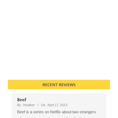
RECENT REVIEWS
Beef
By:
Heather
On:
April 17, 2023
Beef is a series on Netflix about two strangers