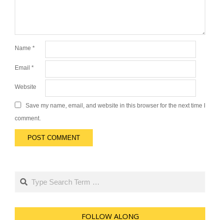
Name
*
Email
*
Website
Save my name, email, and website in this browser for the next time I
comment.
Search
FOLLOW ALONG