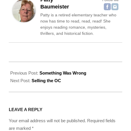
Baumeister
Patty is a retired elementary teacher who
now has time to read, read, read! She
enjoys reading romance, mysteries,
thrillers, and historical fiction.
2022-
09-
Previous Post:
Something Was Wrong
22
Next Post:
Selling the OC
LEAVE A REPLY
Your email address will not be published.
Required fields
are marked
*