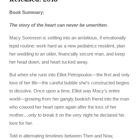
Book Summary:
The story of the heart can never be unwritten.
Macy Sorensen is settling into an ambitious, if emotionally
tepid routine: work hard as a new pediatrics resident, plan
her wedding to an older, financially secure man, and keep
her head down, and heart tucked away.
But when she runs into Elliot Petropoulos—the first and only
love of her life—the careful bubble she’s constructed begins
to dissolve. Once upon a time, Elliot was Macy’s entire
world—growing from her gangly bookish friend into the man
who coaxed her heart open again after the loss of her
mother…only to break it on the very night he declared his
love for her.
Told in alternating timelines between Then and Now,