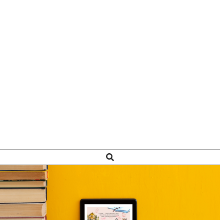
Search