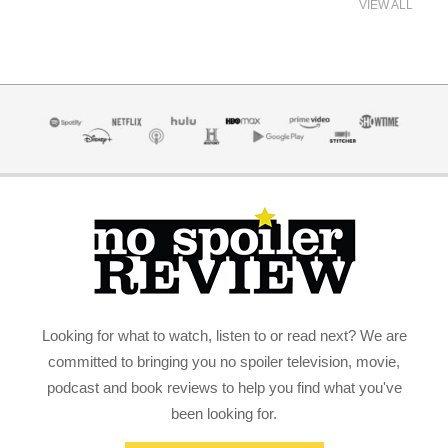
VIEW ALL
Looking for what to watch, listen to or read next? We are
committed to bringing you no spoiler television, movie,
podcast and book reviews to help you find what you've
been looking for.