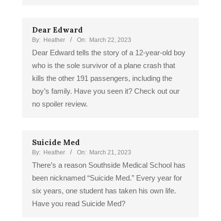
Dear Edward
By:
Heather
On:
March 22, 2023
Dear Edward tells the story of a 12-year-old boy
who is the sole survivor of a plane crash that
kills the other 191 passengers, including the
boy’s family. Have you seen it? Check out our
no spoiler review.
Suicide Med
By:
Heather
On:
March 21, 2023
There’s a reason Southside Medical School has
been nicknamed “Suicide Med.” Every year for
six years, one student has taken his own life.
Have you read Suicide Med?