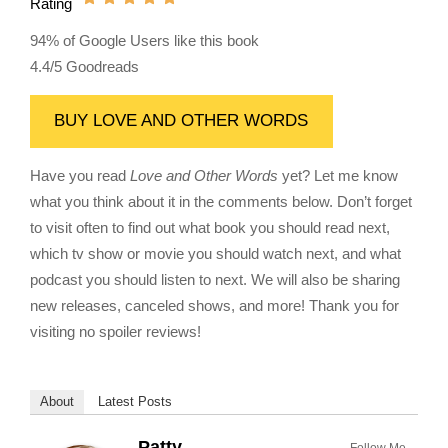
Rating
94% of Google Users like this book
4.4/5 Goodreads
BUY LOVE AND OTHER WORDS
Have you read
Love and Other Words
yet? Let me know
what you think about it in the comments below. Don’t forget
to visit often to find out what book you should read next,
which tv show or movie you should watch next, and what
podcast you should listen to next. We will also be sharing
new releases, canceled shows, and more! Thank you for
visiting no spoiler reviews!
About
Latest Posts
Patty
Follow Me