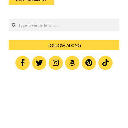
Search
FOLLOW ALONG