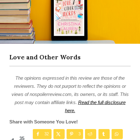
Love and Other Words
The opinions expressed in this review are those of the
reviewers. They do not purport to reflect the opinions or
views of nospoilerreview.com, its owners, or its staff. This
post may contain affiliate links.
Read the full disclosure
here.
Share with Someone You Love!
32
3
35