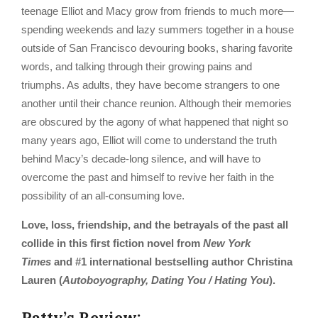
teenage Elliot and Macy grow from friends to much more—
spending weekends and lazy summers together in a house
outside of San Francisco devouring books, sharing favorite
words, and talking through their growing pains and
triumphs. As adults, they have become strangers to one
another until their chance reunion. Although their memories
are obscured by the agony of what happened that night so
many years ago, Elliot will come to understand the truth
behind Macy’s decade-long silence, and will have to
overcome the past and himself to revive her faith in the
possibility of an all-consuming love.
Love, loss, friendship, and the betrayals of the past all
collide in this first fiction novel from
New York
Times
and #1 international bestselling author Christina
Lauren (
Autoboyography, Dating You / Hating You
).
Patty’s Review: