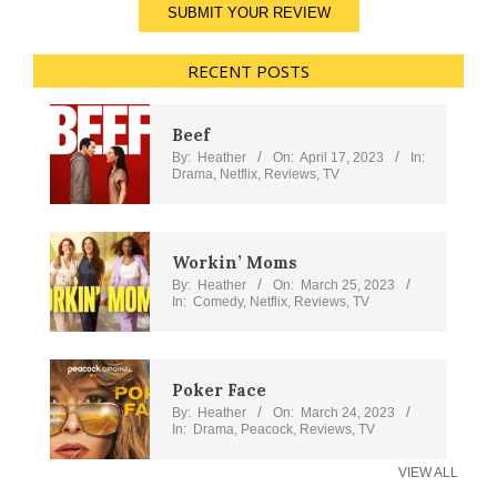
SUBMIT YOUR REVIEW
RECENT POSTS
Beef
By:
Heather
On:
April 17, 2023
In:
Drama
,
Netflix
,
Reviews
,
TV
Workin’ Moms
By:
Heather
On:
March 25, 2023
In:
Comedy
,
Netflix
,
Reviews
,
TV
Poker Face
By:
Heather
On:
March 24, 2023
In:
Drama
,
Peacock
,
Reviews
,
TV
VIEW ALL