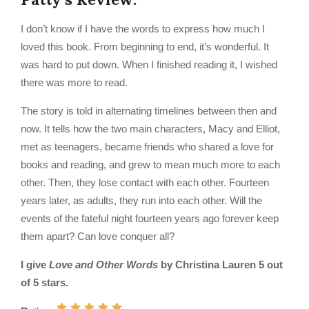
I don’t know if I have the words to express how much I
loved this book. From beginning to end, it’s wonderful. It
was hard to put down. When I finished reading it, I wished
there was more to read.
The story is told in alternating timelines between then and
now. It tells how the two main characters, Macy and Elliot,
met as teenagers, became friends who shared a love for
books and reading, and grew to mean much more to each
other. Then, they lose contact with each other. Fourteen
years later, as adults, they run into each other. Will the
events of the fateful night fourteen years ago forever keep
them apart? Can love conquer all?
I give
Love and Other Words
by Christina Lauren 5 out
of 5 stars.