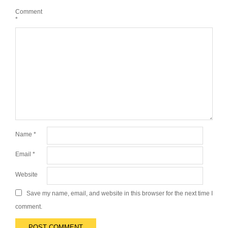
Comment
*
Name
*
Email
*
Website
Save my name, email, and website in this browser for the next time I
comment.