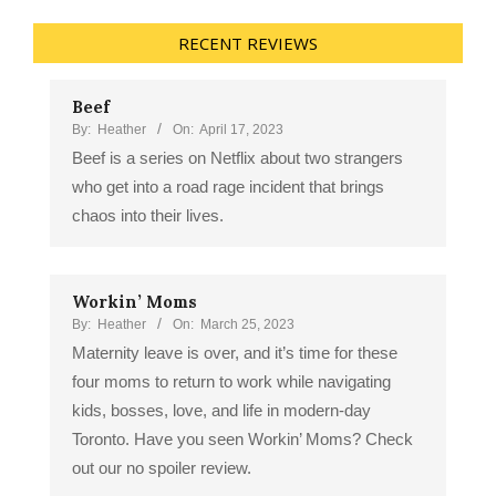
RECENT REVIEWS
Beef
By:
Heather
On:
April 17, 2023
Beef is a series on Netflix about two strangers
who get into a road rage incident that brings
chaos into their lives.
Workin’ Moms
By:
Heather
On:
March 25, 2023
Maternity leave is over, and it’s time for these
four moms to return to work while navigating
kids, bosses, love, and life in modern-day
Toronto. Have you seen Workin’ Moms? Check
out our no spoiler review.