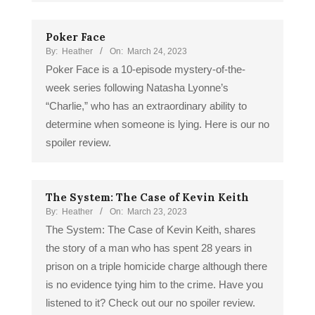
Poker Face
By:
Heather
On:
March 24, 2023
Poker Face is a 10-episode mystery-of-the-
week series following Natasha Lyonne’s
“Charlie,” who has an extraordinary ability to
determine when someone is lying. Here is our no
spoiler review.
The System: The Case of Kevin Keith
By:
Heather
On:
March 23, 2023
The System: The Case of Kevin Keith, shares
the story of a man who has spent 28 years in
prison on a triple homicide charge although there
is no evidence tying him to the crime. Have you
listened to it? Check out our no spoiler review.