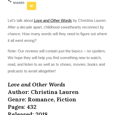
SHARES
Let’s talk about
Love and Other Words
by Christina Lauren.
After a decade apart, childhood sweethearts reconnect by
chance
.
How many words will they need to figure out where
it all went wrong?
Note: Our reviews will contain just the basics – no spoilers.
We hope they will help you find something new to watch,
read, and listen to as well as tv shows, movies, books and
podcasts to avoid altogether!
Love and Other Words
Author: Christina Lauren
Genre: Romance, Fiction
Pages: 432
Released: 2018