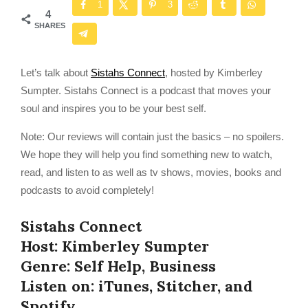
1
3
4
SHARES
Let’s talk about
Sistahs Connect
, hosted by Kimberley
Sumpter. Sistahs Connect is a podcast that moves your
soul and inspires you to be your best self.
Note: Our reviews will contain just the basics – no spoilers.
We hope they will help you find something new to watch,
read, and listen to as well as tv shows, movies, books and
podcasts to avoid completely!
Sistahs Connect
Host: Kimberley Sumpter
Genre: Self Help, Business
Listen on: iTunes, Stitcher, and
Spotify