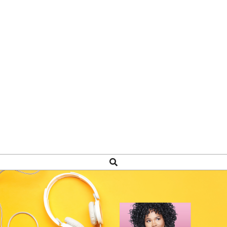
Search