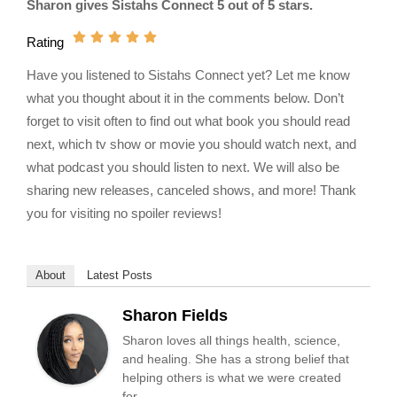
Sharon gives Sistahs Connect 5 out of 5 stars.
Rating
Have you listened to Sistahs Connect yet? Let me know
what you thought about it in the comments below. Don’t
forget to visit often to find out what book you should read
next, which tv show or movie you should watch next, and
what podcast you should listen to next. We will also be
sharing new releases, canceled shows, and more! Thank
you for visiting no spoiler reviews!
About
Latest Posts
Sharon Fields
Sharon loves all things health, science,
and healing. She has a strong belief that
helping others is what we were created
for.