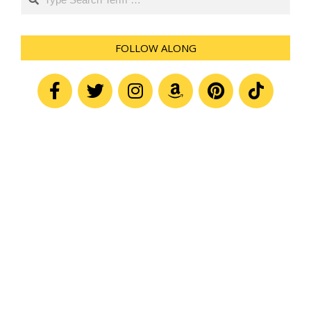
FOLLOW ALONG