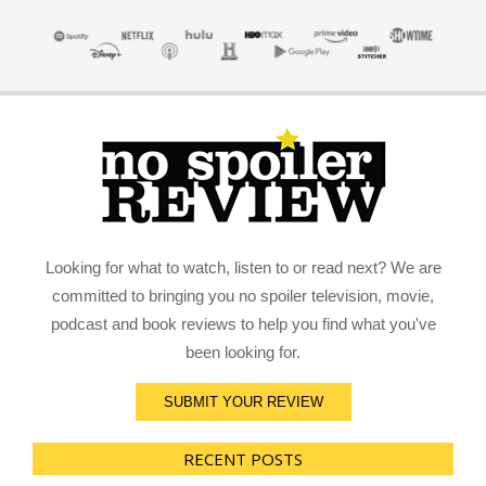
Looking for what to watch, listen to or read next? We are
committed to bringing you no spoiler television, movie,
podcast and book reviews to help you find what you've
been looking for.
SUBMIT YOUR REVIEW
RECENT POSTS