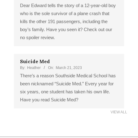
Dear Edward tells the story of a 12-year-old boy
who is the sole survivor of a plane crash that
kills the other 191 passengers, including the
boy’s family. Have you seen it? Check out our
no spoiler review.
Suicide Med
By:
Heather
On:
March 21, 2023
There’s a reason Southside Medical School has
been nicknamed “Suicide Med.” Every year for
six years, one student has taken his own life.
Have you read Suicide Med?
VIEW ALL