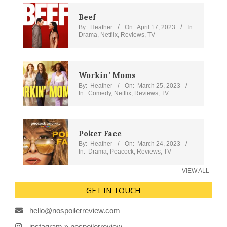
Beef
By:
Heather
On:
April 17, 2023
In:
Drama
,
Netflix
,
Reviews
,
TV
Workin’ Moms
By:
Heather
On:
March 25, 2023
In:
Comedy
,
Netflix
,
Reviews
,
TV
Poker Face
By:
Heather
On:
March 24, 2023
In:
Drama
,
Peacock
,
Reviews
,
TV
VIEW ALL
GET IN TOUCH
hello@nospoilerreview.com
instagram » nospoilerreview