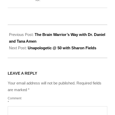
2022-
07-
Previous Post:
The Brain Warrior’s Way with Dr. Daniel
11
and Tana Amen
Next Post:
Unapologetic @ 50 with Sharon Fields
LEAVE A REPLY
Your email address will not be published.
Required fields
are marked
*
Comment
*