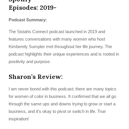
Episodes: 2019-
Podcast Summary:
The Sistahs Connect podcast launched in 2019 and
features conversations with many women who host
Kimberely Sumpter met throughout her life journey. The
podcast highlights their unique experiences and is rooted in
positivity and purpose.
Sharon’s Review:
I am never bored with this podcast; there are many topics
for women of color in business. It confirmed that we all go
through the same ups and downs trying to grow or start a
business, and it’s okay to pivot or switch in life. True
inspiration!