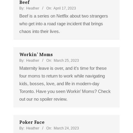
Beef
By:
Heather
On:
April 17, 2023
Beef is a series on Netflix about two strangers
who get into a road rage incident that brings
chaos into their lives.
Workin’ Moms
By:
Heather
On:
March 25, 2023
Maternity leave is over, and it’s time for these
four moms to return to work while navigating
kids, bosses, love, and life in modern-day
Toronto. Have you seen Workin’ Moms? Check
out our no spoiler review.
Poker Face
By:
Heather
On:
March 24, 2023