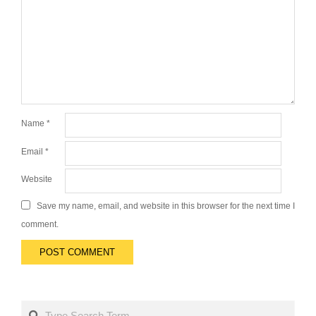
Name
*
Email
*
Website
Save my name, email, and website in this browser for the next time I
comment.
Search