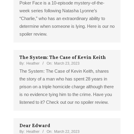
Poker Face is a 10-episode mystery-of-the-
week series following Natasha Lyonne’s
“Charlie,” who has an extraordinary ability to
determine when someone is lying. Here is our no
spoiler review.
The System: The Case of Kevin Keith
By:
Heather
On:
March 23, 2023
The System: The Case of Kevin Keith, shares
the story of a man who has spent 28 years in
prison on a triple homicide charge although there
is no evidence tying him to the crime. Have you
listened to it? Check out our no spoiler review.
Dear Edward
By:
Heather
On:
March 22, 2023