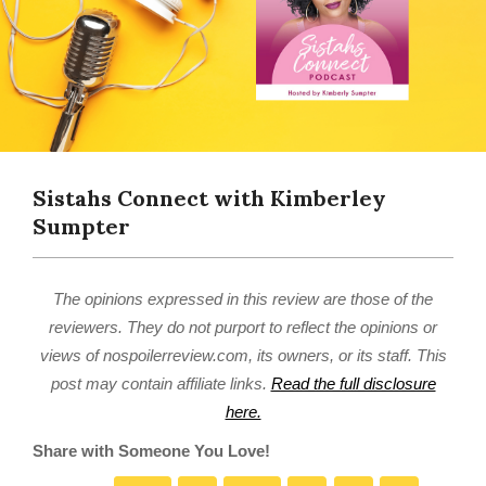
Sistahs Connect with Kimberley
Sumpter
The opinions expressed in this review are those of the
reviewers. They do not purport to reflect the opinions or
views of nospoilerreview.com, its owners, or its staff. This
post may contain affiliate links.
Read the full disclosure
here.
Share with Someone You Love!