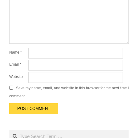
Name
*
Email
*
Website
Save my name, email, and website in this browser for the next time I
comment.
Search