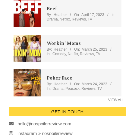
Beef
By:
Heather
On:
April 17, 2023
In:
Drama
,
Netflix
,
Reviews
,
TV
Workin’ Moms
By:
Heather
On:
March 25, 2023
In:
Comedy
,
Netflix
,
Reviews
,
TV
Poker Face
By:
Heather
On:
March 24, 2023
In:
Drama
,
Peacock
,
Reviews
,
TV
VIEW ALL
GET IN TOUCH
hello@nospoilerreview.com
instagram » nospoilerreview