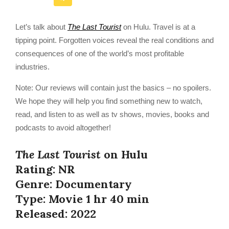
Let’s talk about
The Last Tourist
on Hulu. Travel is at a
tipping point. Forgotten voices reveal the real conditions and
consequences of one of the world’s most profitable
industries.
Note: Our reviews will contain just the basics – no spoilers.
We hope they will help you find something new to watch,
read, and listen to as well as tv shows, movies, books and
podcasts to avoid altogether!
The Last Tourist
on Hulu
Rating: NR
Genre: Documentary
Type: Movie 1 hr 40 min
Released: 2022