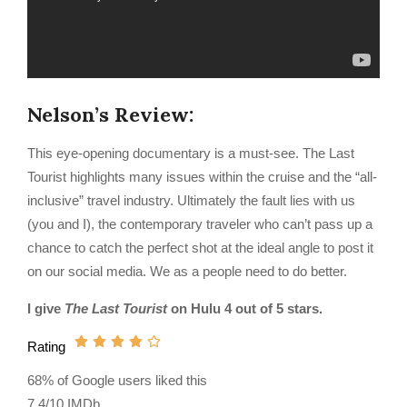
Nelson’s Review:
This eye-opening documentary is a must-see. The Last
Tourist highlights many issues within the cruise and the “all-
inclusive” travel industry. Ultimately the fault lies with us
(you and I), the contemporary traveler who can’t pass up a
chance to catch the perfect shot at the ideal angle to post it
on our social media. We as a people need to do better.
I give
The Last Tourist
on Hulu 4 out of 5 stars.
Rating
68% of Google users liked this
7.4/10 IMDb