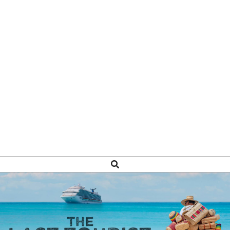
Search