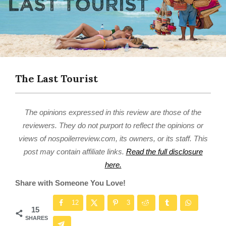
The Last Tourist
The opinions expressed in this review are those of the
reviewers. They do not purport to reflect the opinions or
views of nospoilerreview.com, its owners, or its staff. This
post may contain affiliate links.
Read the full disclosure
here.
Share with Someone You Love!
12
3
15
SHARES