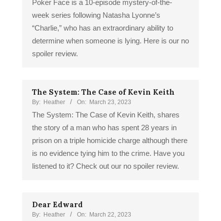
Poker Face is a 10-episode mystery-of-the-
week series following Natasha Lyonne’s
“Charlie,” who has an extraordinary ability to
determine when someone is lying. Here is our no
spoiler review.
The System: The Case of Kevin Keith
By:
Heather
On:
March 23, 2023
The System: The Case of Kevin Keith, shares
the story of a man who has spent 28 years in
prison on a triple homicide charge although there
is no evidence tying him to the crime. Have you
listened to it? Check out our no spoiler review.
Dear Edward
By:
Heather
On:
March 22, 2023