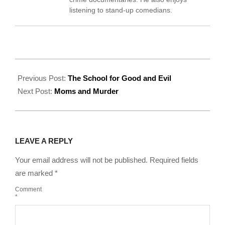
listening to stand-up comedians.
2022-
09-
Previous Post:
The School for Good and Evil
09
Next Post:
Moms and Murder
LEAVE A REPLY
Your email address will not be published.
Required fields
are marked
*
Comment
*