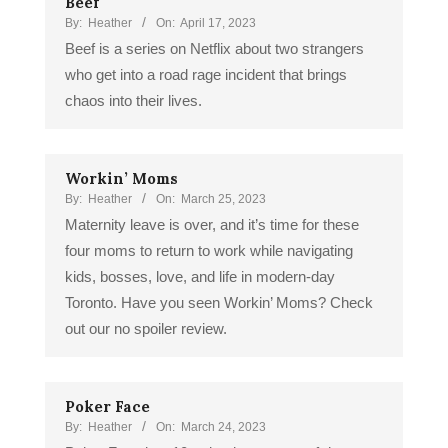
Beef
By:
Heather
On:
April 17, 2023
Beef is a series on Netflix about two strangers
who get into a road rage incident that brings
chaos into their lives.
Workin’ Moms
By:
Heather
On:
March 25, 2023
Maternity leave is over, and it’s time for these
four moms to return to work while navigating
kids, bosses, love, and life in modern-day
Toronto. Have you seen Workin’ Moms? Check
out our no spoiler review.
Poker Face
By:
Heather
On:
March 24, 2023