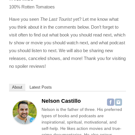
100% Rotten Tomatoes
Have you seen
The Last Tourist
yet? Let me know what
you think about it in the comments below. Don’t forget to
visit often to find out what book you should read next, which
tv show or movie you should watch next, and what podcast
you should listen to next. We will also be sharing new
releases, canceled shows, and more! Thank you for visiting
no spoiler reviews!
About
Latest Posts
Nelson Castillo
Nelson is the father of three. His preferred
types of books and podcasts are
inspirational, spiritual, motivational, and
self-help. He likes action movies and true-
crime documentaries. He also enjoys