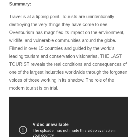
Summary:
Travel is at a tipping point. Tourists are unintentionally
destroying the very things they have come to see.
Overtourism has magnified its impact on the environment,
wildlife, and vulnerable communities around the globe.
Filmed in over 15 countries and guided by the world’s
leading tourism and conservation visionaries, THE LAST
TOURIST reveals the real conditions and consequences of
one of the largest industries worldwide through the forgotten
voices of those working in its shadow. The role of the
modern tourist is on trial.