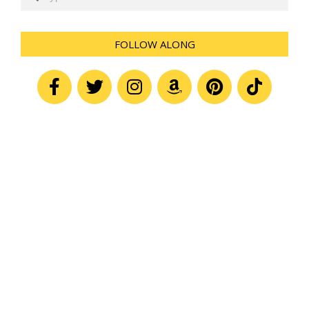
FOLLOW ALONG