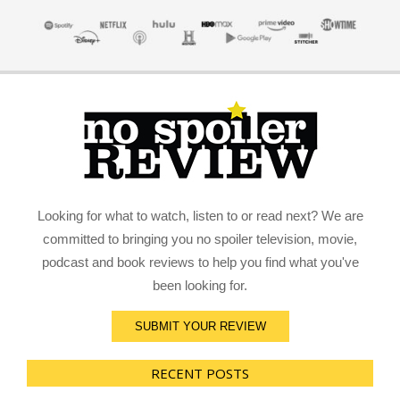
Looking for what to watch, listen to or read next? We are
committed to bringing you no spoiler television, movie,
podcast and book reviews to help you find what you've
been looking for.
SUBMIT YOUR REVIEW
RECENT POSTS