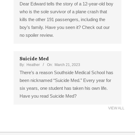
Dear Edward tells the story of a 12-year-old boy
who is the sole survivor of a plane crash that
kills the other 191 passengers, including the
boy’s family. Have you seen it? Check out our
no spoiler review.
Suicide Med
By:
Heather
On:
March 21, 2023
There’s a reason Southside Medical School has
been nicknamed “Suicide Med.” Every year for
six years, one student has taken his own life.
Have you read Suicide Med?
VIEW ALL