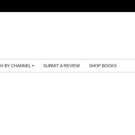
H BY CHANNEL
SUBMIT A REVIEW
SHOP BOOKS