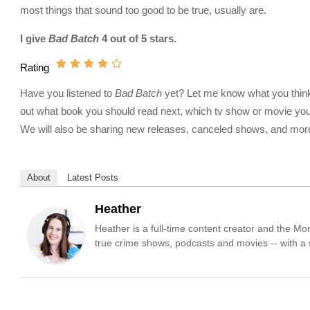
most things that sound too good to be true, usually are.
I give
Bad Batch
4 out of 5 stars.
Rating
Have you listened to
Bad Batch
yet? Let me know what you think a
out what book you should read next, which tv show or movie you 
We will also be sharing new releases, canceled shows, and more!
About
Latest Posts
Heather
Heather is a full-time content creator and the M
true crime shows, podcasts and movies -- with a sp