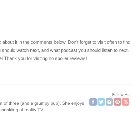
bout it in the comments below. Don’t forget to visit often to find
should watch next, and what podcast you should listen to next.
 Thank you for visiting no spoiler reviews!
Follow Me
om of three (and a grumpy pup). She enjoys
rinkling of reality TV.