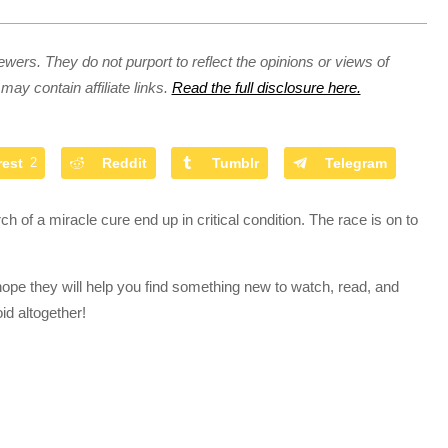
ewers. They do not purport to reflect the opinions or views of
may contain affiliate links.
Read the full disclosure here.
rest
2
Reddit
Tumblr
Telegram
ch of a miracle cure end up in critical condition. The race is on to
hope they will help you find something new to watch, read, and
id altogether!