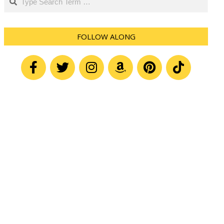
FOLLOW ALONG