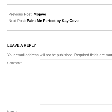
2022-
08-
Previous Post:
Mojave
16
Next Post:
Paint Me Perfect by Kay Cove
LEAVE A REPLY
Your email address will not be published.
Required fields are m
Comment
*
Name
*