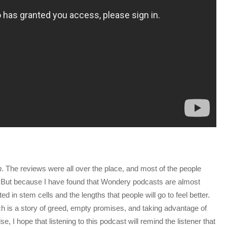
h
. The reviews were all over the place, and most of the people
. But because I have found that Wondery podcasts are almost
ed in stem cells and the lengths that people will go to feel better.
atch is a story of greed, empty promises, and taking advantage of
e, I hope that listening to this podcast will remind the listener that