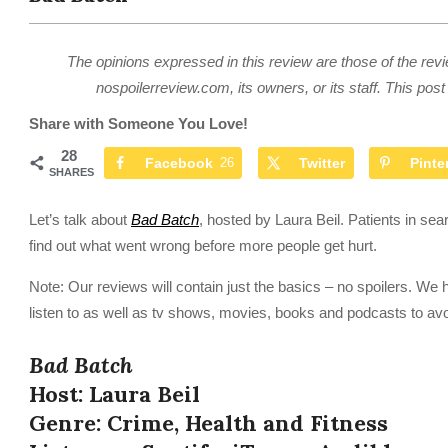
The opinions expressed in this review are those of the revi
nospoilerreview.com, its owners, or its staff. This post 
Share with Someone You Love!
28
Facebook
26
Twitter
Pinte
SHARES
Let’s talk about
Bad Batch
, hosted by Laura Beil. Patients in sear
find out what went wrong before more people get hurt.
Note: Our reviews will contain just the basics – no spoilers. We 
listen to as well as tv shows, movies, books and podcasts to avo
Bad Batch
Host: Laura Beil
Genre: Crime, Health and Fitness