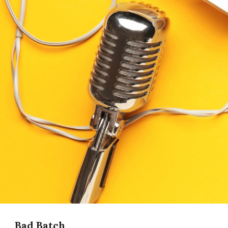
Bad Batch