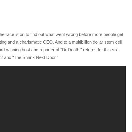
 The race is on to find out what went wrong before more people get
ing and a charismatic CEO. And to a multibillion dollar stem cell
d-winning host and reporter of “Dr Death,” returns for this six-
hn” and “The Shrink Next Door.”