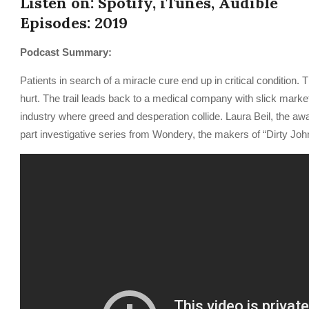
Listen on: Spotify, iTunes, Audible
Episodes: 2019
Podcast Summary:
Patients in search of a miracle cure end up in critical condition.
hurt. The trail leads back to a medical company with slick market
industry where greed and desperation collide. Laura Beil, the awar
part investigative series from Wondery, the makers of “Dirty Jo