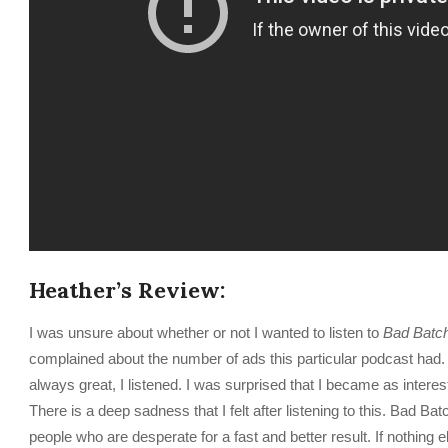
Heather’s Review:
I was unsure about whether or not I wanted to listen to
Bad Batc
complained about the number of ads this particular podcast had
always great, I listened. I was surprised that I became as interest
There is a deep sadness that I felt after listening to this. Bad B
people who are desperate for a fast and better result. If nothing els