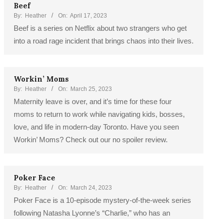
Beef
By:
Heather
On:
April 17, 2023
Beef is a series on Netflix about two strangers who get
into a road rage incident that brings chaos into their lives.
Workin’ Moms
By:
Heather
On:
March 25, 2023
Maternity leave is over, and it’s time for these four
moms to return to work while navigating kids, bosses,
love, and life in modern-day Toronto. Have you seen
Workin’ Moms? Check out our no spoiler review.
Poker Face
By:
Heather
On:
March 24, 2023
Poker Face is a 10-episode mystery-of-the-week series
following Natasha Lyonne’s “Charlie,” who has an