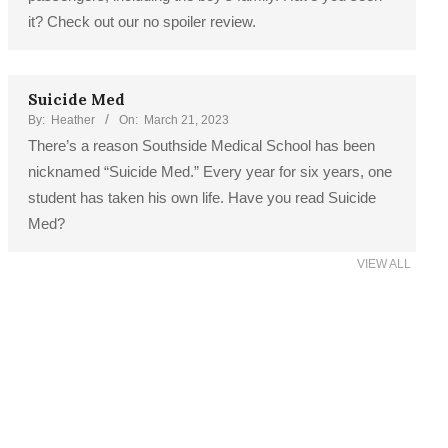
it? Check out our no spoiler review.
Suicide Med
By:
Heather
On:
March 21, 2023
There’s a reason Southside Medical School has been
nicknamed “Suicide Med.” Every year for six years, one
student has taken his own life. Have you read Suicide
Med?
VIEW ALL