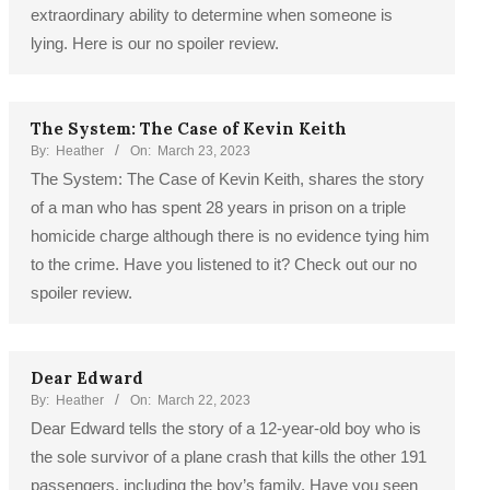
extraordinary ability to determine when someone is
lying. Here is our no spoiler review.
The System: The Case of Kevin Keith
By:
Heather
On:
March 23, 2023
The System: The Case of Kevin Keith, shares the story
of a man who has spent 28 years in prison on a triple
homicide charge although there is no evidence tying him
to the crime. Have you listened to it? Check out our no
spoiler review.
Dear Edward
By:
Heather
On:
March 22, 2023
Dear Edward tells the story of a 12-year-old boy who is
the sole survivor of a plane crash that kills the other 191
passengers, including the boy’s family. Have you seen