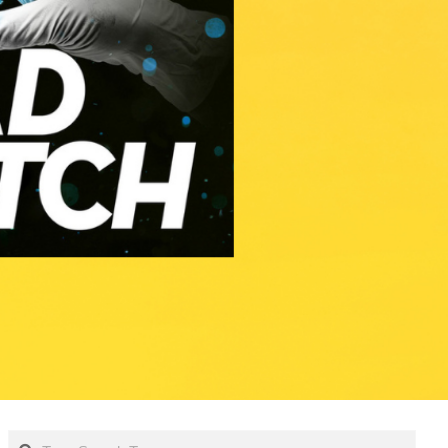
Search