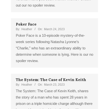
out our no spoiler review.
Poker Face
By:
Heather
On:
March 24, 2023
Poker Face is a 10-episode mystery-of-the-
week series following Natasha Lyonne’s
“Charlie,” who has an extraordinary ability to
determine when someone is lying. Here is our no
spoiler review.
The System: The Case of Kevin Keith
By:
Heather
On:
March 23, 2023
The System: The Case of Kevin Keith, shares
the story of a man who has spent 28 years in
prison on a triple homicide charge although there