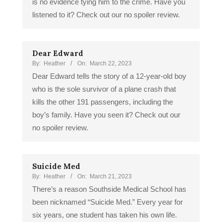
is no evidence tying him to the crime. Have you
listened to it? Check out our no spoiler review.
Dear Edward
By:
Heather
On:
March 22, 2023
Dear Edward tells the story of a 12-year-old boy
who is the sole survivor of a plane crash that
kills the other 191 passengers, including the
boy’s family. Have you seen it? Check out our
no spoiler review.
Suicide Med
By:
Heather
On:
March 21, 2023
There’s a reason Southside Medical School has
been nicknamed “Suicide Med.” Every year for
six years, one student has taken his own life.