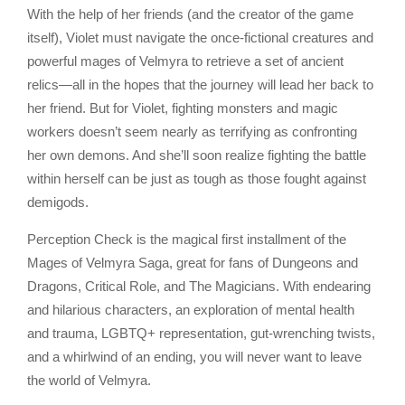
With the help of her friends (and the creator of the game
itself), Violet must navigate the once-fictional creatures and
powerful mages of Velmyra to retrieve a set of ancient
relics—all in the hopes that the journey will lead her back to
her friend. But for Violet, fighting monsters and magic
workers doesn’t seem nearly as terrifying as confronting
her own demons. And she’ll soon realize fighting the battle
within herself can be just as tough as those fought against
demigods.
Perception Check is the magical first installment of the
Mages of Velmyra Saga, great for fans of Dungeons and
Dragons, Critical Role, and The Magicians. With endearing
and hilarious characters, an exploration of mental health
and trauma, LGBTQ+ representation, gut-wrenching twists,
and a whirlwind of an ending, you will never want to leave
the world of Velmyra.