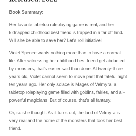
Book Summary:
Her favorite tabletop roleplaying game is real, and her
kidnapped childhood best friend is trapped in a far off land.
Will she be able to save her? Let’s roll initiative!
Violet Spence wants nothing more than to have a normal
life. After witnessing her childhood best friend get abducted
by monsters, that’s easier said than done. At twenty-three
years old, Violet cannot seem to move past that fateful night
ten years ago. Her only solace is Mages of Velmyra, a
tabletop roleplaying game filled with goblins, fairies, and all-
powerful magicians. But of course, that’s all fantasy.
Or, so she thought. As it turns out, the land of Velmyra is
very real and the home of the monsters that took her best
friend.