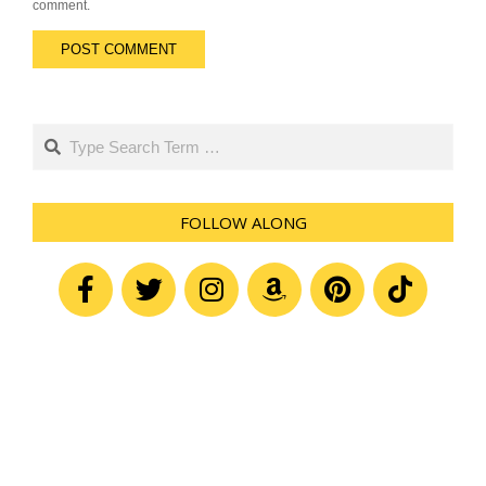
comment.
Search
FOLLOW ALONG