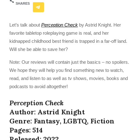
SHARES
Let’s talk about
Perception Check
by Astrid Knight. Her
favorite tabletop roleplaying game is real, and her
kidnapped childhood best friend is trapped in a far-off land.
Will she be able to save her?
Note: Our reviews will contain just the basics – no spoilers.
We hope they will help you find something new to watch,
read, and listen to as well as tv shows, movies, books and
podcasts to avoid altogether!
Perception Check
Author: Astrid Knight
Genre: Fantasy, LGBTQ, Fiction
Pages: 514
Released: 2022