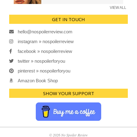
VIEW ALL
GET IN TOUCH
hello@nospoilerreview.com
instagram » nospoilerreview
facebook » nospoilerreview
twitter » nospoilerforyou
pinterest » nospoilerforyou
Amazon Book Shop
SHOW YOUR SUPPORT
© 2026 No Spoiler Review