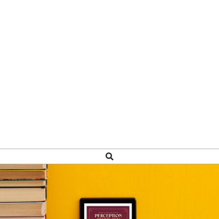
Search