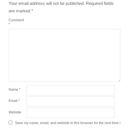
Your email address will not be published.
Required fields
are marked
*
Comment
*
Name
*
Email
*
Website
Save my name, email, and website in this browser for the next time I