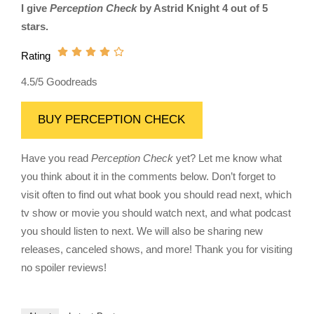
I give
Perception Check
by Astrid Knight 4 out of 5
stars.
Rating
4.5/5 Goodreads
BUY PERCEPTION CHECK
Have you read
Perception Check
yet? Let me know what
you think about it in the comments below. Don’t forget to
visit often to find out what book you should read next, which
tv show or movie you should watch next, and what podcast
you should listen to next. We will also be sharing new
releases, canceled shows, and more! Thank you for visiting
no spoiler reviews!