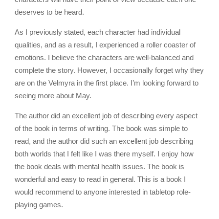
deserves to be heard.
As I previously stated, each character had individual
qualities, and as a result, I experienced a roller coaster of
emotions. I believe the characters are well-balanced and
complete the story. However, I occasionally forget why they
are on the Velmyra in the first place. I’m looking forward to
seeing more about May.
The author did an excellent job of describing every aspect
of the book in terms of writing. The book was simple to
read, and the author did such an excellent job describing
both worlds that I felt like I was there myself. I enjoy how
the book deals with mental health issues. The book is
wonderful and easy to read in general. This is a book I
would recommend to anyone interested in tabletop role-
playing games.