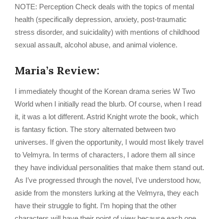
NOTE: Perception Check deals with the topics of mental
health (specifically depression, anxiety, post-traumatic
stress disorder, and suicidality) with mentions of childhood
sexual assault, alcohol abuse, and animal violence.
Maria’s Review:
I immediately thought of the Korean drama series W Two
World when I initially read the blurb. Of course, when I read
it, it was a lot different. Astrid Knight wrote the book, which
is fantasy fiction. The story alternated between two
universes. If given the opportunity, I would most likely travel
to Velmyra. In terms of characters, I adore them all since
they have individual personalities that make them stand out.
As I’ve progressed through the novel, I’ve understood how,
aside from the monsters lurking at the Velmyra, they each
have their struggle to fight. I’m hoping that the other
characters will have their point of view because each one