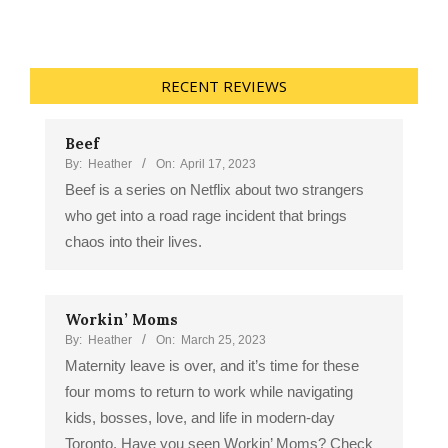
RECENT REVIEWS
Beef
By:
Heather
On:
April 17, 2023
Beef is a series on Netflix about two strangers
who get into a road rage incident that brings
chaos into their lives.
Workin’ Moms
By:
Heather
On:
March 25, 2023
Maternity leave is over, and it’s time for these
four moms to return to work while navigating
kids, bosses, love, and life in modern-day
Toronto. Have you seen Workin’ Moms? Check