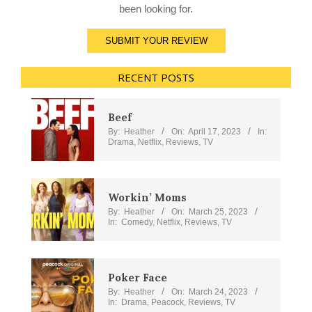
been looking for.
SUBMIT YOUR REVIEW
RECENT POSTS
Beef
By:
Heather
On:
April 17, 2023
In:
Drama
,
Netflix
,
Reviews
,
TV
Workin’ Moms
By:
Heather
On:
March 25, 2023
In:
Comedy
,
Netflix
,
Reviews
,
TV
Poker Face
By:
Heather
On:
March 24, 2023
In:
Drama
,
Peacock
,
Reviews
,
TV