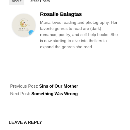
About
Latest Posts
Rosalie Balagtas
Maria loves reading and photography. Her
favorite genres to read are (dark)
romance, poetry, and self-help books. She
is now starting to dive into thrillers to
expand the genres she read.
2022-
09-
Previous Post:
Sins of Our Mother
20
Next Post:
Something Was Wrong
LEAVE A REPLY