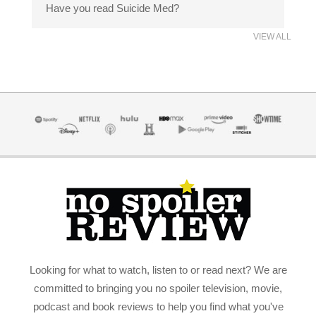
Have you read Suicide Med?
VIEW ALL
Looking for what to watch, listen to or read next? We are
committed to bringing you no spoiler television, movie,
podcast and book reviews to help you find what you've