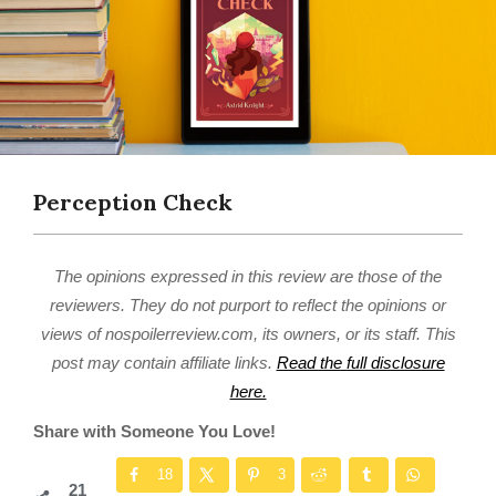
Perception Check
The opinions expressed in this review are those of the
reviewers. They do not purport to reflect the opinions or
views of nospoilerreview.com, its owners, or its staff. This
post may contain affiliate links.
Read the full disclosure
here.
Share with Someone You Love!
18
3
21