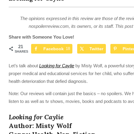
The opinions expressed in this review are those of the revi
nospoilerreview.com, its owners, or its staff. This post 
Share with Someone You Love!
21
Facebook
18
Twitter
Pinte
SHARES
Let’s talk about
Looking for Caylie
by Misty Wolf, a powerful story
proper medical and educational services for her child, who suffe
health deterioration that defied diagnosis.
Note: Our reviews will contain just the basics – no spoilers. We 
listen to as well as tv shows, movies, books and podcasts to avo
Looking for Caylie
Author: Misty Wolf