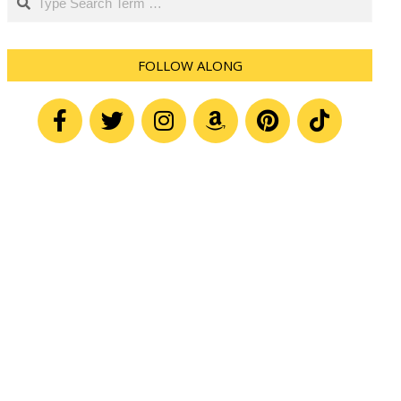
FOLLOW ALONG