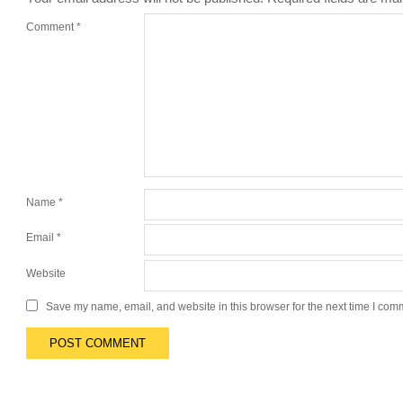
Comment
*
Name
*
Email
*
Website
Save my name, email, and website in this browser for the next time I com