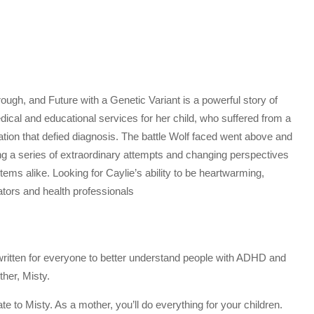
ugh, and Future with a Genetic Variant is a powerful story of
edical and educational services for her child, who suffered from a
ation that defied diagnosis. The battle Wolf faced went above and
ring a series of extraordinary attempts and changing perspectives
ems alike. Looking for Caylie’s ability to be heartwarming,
cators and health professionals
 written for everyone to better understand people with ADHD and
her, Misty.
te to Misty. As a mother, you’ll do everything for your children.