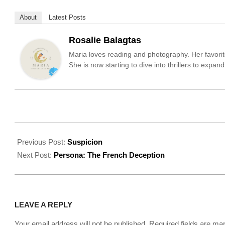
About
Latest Posts
Rosalie Balagtas
Maria loves reading and photography. Her favorit
She is now starting to dive into thrillers to expa
2022-
09-
Previous Post:
Suspicion
15
Next Post:
Persona: The French Deception
LEAVE A REPLY
Your email address will not be published.
Required fields are m