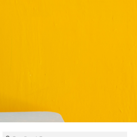
Search