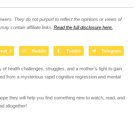
ewers. They do not purport to reflect the opinions or views of
may contain affiliate links.
Read the full disclosure here.
rest
3
Reddit
Tumblr
Telegram
 of health challenges, struggles, and a mother’s fight to gain
red from a mysterious rapid cognitive regression and mental
hope they will help you find something new to watch, read, and
id altogether!