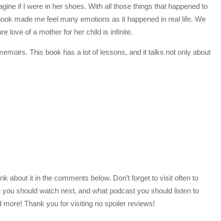
gine if I were in her shoes. With all those things that happened to
e book made me feel many emotions as it happened in real life. We
 love of a mother for her child is infinite.
moirs. This book has a lot of lessons, and it talks not only about
 about it in the comments below. Don’t forget to visit often to
 you should watch next, and what podcast you should listen to
more! Thank you for visiting no spoiler reviews!