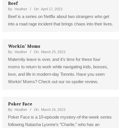
Beef
By:
Heather
On:
April 17, 2023
Beef is a series on Netflix about two strangers who get
into a road rage incident that brings chaos into their lives.
Workin’ Moms
By:
Heather
On:
March 25, 2023
Maternity leave is over, and it’s time for these four
moms to return to work while navigating kids, bosses,
love, and life in modern-day Toronto. Have you seen
Workin’ Moms? Check out our no spoiler review.
Poker Face
By:
Heather
On:
March 24, 2023
Poker Face is a 10-episode mystery-of-the-week series
following Natasha Lyonne’s “Charlie,” who has an