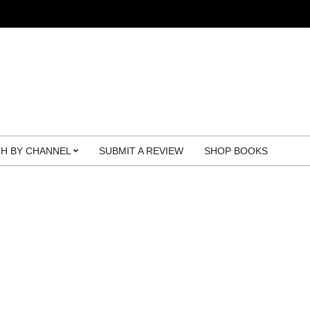
H BY CHANNEL
SUBMIT A REVIEW
SHOP BOOKS