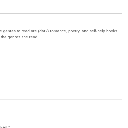
e genres to read are (dark) romance, poetry, and self-help books.
nd the genres she read.
arked
*