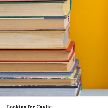
Looking for Caylie