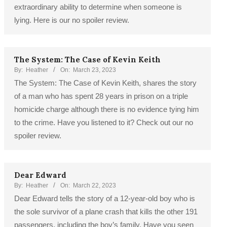
extraordinary ability to determine when someone is
lying. Here is our no spoiler review.
The System: The Case of Kevin Keith
By:
Heather
On:
March 23, 2023
The System: The Case of Kevin Keith, shares the story
of a man who has spent 28 years in prison on a triple
homicide charge although there is no evidence tying him
to the crime. Have you listened to it? Check out our no
spoiler review.
Dear Edward
By:
Heather
On:
March 22, 2023
Dear Edward tells the story of a 12-year-old boy who is
the sole survivor of a plane crash that kills the other 191
passengers, including the boy’s family. Have you seen