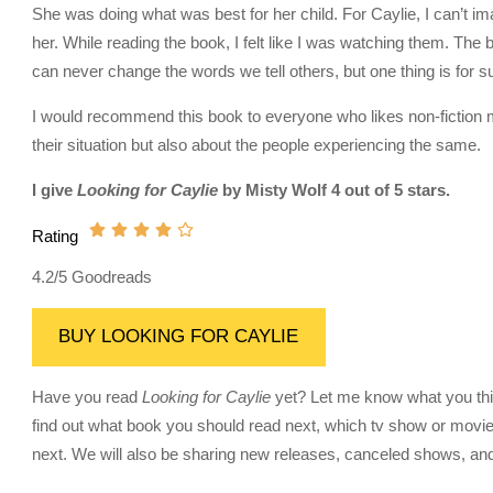
She was doing what was best for her child. For Caylie, I can’t ima
her. While reading the book, I felt like I was watching them. Th
can never change the words we tell others, but one thing is for sure
I would recommend this book to everyone who likes non-fiction me
their situation but also about the people experiencing the same.
I give
Looking for Caylie
by Misty Wolf 4 out of 5 stars.
Rating
4.2/5 Goodreads
BUY LOOKING FOR CAYLIE
Have you read
Looking for Caylie
yet? Let me know what you think
find out what book you should read next, which tv show or movie
next. We will also be sharing new releases, canceled shows, and 