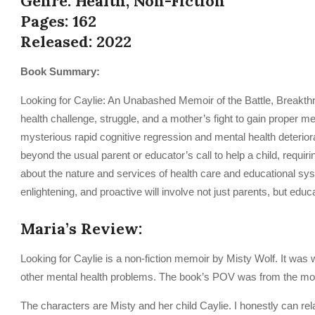
Genre: Health, Non-Fiction
Pages: 162
Released: 2022
Book Summary:
Looking for Caylie: An Unabashed Memoir of the Battle, Breakthro
health challenge, struggle, and a mother’s fight to gain proper m
mysterious rapid cognitive regression and mental health deterior
beyond the usual parent or educator’s call to help a child, requi
about the nature and services of health care and educational syst
enlightening, and proactive will involve not just parents, but edu
Maria’s Review:
Looking for Caylie is a non-fiction memoir by Misty Wolf. It was
other mental health problems. The book’s POV was from the mot
The characters are Misty and her child Caylie. I honestly can rela