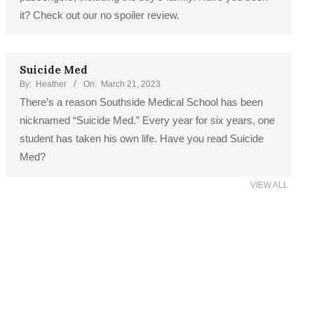
it? Check out our no spoiler review.
Suicide Med
By:
Heather
On:
March 21, 2023
There’s a reason Southside Medical School has been
nicknamed “Suicide Med.” Every year for six years, one
student has taken his own life. Have you read Suicide
Med?
VIEW ALL