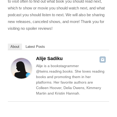
to visit often to find out what book you should read next,
which tv show or movie you should watch next, and what
podcast you should listen to next. We will also be sharing
new releases, canceled shows, and more! Thank you for
visiting no spoiler reviews!
About
Latest Posts
Alije Sadiku
Alije is a bookstagrammer
@twins.reading.books. She loves reading
books and promoting them in her
platforms. Her favorite authors are
Colleen Hoover, Delia Owens, Kimmery
Martin and Kristin Hannah.