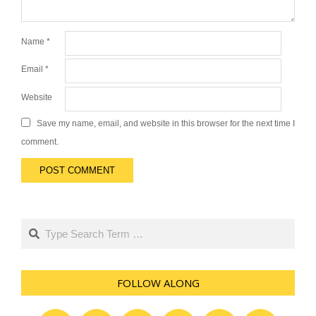
Name
*
Email
*
Website
Save my name, email, and website in this browser for the next time I
comment.
Search
FOLLOW ALONG