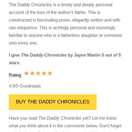
The Daddy Chronicles is a timely and deeply personal
account of the loss of the author’s father. This is
constructed in fascinating prose, elegantly written and with
raw eloquence. This is achingly personal and stunningly
familiar to anyone who is a fatherless daughter or someone
who loves one.
I give
The Daddy Chronicles
by Jayne Martin 5 out of 5
stars.
Rating
4.9/5 Goodreads
BUY THE DADDY CHRONICLES
Have you read
The Daddy Chronicles
yet? Let me know
what you think about it in the comments below. Don’t forget