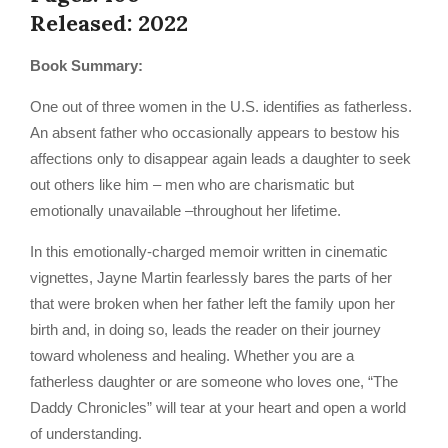
Released: 2022
Book Summary:
One out of three women in the U.S. identifies as fatherless.
An absent father who occasionally appears to bestow his
affections only to disappear again leads a daughter to seek
out others like him – men who are charismatic but
emotionally unavailable –throughout her lifetime.
In this emotionally-charged memoir written in cinematic
vignettes, Jayne Martin fearlessly bares the parts of her
that were broken when her father left the family upon her
birth and, in doing so, leads the reader on their journey
toward wholeness and healing. Whether you are a
fatherless daughter or are someone who loves one, “The
Daddy Chronicles” will tear at your heart and open a world
of understanding.