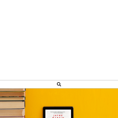
Search