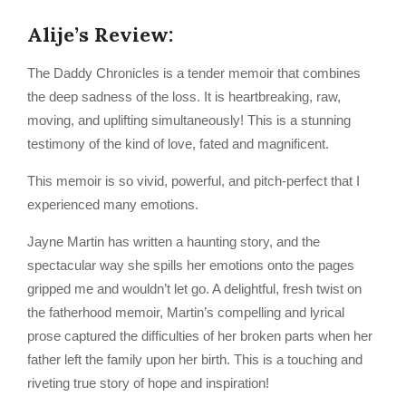
Alije’s Review:
The Daddy Chronicles is a tender memoir that combines
the deep sadness of the loss. It is heartbreaking, raw,
moving, and uplifting simultaneously! This is a stunning
testimony of the kind of love, fated and magnificent.
This memoir is so vivid, powerful, and pitch-perfect that I
experienced many emotions.
Jayne Martin has written a haunting story, and the
spectacular way she spills her emotions onto the pages
gripped me and wouldn’t let go. A delightful, fresh twist on
the fatherhood memoir, Martin’s compelling and lyrical
prose captured the difficulties of her broken parts when her
father left the family upon her birth. This is a touching and
riveting true story of hope and inspiration!