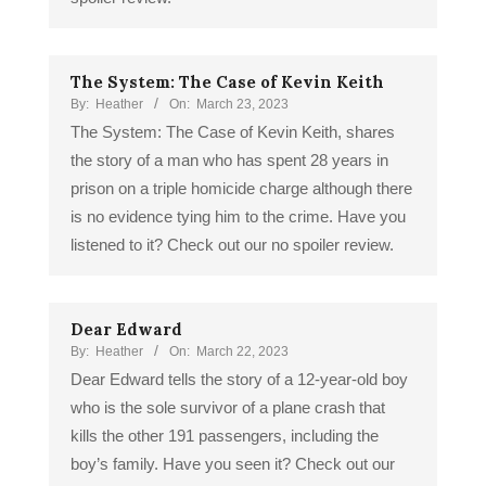
The System: The Case of Kevin Keith
By:
Heather
On:
March 23, 2023
The System: The Case of Kevin Keith, shares
the story of a man who has spent 28 years in
prison on a triple homicide charge although there
is no evidence tying him to the crime. Have you
listened to it? Check out our no spoiler review.
Dear Edward
By:
Heather
On:
March 22, 2023
Dear Edward tells the story of a 12-year-old boy
who is the sole survivor of a plane crash that
kills the other 191 passengers, including the
boy’s family. Have you seen it? Check out our