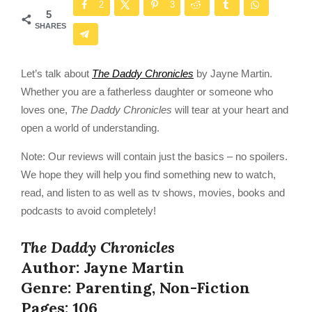
2
3
5
SHARES
Let’s talk about
The Daddy Chronicles
by Jayne Martin.
Whether you are a fatherless daughter or someone who
loves one,
The Daddy Chronicles
will tear at your heart and
open a world of understanding.
Note: Our reviews will contain just the basics – no spoilers.
We hope they will help you find something new to watch,
read, and listen to as well as tv shows, movies, books and
podcasts to avoid completely!
The Daddy Chronicles
Author: Jayne Martin
Genre: Parenting, Non-Fiction
Pages: 106