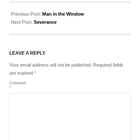
2022-
08-
Previous Post:
Man in the Window
18
Next Post:
Severance
LEAVE A REPLY
Your email address will not be published.
Required fields
are marked
*
Comment
*