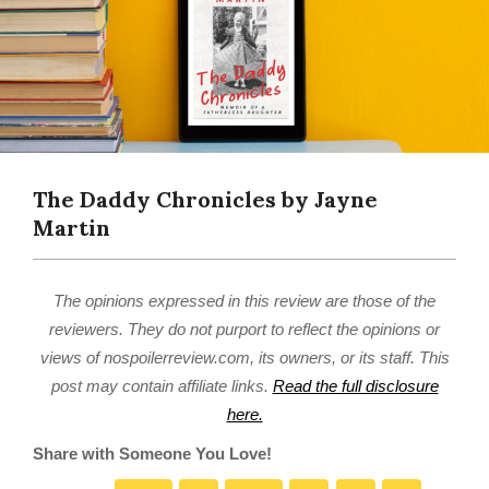
The Daddy Chronicles by Jayne
Martin
The opinions expressed in this review are those of the
reviewers. They do not purport to reflect the opinions or
views of nospoilerreview.com, its owners, or its staff. This
post may contain affiliate links.
Read the full disclosure
here.
Share with Someone You Love!