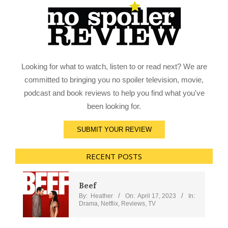
Looking for what to watch, listen to or read next? We are
committed to bringing you no spoiler television, movie,
podcast and book reviews to help you find what you've
been looking for.
SUBMIT YOUR REVIEW
RECENT POSTS
Beef
By:
Heather
On:
April 17, 2023
In:
Drama
,
Netflix
,
Reviews
,
TV