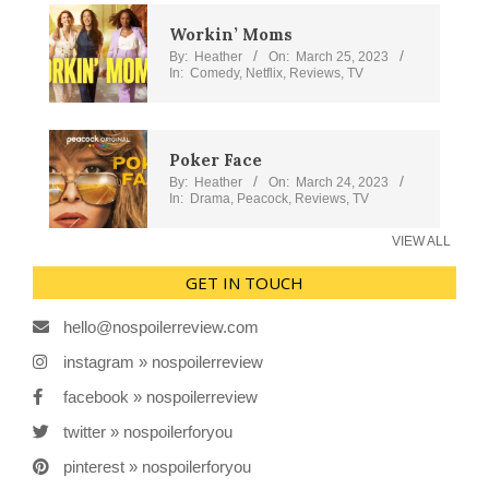
Workin’ Moms
By:
Heather
On:
March 25, 2023
In:
Comedy
,
Netflix
,
Reviews
,
TV
Poker Face
By:
Heather
On:
March 24, 2023
In:
Drama
,
Peacock
,
Reviews
,
TV
VIEW ALL
GET IN TOUCH
hello@nospoilerreview.com
instagram » nospoilerreview
facebook » nospoilerreview
twitter » nospoilerforyou
pinterest » nospoilerforyou