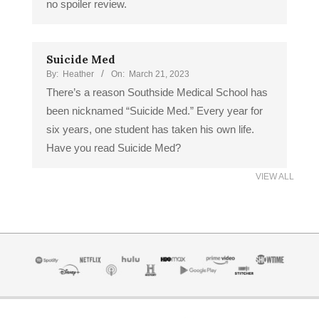
no spoiler review.
Suicide Med
By:
Heather
On:
March 21, 2023
There’s a reason Southside Medical School has
been nicknamed “Suicide Med.” Every year for
six years, one student has taken his own life.
Have you read Suicide Med?
VIEW ALL