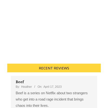
RECENT REVIEWS
Beef
By:
Heather
On:
April 17, 2023
Beef is a series on Netflix about two strangers
who get into a road rage incident that brings
chaos into their lives.