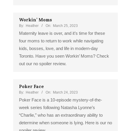
Workin’ Moms
By:
Heather
On:
March 25, 2023
Maternity leave is over, and it’s time for these
four moms to return to work while navigating
kids, bosses, love, and life in modern-day
Toronto. Have you seen Workin’ Moms? Check
out our no spoiler review.
Poker Face
By:
Heather
On:
March 24, 2023
Poker Face is a 10-episode mystery-of-the-
week series following Natasha Lyonne’s
“Charlie,” who has an extraordinary ability to
determine when someone is lying. Here is our no
spoiler review.